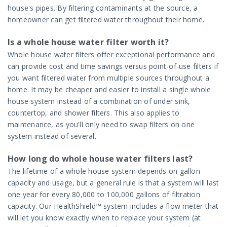
house's pipes. By filtering contaminants at the source, a
homeowner can get filtered water throughout their home.
Is a whole house water filter worth it?
Whole house water filters offer exceptional performance and
can provide cost and time savings versus point-of-use filters if
you want filtered water from multiple sources throughout a
home. It may be cheaper and easier to install a single whole
house system instead of a combination of under sink,
countertop, and shower filters. This also applies to
maintenance, as you'll only need to swap filters on one
system instead of several.
How long do whole house water filters last?
The lifetime of a whole house system depends on gallon
capacity and usage, but a general rule is that a system will last
one year for every 80,000 to 100,000 gallons of filtration
capacity. Our HealthShield™ system includes a flow meter that
will let you know exactly when to replace your system (at