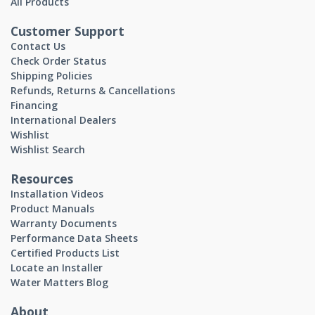
All Products
Customer Support
Contact Us
Check Order Status
Shipping Policies
Refunds, Returns & Cancellations
Financing
International Dealers
Wishlist
Wishlist Search
Resources
Installation Videos
Product Manuals
Warranty Documents
Performance Data Sheets
Certified Products List
Locate an Installer
Water Matters Blog
About