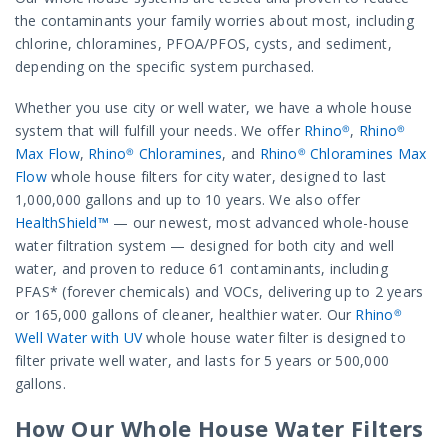
the contaminants your family worries about most, including
chlorine, chloramines, PFOA/PFOS, cysts, and sediment,
depending on the specific system purchased.
Whether you use city or well water, we have a whole house
system that will fulfill your needs. We offer
Rhino®
,
Rhino®
Max Flow
,
Rhino® Chloramines
, and
Rhino® Chloramines Max
Flow
whole house filters for city water, designed to last
1,000,000 gallons and up to 10 years. We also offer
HealthShield™
— our newest, most advanced whole-house
water filtration system — designed for both city and well
water, and proven to reduce 61 contaminants, including
PFAS* (forever chemicals) and VOCs, delivering up to 2 years
or 165,000 gallons of cleaner, healthier water. Our
Rhino®
Well Water with UV
whole house water filter is designed to
filter private well water, and lasts for 5 years or 500,000
gallons.
How Our Whole House Water Filters