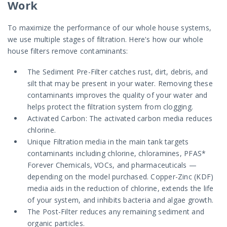
Work
To maximize the performance of our whole house systems,
we use multiple stages of filtration. Here's how our whole
house filters remove contaminants:
The Sediment Pre-Filter catches rust, dirt, debris, and
silt that may be present in your water. Removing these
contaminants improves the quality of your water and
helps protect the filtration system from clogging.
Activated Carbon: The activated carbon media reduces
chlorine.
Unique Filtration media in the main tank targets
contaminants including chlorine, chloramines, PFAS*
Forever Chemicals, VOCs, and pharmaceuticals —
depending on the model purchased. Copper-Zinc (KDF)
media aids in the reduction of chlorine, extends the life
of your system, and inhibits bacteria and algae growth.
The Post-Filter reduces any remaining sediment and
organic particles.