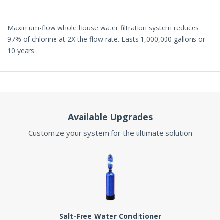
Maximum-flow whole house water filtration system reduces
97% of chlorine at 2X the flow rate. Lasts 1,000,000 gallons or
10 years.
Available Upgrades
Customize your system for the ultimate solution
Salt-Free Water Conditioner