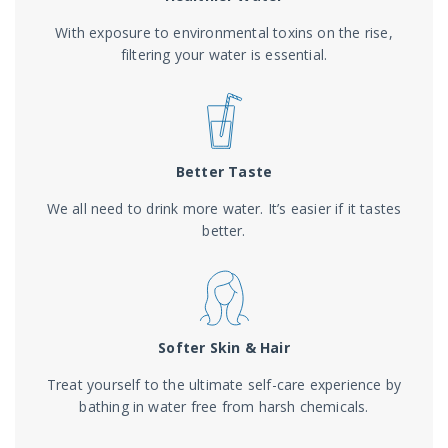
With exposure to environmental toxins on the rise,
filtering your water is essential.
Better Taste
We all need to drink more water. It’s easier if it tastes
better.
Softer Skin & Hair
Treat yourself to the ultimate self-care experience by
bathing in water free from harsh chemicals.