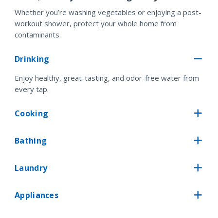
Whether you’re washing vegetables or enjoying a post-
workout shower, protect your whole home from
contaminants.
Drinking
Enjoy healthy, great-tasting, and odor-free water from
every tap.
Cooking
Bathing
Laundry
Appliances