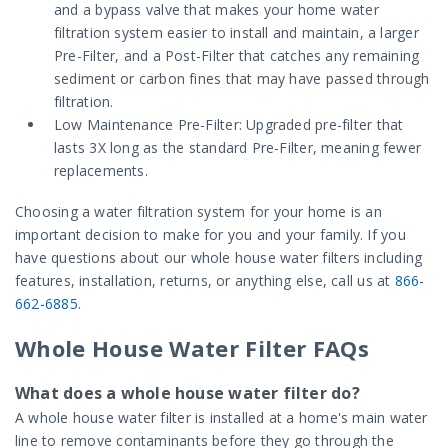
and a bypass valve that makes your home water
filtration system easier to install and maintain, a larger
Pre-Filter, and a Post-Filter that catches any remaining
sediment or carbon fines that may have passed through
filtration.
Low Maintenance Pre-Filter: Upgraded pre-filter that
lasts 3X long as the standard Pre-Filter, meaning fewer
replacements.
Choosing a water filtration system for your home is an
important decision to make for you and your family. If you
have questions about our whole house water filters including
features, installation, returns, or anything else, call us at
866-
662-6885
.
Whole House Water Filter FAQs
What does a whole house water filter do?
A whole house water filter is installed at a home's main water
line to remove contaminants before they go through the