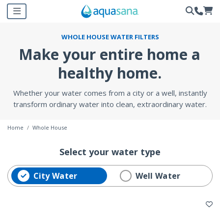
WHOLE HOUSE WATER FILTERS
Make your entire home a
healthy home.
Whether your water comes from a city or a well, instantly
transform ordinary water into clean, extraordinary water.
Home
Whole House
Select your water type
City Water
selected Currently Refined by Water Type: City Water
Refine by Water Type: Well
Well Water