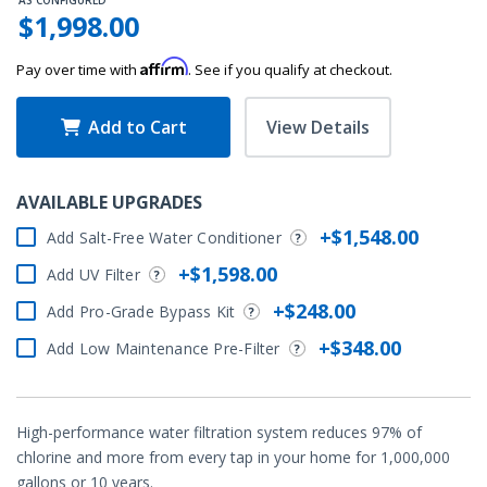
AS CONFIGURED
$1,998.00
Affirm
Pay over time with
. See if you qualify at checkout.
Add to Cart
View Details
AVAILABLE UPGRADES
+$1,548.00
Add Salt-Free Water Conditioner
+$1,598.00
Add UV Filter
+$248.00
Add Pro-Grade Bypass Kit
+$348.00
Add Low Maintenance Pre-Filter
High-performance water filtration system reduces 97% of
chlorine and more from every tap in your home for 1,000,000
gallons or 10 years.