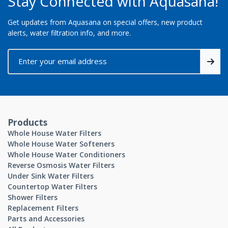
Stay Connected with Aquasana!
Get updates from Aquasana on special offers, new product
alerts, water filtration info, and more.
Products
Whole House Water Filters
Whole House Water Softeners
Whole House Water Conditioners
Reverse Osmosis Water Filters
Under Sink Water Filters
Countertop Water Filters
Shower Filters
Replacement Filters
Parts and Accessories