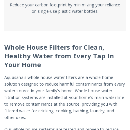
Reduce your carbon footprint by minimizing your reliance
on single-use plastic water bottles.
Whole House Filters for Clean,
Healthy Water from Every Tap In
Your Home
Aquasana's whole house water filters are a whole home
solution designed to reduce harmful contaminants from every
water source in your family's home. Whole house water
filtration systems are installed at your home's main water line
to remove contaminants at the source, providing you with
filtered water for drinking, cooking, bathing, laundry, and
other uses.
Our whole house systems are tested and proven to reduce