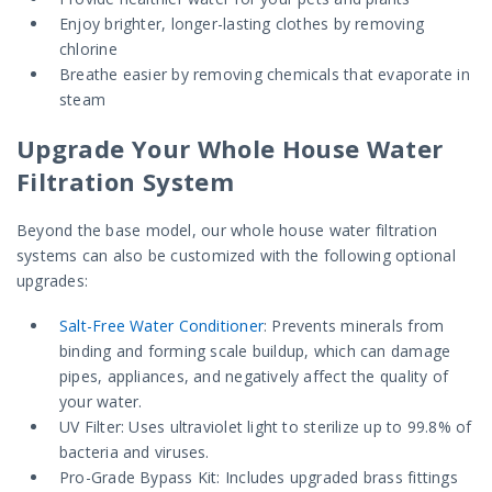
Enjoy brighter, longer-lasting clothes by removing
chlorine
Breathe easier by removing chemicals that evaporate in
steam
Upgrade Your Whole House Water
Filtration System
Beyond the base model, our whole house water filtration
systems can also be customized with the following optional
upgrades:
Salt-Free Water Conditioner
: Prevents minerals from
binding and forming scale buildup, which can damage
pipes, appliances, and negatively affect the quality of
your water.
UV Filter: Uses ultraviolet light to sterilize up to 99.8% of
bacteria and viruses.
Pro-Grade Bypass Kit: Includes upgraded brass fittings