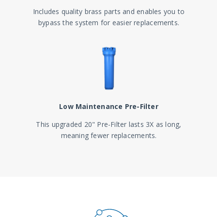
Includes quality brass parts and enables you to
bypass the system for easier replacements.
Low Maintenance Pre-Filter
This upgraded 20" Pre-Filter lasts 3X as long,
meaning fewer replacements.