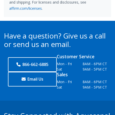
and shipping. For licenses and disclosures, see
affirm.com/licenses
.
Have a question?
Give us a call
or send us an email.
Customer Service
Mon - Fri
8AM - 6PM CT
866-662-6885
Sat
9AM - 5PM CT
Sales
Email Us
Mon - Fri
8AM - 6PM CT
Sat
9AM - 5PM CT