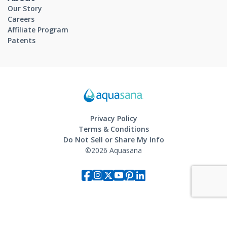
Our Story
Careers
Affiliate Program
Patents
Privacy Policy
Terms & Conditions
Do Not Sell or Share My Info
©2026 Aquasana