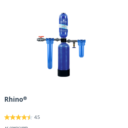
Rhino®
5 out of 5 Customer Rating
4.5