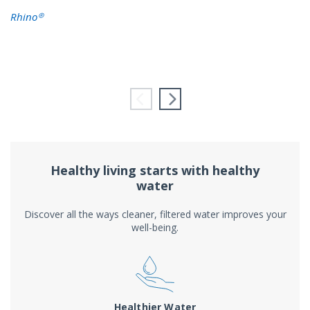
Rhino®
Healthy living starts with healthy
water
Discover all the ways cleaner, filtered water improves your
well-being.
Healthier Water