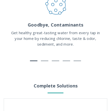
Goodbye, Contaminants
hat
Get healthy great-tasting water from every tap in
Wit
e
your home by reducing chlorine, taste & odor,
are
ly
sediment, and more.
Complete Solutions