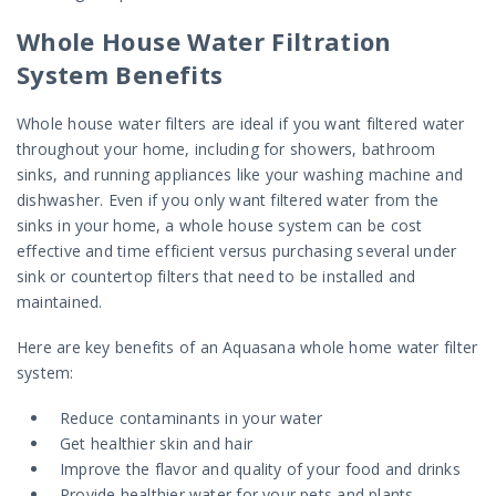
Whole House Water Filtration
System Benefits
Whole house water filters are ideal if you want filtered water
throughout your home, including for showers, bathroom
sinks, and running appliances like your washing machine and
dishwasher. Even if you only want filtered water from the
sinks in your home, a whole house system can be cost
effective and time efficient versus purchasing several under
sink or countertop filters that need to be installed and
maintained.
Here are key benefits of an Aquasana whole home water filter
system:
Reduce contaminants in your water
Get healthier skin and hair
Improve the flavor and quality of your food and drinks
Provide healthier water for your pets and plants