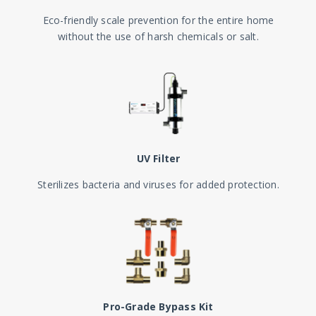
Eco-friendly scale prevention for the entire home
without the use of harsh chemicals or salt.
UV Filter
Sterilizes bacteria and viruses for added protection.
Pro-Grade Bypass Kit