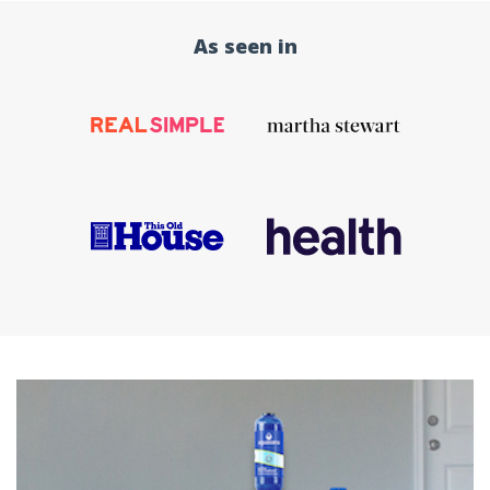
As seen in