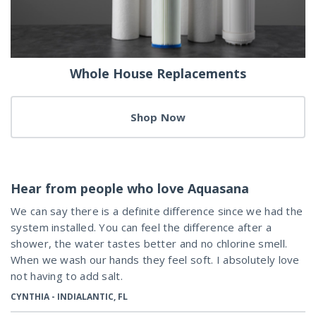
Whole House Replacements
Shop Now
Hear from people who love Aquasana
We can say there is a definite difference since we had the
system installed. You can feel the difference after a
shower, the water tastes better and no chlorine smell.
When we wash our hands they feel soft. I absolutely love
not having to add salt.
CYNTHIA - INDIALANTIC, FL