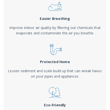
Easier Breathing
Improve indoor air quality by filtering out chemicals that
evaporate and contaminate the air you breathe.
Protected Home
Lessen sediment and scale-build up that can wreak havoc
on your pipes and appliances.
Eco-Friendly