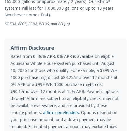
165,000 gallons or approximately 2 years). Our Rhino®
systems will last for 1,000,000 gallons or up to 10 years
(whichever comes first).
*(PFOA, PFOS, PFNA, PFHxS, and PFHpA)
Affirm Disclosure
Rates from 0–36% APR. 0% APR is available on eligible
Aquasana Whole House system purchases until August
10, 2026 for those who qualify. For example, a $999 WH-
1000 purchase might cost $83.25/mo over 12 months at
0% APR or a $999 WH-1000 purchase might cost
$90.17mo over 12 months at 15% APR. Payment options
through Affirm are subject to an eligibility check, may not
be available everywhere, and are provided by these
lending partners:
affirm.com/lenders
. Options depend on
your purchase amount, and a down payment may be
required. Estimated payment amount may exclude taxes