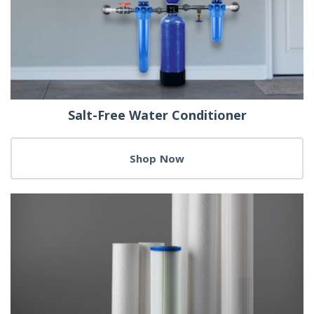
Salt-Free Water Conditioner
Shop Now