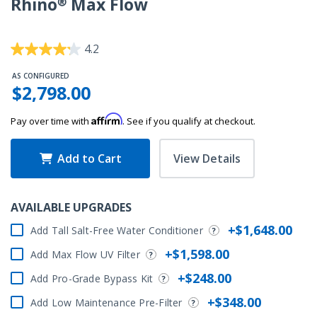
Rhino® Max Flow
3.7 out of 5 Customer Rating
4.2
AS CONFIGURED
$2,798.00
Affirm
Pay over time with
. See if you qualify at checkout.
Add to Cart
View Details
AVAILABLE UPGRADES
+$1,648.00
Add Tall Salt-Free Water Conditioner
+$1,598.00
Add Max Flow UV Filter
+$248.00
Add Pro-Grade Bypass Kit
+$348.00
Add Low Maintenance Pre-Filter