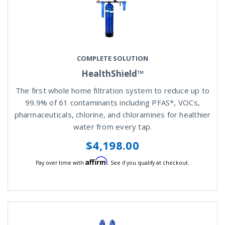
COMPLETE SOLUTION
HealthShield™
The first whole home filtration system to reduce up to
99.9% of 61 contaminants including PFAS*, VOCs,
pharmaceuticals, chlorine, and chloramines for healthier
water from every tap.
$4,198.00
Affirm
Pay over time with
. See if you qualify at checkout.