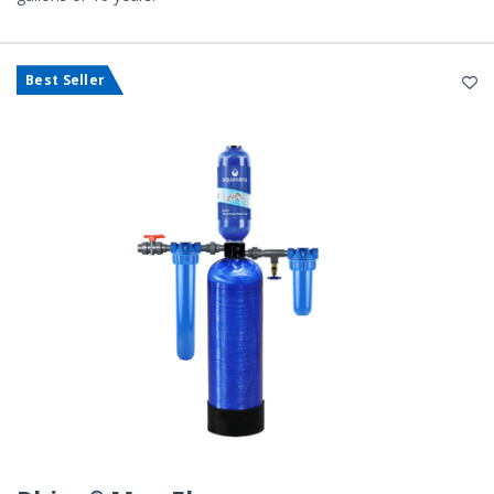
Best Seller