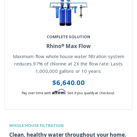
COMPLETE SOLUTION
Rhino® Max Flow
Maximum-flow whole house water filtration system
reduces 97% of chlorine at 2X the flow rate. Lasts
1,000,000 gallons or 10 years.
$6,640.00
Affirm
Pay over time with
. See if you qualify at checkout.
WHOLE HOUSE FILTRATION
Clean, healthy water throughout your home.