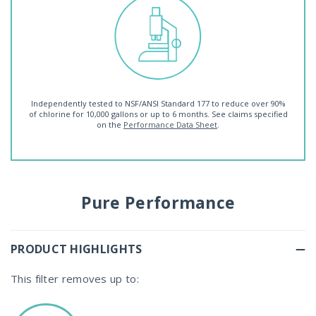
Independently tested to NSF/ANSI Standard 177 to reduce over 90%
of chlorine for 10,000 gallons or up to 6 months. See claims specified
on the
Performance Data Sheet
.
Pure Performance
PRODUCT HIGHLIGHTS
This filter removes up to: