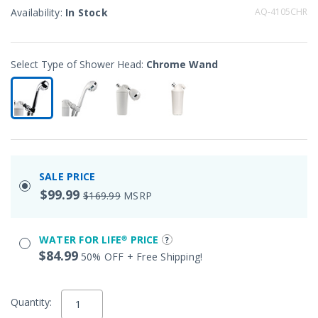
Availability:
In Stock
AQ-4105CHR
Select Type of Shower Head:
Chrome Wand
selected
SALE PRICE
$99.99
$169.99
MSRP
WATER FOR LIFE® PRICE
$84.99
50% OFF + Free Shipping!
Quantity: