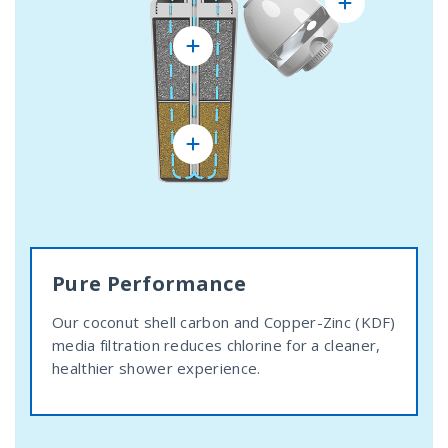
Pure Performance
Our coconut shell carbon and Copper-Zinc (KDF)
media filtration reduces chlorine for a cleaner,
healthier shower experience.