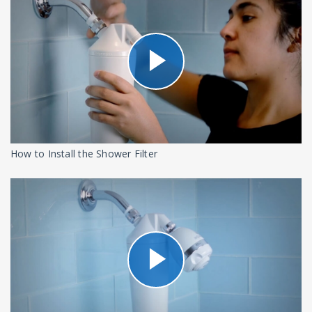
How to Install the Shower Filter