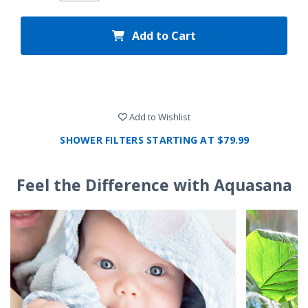
Add to Cart
Add to Wishlist
SHOWER FILTERS STARTING AT $79.99
Feel the Difference with Aquasana