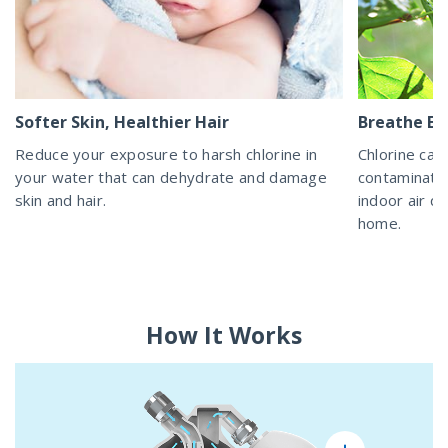
Softer Skin, Healthier Hair
Breathe Ea
Reduce your exposure to harsh chlorine in
Chlorine can
your water that can dehydrate and damage
contaminatin
skin and hair.
indoor air qu
home.
How It Works