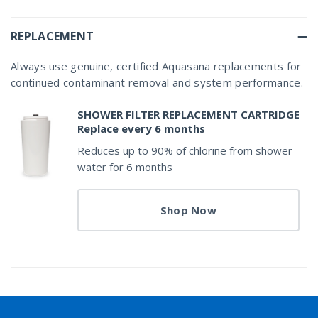
REPLACEMENT
Always use genuine, certified Aquasana replacements for
continued contaminant removal and system performance.
SHOWER FILTER REPLACEMENT CARTRIDGE
Replace every 6 months
Reduces up to 90% of chlorine from shower
water for 6 months
Shop Now