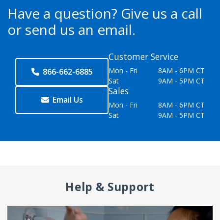
Have a question?
Give us a call
or send us an email.
Customer Service
Mon - Fri
8AM - 6PM CT
866-662-6885
Sat
9AM - 5PM CT
Sales
Email Us
Mon - Fri
8AM - 6PM CT
Sat
9AM - 5PM CT
Help & Support