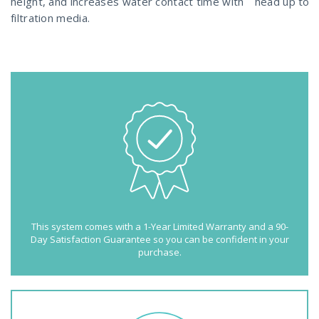
height, and increases water contact time with
head up to 4
filtration media.
This system comes with a 1-Year Limited Warranty and a 90-
Day Satisfaction Guarantee so you can be confident in your
purchase.