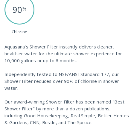
90
%
Chlorine
Aquasana's Shower Filter instantly delivers cleaner,
healthier water for the ultimate shower experience for
10,000 gallons or up to 6 months.
Independently tested to NSF/ANSI Standard 177, our
Shower Filter reduces over 90% of chlorine in shower
water.
Our award-winning Shower Filter has been named "Best
Shower Filter" by more than a dozen publications,
including Good Housekeeping, Real Simple, Better Homes
& Gardens, CNN, Bustle, and The Spruce.