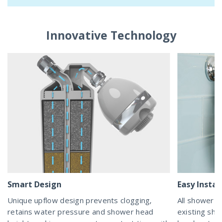
Innovative Technology
Smart Design
Easy Instal
Unique upflow design prevents clogging,
All shower fi
retains water pressure and shower head
existing sh