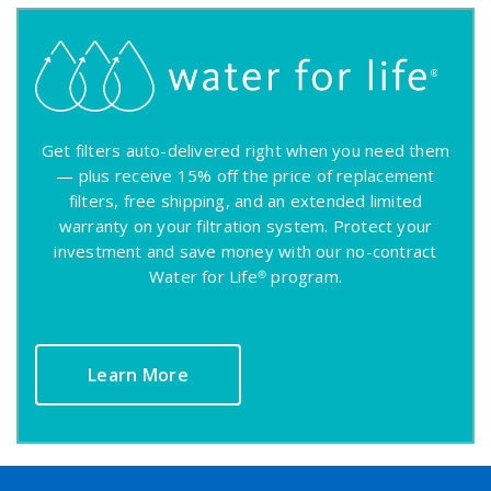
Get filters auto-delivered right when you need them
— plus receive 15% off the price of replacement
filters, free shipping, and an extended limited
warranty on your filtration system. Protect your
investment and save money with our no-contract
Water for Life® program.
Learn More