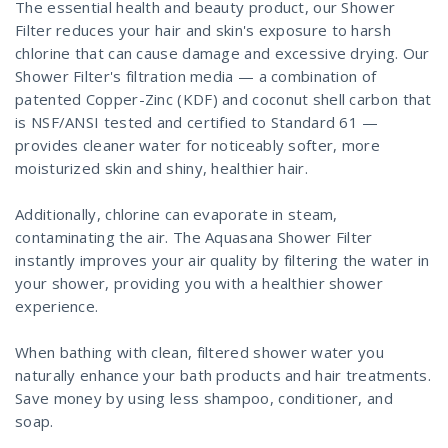
The essential health and beauty product, our Shower
Filter reduces your hair and skin's exposure to harsh
chlorine that can cause damage and excessive drying. Our
Shower Filter's filtration media — a combination of
patented Copper-Zinc (KDF) and coconut shell carbon that
is NSF/ANSI tested and certified to Standard 61 —
provides cleaner water for noticeably softer, more
moisturized skin and shiny, healthier hair.
Additionally, chlorine can evaporate in steam,
contaminating the air. The Aquasana Shower Filter
instantly improves your air quality by filtering the water in
your shower, providing you with a healthier shower
experience.
When bathing with clean, filtered shower water you
naturally enhance your bath products and hair treatments.
Save money by using less shampoo, conditioner, and
soap.