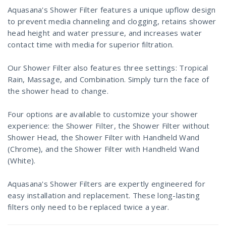
Aquasana's Shower Filter features a unique upflow design
to prevent media channeling and clogging, retains shower
head height and water pressure, and increases water
contact time with media for superior filtration.
Our Shower Filter also features three settings: Tropical
Rain, Massage, and Combination. Simply turn the face of
the shower head to change.
Four options are available to customize your shower
experience: the Shower Filter, the Shower Filter without
Shower Head, the Shower Filter with Handheld Wand
(Chrome), and the Shower Filter with Handheld Wand
(White).
Aquasana's Shower Filters are expertly engineered for
easy installation and replacement. These long-lasting
filters only need to be replaced twice a year.