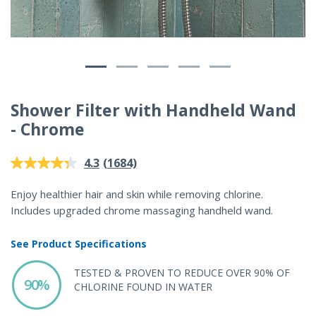
Shower Filter with Handheld Wand
- Chrome
4.2 out of 5 Customer Rating
(1684)
4.3
Read
1684
Reviews.
Enjoy healthier hair and skin while removing chlorine.
Same
Includes upgraded chrome massaging handheld wand.
page
link.
See Product Specifications
TESTED & PROVEN TO REDUCE OVER 90% OF
90%
CHLORINE FOUND IN WATER