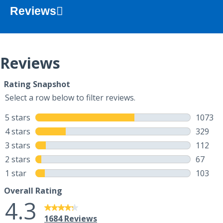
Reviews