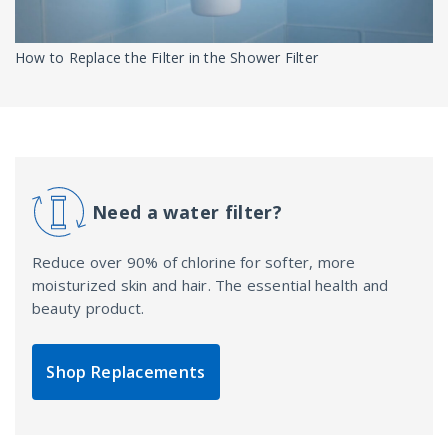
How to Replace the Filter in the Shower Filter
Need a water filter?
Reduce over 90% of chlorine for softer, more
moisturized skin and hair. The essential health and
beauty product.
Shop Replacements