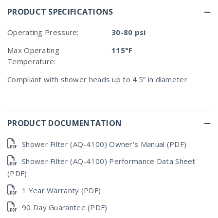
PRODUCT SPECIFICATIONS
Operating Pressure:
30-80 psi
Max Operating
115°F
Temperature:
Compliant with shower heads up to 4.5” in diameter
PRODUCT DOCUMENTATION
Shower Filter (AQ-4100) Owner's Manual (PDF)
Shower Filter (AQ-4100) Performance Data Sheet
(PDF)
1 Year Warranty (PDF)
90 Day Guarantee (PDF)