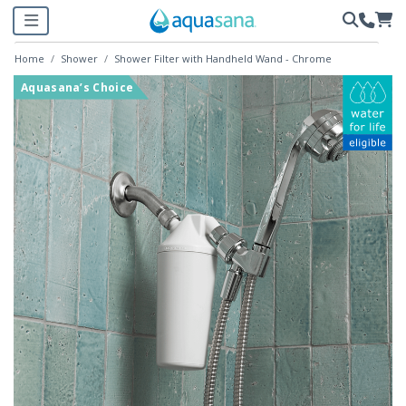
Home
Shower
Shower Filter with Handheld Wand - Chrome
Aquasana’s Choice