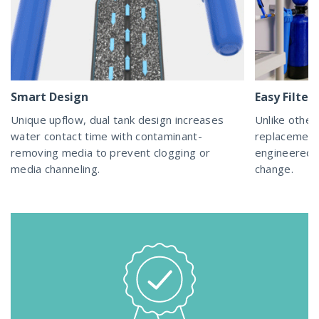
Smart Design
Easy Filte
Unique upflow, dual tank design increases
Unlike other 
water contact time with contaminant-
replacement
removing media to prevent clogging or
engineered a
media channeling.
change.