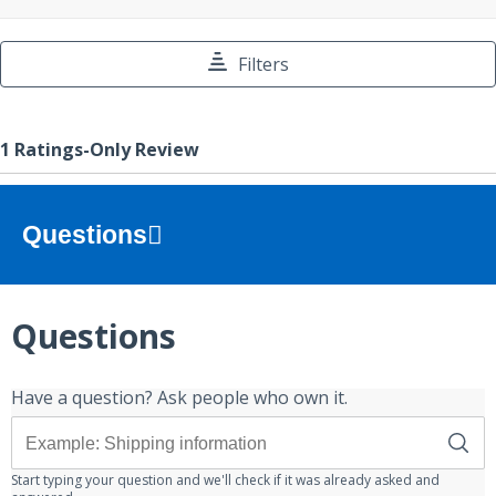
Questions