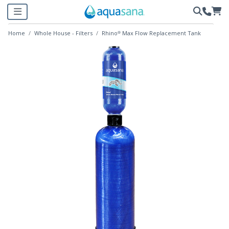
Home
Whole House - Filters
Rhino® Max Flow Replacement Tank