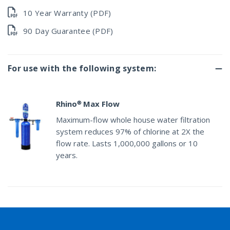
10 Year Warranty (PDF)
90 Day Guarantee (PDF)
For use with the following system:
Rhino® Max Flow
Maximum-flow whole house water filtration
system reduces 97% of chlorine at 2X the
flow rate. Lasts 1,000,000 gallons or 10
years.