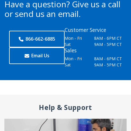
Have a question?
Give us a call
or send us an email.
Customer Service
Mon - Fri
8AM - 6PM CT
866-662-6885
Sat
9AM - 5PM CT
Sales
Email Us
Mon - Fri
8AM - 6PM CT
Sat
9AM - 5PM CT
Help & Support