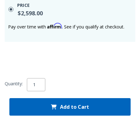
PRICE
$2,598.00
Affirm
Pay over time with
. See if you qualify at checkout.
Quantity:
Add to Cart