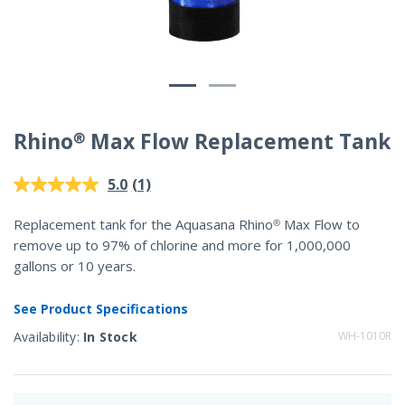
Rhino® Max Flow Replacement Tank
3.3 out of 5 Customer Rating
(1)
5.0
Read
a
Review.
Replacement tank for the Aquasana Rhino® Max Flow to
Same
remove up to 97% of chlorine and more for 1,000,000
page
link.
gallons or 10 years.
See Product Specifications
Availability:
In Stock
WH-1010R