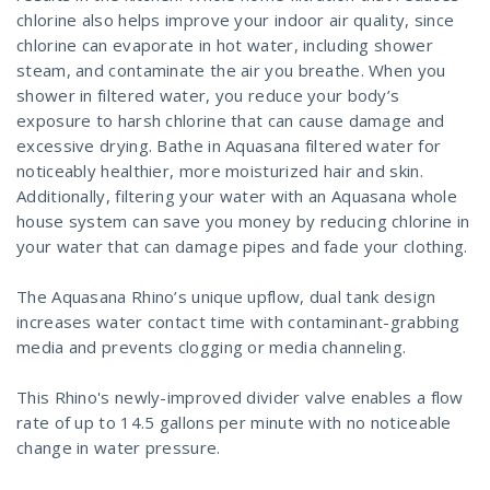
chlorine also helps improve your indoor air quality, since
chlorine can evaporate in hot water, including shower
steam, and contaminate the air you breathe. When you
shower in filtered water, you reduce your body’s
exposure to harsh chlorine that can cause damage and
excessive drying. Bathe in Aquasana filtered water for
noticeably healthier, more moisturized hair and skin.
Additionally, filtering your water with an Aquasana whole
house system can save you money by reducing chlorine in
your water that can damage pipes and fade your clothing.
The Aquasana Rhino’s unique upflow, dual tank design
increases water contact time with contaminant-grabbing
media and prevents clogging or media channeling.
This Rhino's newly-improved divider valve enables a flow
rate of up to 14.5 gallons per minute with no noticeable
change in water pressure.