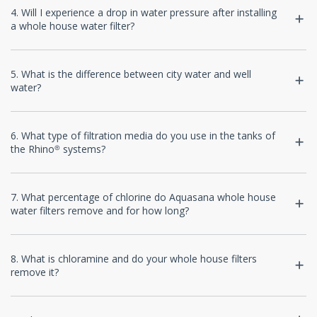
4. Will I experience a drop in water pressure after installing
a whole house water filter?
5. What is the difference between city water and well
water?
6. What type of filtration media do you use in the tanks of
the Rhino® systems?
7. What percentage of chlorine do Aquasana whole house
water filters remove and for how long?
8. What is chloramine and do your whole house filters
remove it?