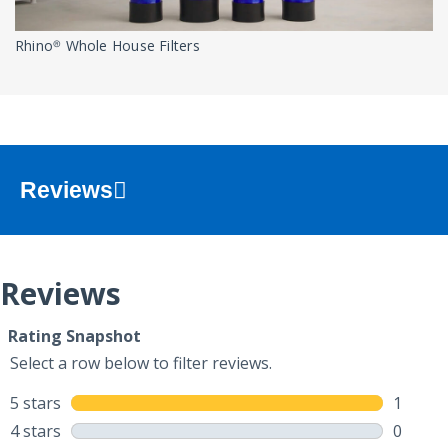
Rhino® Whole House Filters
Reviews