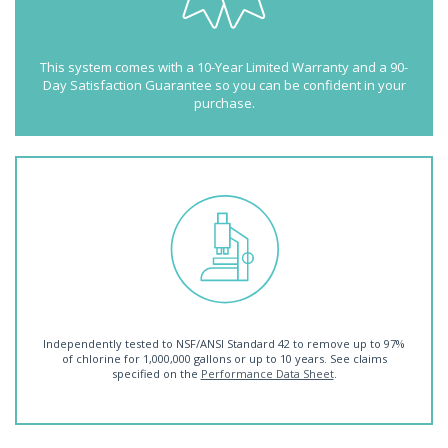
This system comes with a 10-Year Limited Warranty and a 90-
Day Satisfaction Guarantee so you can be confident in your
purchase.
Independently tested to NSF/ANSI Standard 42 to remove up to 97%
of chlorine for 1,000,000 gallons or up to 10 years. See claims
specified on the
Performance Data Sheet
.