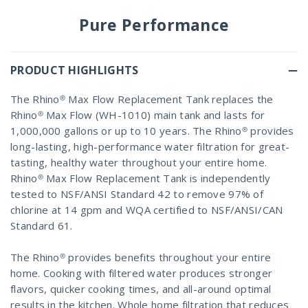
Pure Performance
PRODUCT HIGHLIGHTS
The Rhino® Max Flow Replacement Tank replaces the
Rhino® Max Flow (WH-1010) main tank and lasts for
1,000,000 gallons or up to 10 years. The Rhino® provides
long-lasting, high-performance water filtration for great-
tasting, healthy water throughout your entire home.
Rhino® Max Flow Replacement Tank is independently
tested to NSF/ANSI Standard 42 to remove 97% of
chlorine at 14 gpm and WQA certified to NSF/ANSI/CAN
Standard 61.
The Rhino® provides benefits throughout your entire
home. Cooking with filtered water produces stronger
flavors, quicker cooking times, and all-around optimal
results in the kitchen. Whole home filtration that reduces