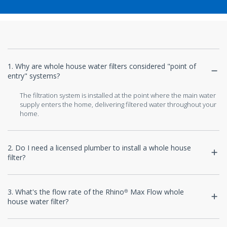
1. Why are whole house water filters considered "point of
entry" systems?
The filtration system is installed at the point where the main water
supply enters the home, delivering filtered water throughout your
home.
2. Do I need a licensed plumber to install a whole house
filter?
3. What's the flow rate of the Rhino® Max Flow whole
house water filter?