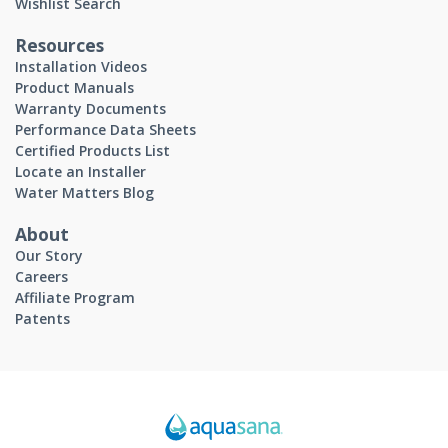
Wishlist Search
Resources
Installation Videos
Product Manuals
Warranty Documents
Performance Data Sheets
Certified Products List
Locate an Installer
Water Matters Blog
About
Our Story
Careers
Affiliate Program
Patents