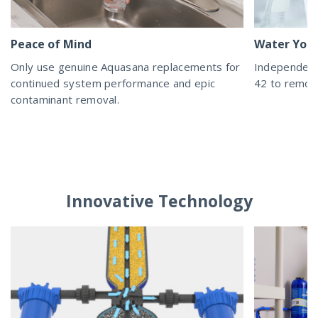
Peace of Mind
Water You 
Only use genuine Aquasana replacements for
Independent
continued system performance and epic
42 to remove
contaminant removal.
Innovative Technology