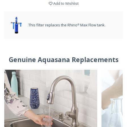
Add to Wishlist
This filter replaces the Rhino® Max Flow tank.
Genuine Aquasana Replacements