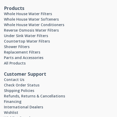
Products
Whole House Water Filters
Whole House Water Softeners
Whole House Water Conditioners
Reverse Osmosis Water Filters
Under Sink Water Filters
Countertop Water Filters
Shower Filters
Replacement Filters
Parts and Accessories
All Products
Customer Support
Contact Us
Check Order Status
Shipping Policies
Refunds, Returns & Cancellations
Financing
International Dealers
Wishlist