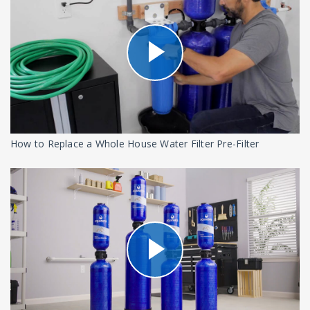
How to Replace a Whole House Water Filter Pre-Filter