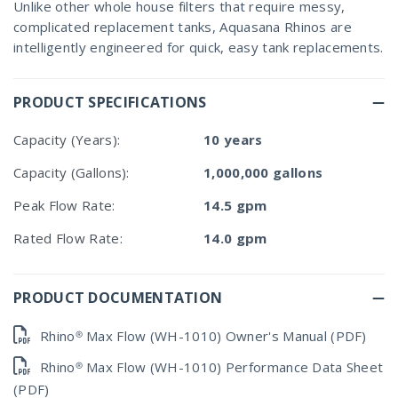
Unlike other whole house filters that require messy,
complicated replacement tanks, Aquasana Rhinos are
intelligently engineered for quick, easy tank replacements.
PRODUCT SPECIFICATIONS
Capacity (Years):
10 years
Capacity (Gallons):
1,000,000 gallons
Peak Flow Rate:
14.5 gpm
Rated Flow Rate:
14.0 gpm
PRODUCT DOCUMENTATION
Rhino® Max Flow (WH-1010) Owner's Manual (PDF)
Rhino® Max Flow (WH-1010) Performance Data Sheet
(PDF)