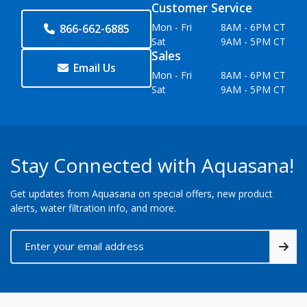
Customer Service
Mon - Fri
8AM - 6PM CT
866-662-6885
Sat
9AM - 5PM CT
Sales
Email Us
Mon - Fri
8AM - 6PM CT
Sat
9AM - 5PM CT
Stay Connected with Aquasana!
Get updates from Aquasana on special offers, new product
alerts, water filtration info, and more.