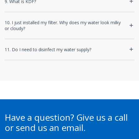
9. What is KDF?
10. I just installed my filter. Why does my water look milky
or cloudy?
11. Do I need to disinfect my water supply?
Have a question?
Give us a call
or send us an email.