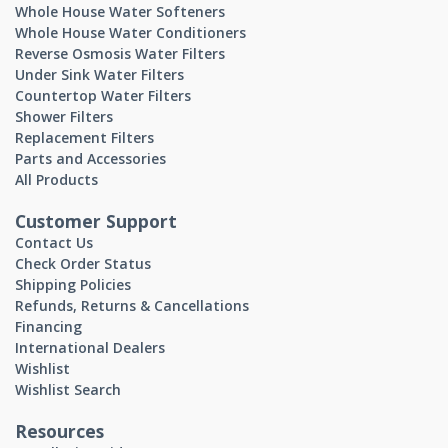
Whole House Water Softeners
Whole House Water Conditioners
Reverse Osmosis Water Filters
Under Sink Water Filters
Countertop Water Filters
Shower Filters
Replacement Filters
Parts and Accessories
All Products
Customer Support
Contact Us
Check Order Status
Shipping Policies
Refunds, Returns & Cancellations
Financing
International Dealers
Wishlist
Wishlist Search
Resources