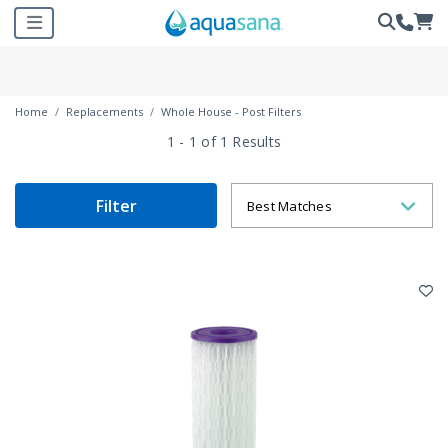
Home
Replacements
Whole House - Post Filters
1 - 1 of 1 Results
Filter
Best Matches