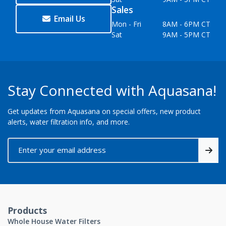
Sales
Email Us
Mon - Fri
8AM - 6PM CT
Sat
9AM - 5PM CT
Stay Connected with Aquasana!
Get updates from Aquasana on special offers, new product
alerts, water filtration info, and more.
Products
Whole House Water Filters