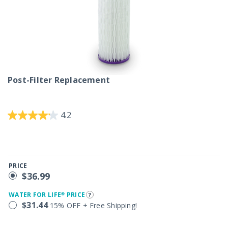
Post-Filter Replacement
3.6 out of 5 Customer Rating
4.2
PRICE
$36.99
WATER FOR LIFE® PRICE
$31.44
15% OFF + Free Shipping!