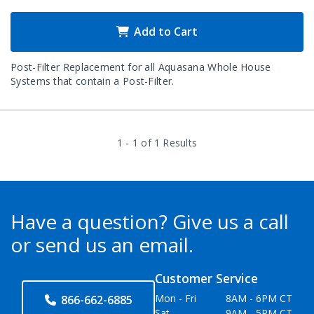
Add to Cart
Post-Filter Replacement for all Aquasana Whole House
Systems that contain a Post-Filter.
1 - 1 of 1 Results
Have a question?
Give us a call
or send us an email.
Customer Service
Mon - Fri
8AM - 6PM CT
866-662-6885
Sat
9AM - 5PM CT