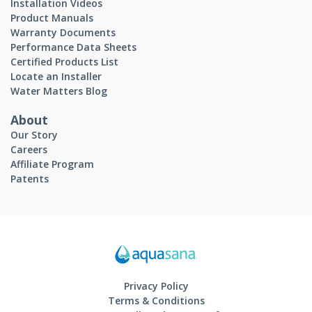
Installation Videos
Product Manuals
Warranty Documents
Performance Data Sheets
Certified Products List
Locate an Installer
Water Matters Blog
About
Our Story
Careers
Affiliate Program
Patents
Privacy Policy
Terms & Conditions