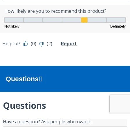
Questions