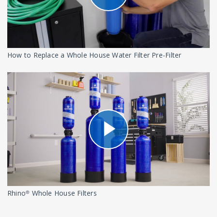
How to Replace a Whole House Water Filter Pre-Filter
Rhino® Whole House Filters