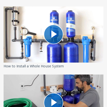
How to Install a Whole House System