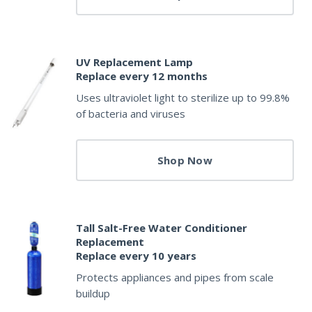
UV Replacement Lamp
Replace every 12 months
Uses ultraviolet light to sterilize up to 99.8%
of bacteria and viruses
Shop Now
Tall Salt-Free Water Conditioner
Replacement
Replace every 10 years
Protects appliances and pipes from scale
buildup