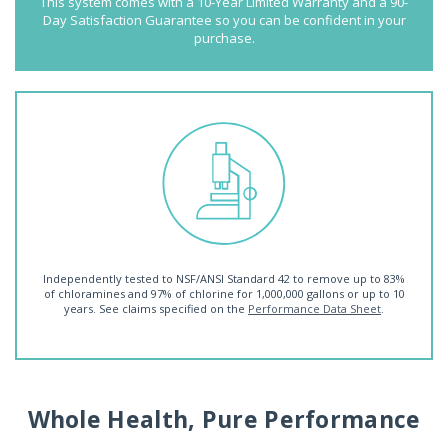
This system comes with a 10-Year Limited Warranty and a 90-
Day Satisfaction Guarantee so you can be confident in your
purchase.
Independently tested to NSF/ANSI Standard 42 to remove up to 83%
of chloramines and 97% of chlorine for 1,000,000 gallons or up to 10
years. See claims specified on the
Performance Data Sheet
.
Whole Health, Pure Performance