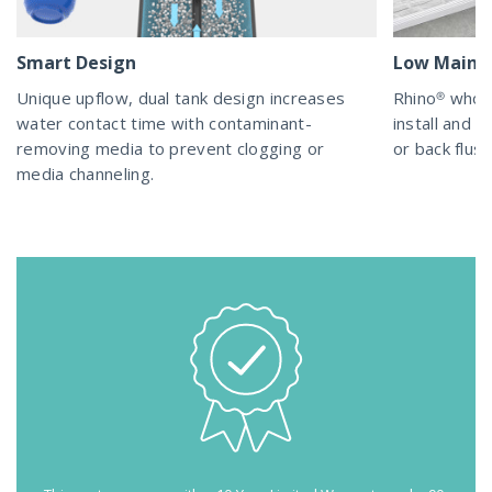
Smart Design
Low Maint
Unique upflow, dual tank design increases
Rhino® whol
water contact time with contaminant-
install and m
removing media to prevent clogging or
or back flush
media channeling.