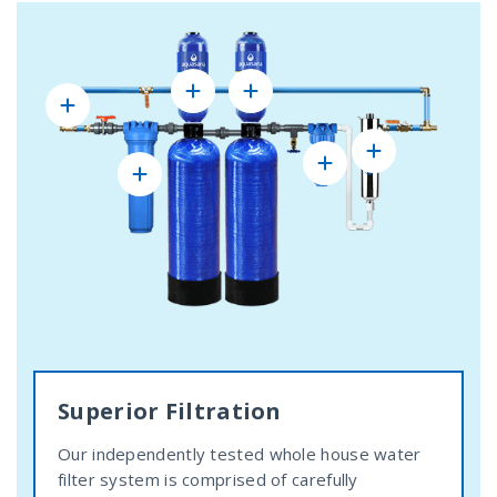
Superior Filtration
Our independently tested whole house water
filter system is comprised of carefully