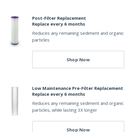
Post-Filter Replacement
Replace every 6 months
Reduces any remaining sediment and organic
particles
Shop Now
Low Maintenance Pre-Filter Replacement
Replace every 6 months
Reduces any remaining sediment and organic
particles, while lasting 3X longer
Shop Now