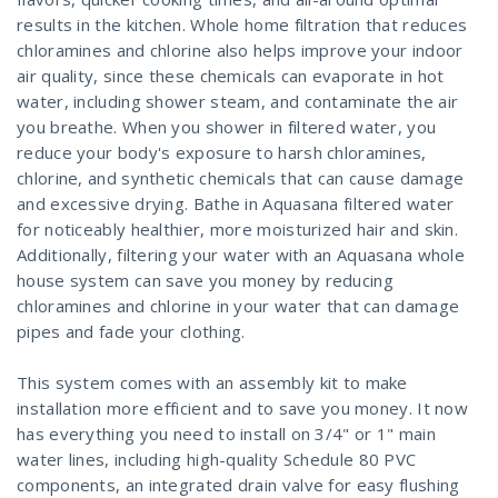
results in the kitchen. Whole home filtration that reduces
chloramines and chlorine also helps improve your indoor
air quality, since these chemicals can evaporate in hot
water, including shower steam, and contaminate the air
you breathe. When you shower in filtered water, you
reduce your body's exposure to harsh chloramines,
chlorine, and synthetic chemicals that can cause damage
and excessive drying. Bathe in Aquasana filtered water
for noticeably healthier, more moisturized hair and skin.
Additionally, filtering your water with an Aquasana whole
house system can save you money by reducing
chloramines and chlorine in your water that can damage
pipes and fade your clothing.
This system comes with an assembly kit to make
installation more efficient and to save you money. It now
has everything you need to install on 3/4" or 1" main
water lines, including high-quality Schedule 80 PVC
components, an integrated drain valve for easy flushing