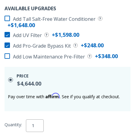
AVAILABLE UPGRADES
Add Tall Salt-Free Water Conditioner
+$1,648.00
+$1,598.00
Add UV Filter
+$248.00
Add Pro-Grade Bypass Kit
+$348.00
Add Low Maintenance Pre-Filter
PRICE
$4,644.00
Affirm
Pay over time with
. See if you qualify at checkout.
Quantity: