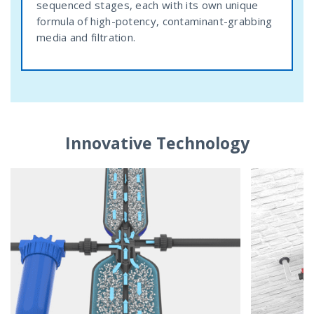
sequenced stages, each with its own unique
formula of high-potency, contaminant-grabbing
media and filtration.
Innovative Technology