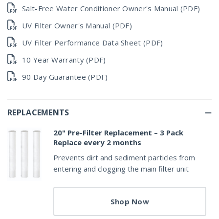
Salt-Free Water Conditioner Owner's Manual (PDF)
UV Filter Owner's Manual (PDF)
UV Filter Performance Data Sheet (PDF)
10 Year Warranty (PDF)
90 Day Guarantee (PDF)
REPLACEMENTS
20" Pre-Filter Replacement – 3 Pack
Replace every 2 months
Prevents dirt and sediment particles from
entering and clogging the main filter unit
Shop Now