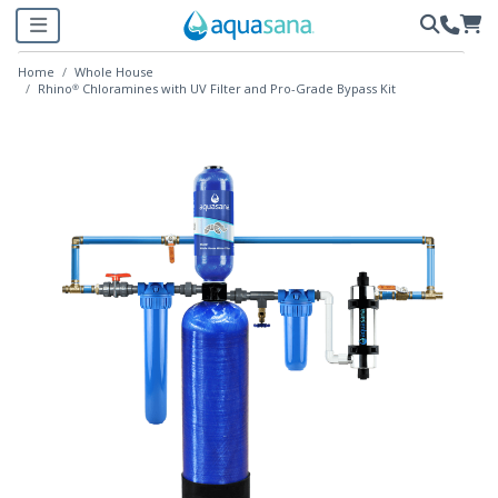
Home
Whole House
Rhino® Chloramines with UV Filter and Pro-Grade Bypass Kit