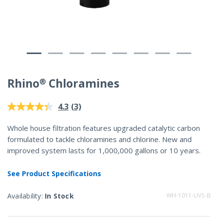
Rhino® Chloramines
4.2 out of 5 Customer Rating
(3)
4.3
Read
3
Reviews.
Whole house filtration features upgraded catalytic carbon
Same
formulated to tackle chloramines and chlorine. New and
page
link.
improved system lasts for 1,000,000 gallons or 10 years.
See Product Specifications
Availability:
In Stock
WH-1011-UVS-B