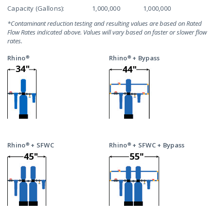
Capacity (Gallons):
1,000,000
1,000,000
*Contaminant reduction testing and resulting values are based on Rated
Flow Rates indicated above. Values will vary based on faster or slower flow
rates.
Rhino®
Rhino® + Bypass
Rhino® + SFWC
Rhino® + SFWC + Bypass