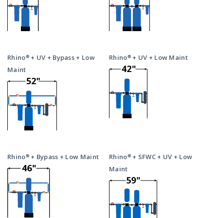
Rhino® + UV + Bypass + Low
Rhino® + UV + Low Maint
Maint
Rhino® + Bypass + Low Maint
Rhino® + SFWC + UV + Low
Maint