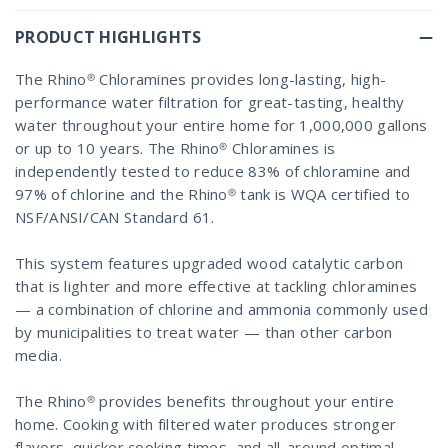
PRODUCT HIGHLIGHTS
The Rhino® Chloramines provides long-lasting, high-
performance water filtration for great-tasting, healthy
water throughout your entire home for 1,000,000 gallons
or up to 10 years. The Rhino® Chloramines is
independently tested to reduce 83% of chloramine and
97% of chlorine and the Rhino® tank is WQA certified to
NSF/ANSI/CAN Standard 61.
This system features upgraded wood catalytic carbon
that is lighter and more effective at tackling chloramines
— a combination of chlorine and ammonia commonly used
by municipalities to treat water — than other carbon
media.
The Rhino® provides benefits throughout your entire
home. Cooking with filtered water produces stronger
flavors, quicker cooking times, and all-around optimal