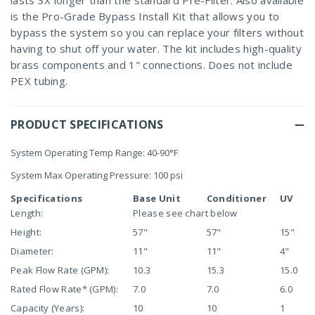
lasts 3X longer than the standard Pre-Filter. Also available
is the Pro-Grade Bypass Install Kit that allows you to
bypass the system so you can replace your filters without
having to shut off your water. The kit includes high-quality
brass components and 1" connections. Does not include
PEX tubing.
PRODUCT SPECIFICATIONS
System Operating Temp Range: 40-90°F
System Max Operating Pressure: 100 psi
Specifications
Base Unit
Conditioner
UV
Length:
Please see chart below
Height:
57"
57"
15"
Diameter:
11"
11"
4"
Peak Flow Rate (GPM):
10.3
15.3
15.0
Rated Flow Rate* (GPM):
7.0
7.0
6.0
Capacity (Years):
10
10
1