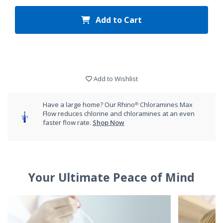
Add to Cart
Add to Wishlist
Have a large home? Our Rhino® Chloramines Max
Flow reduces chlorine and chloramines at an even
faster flow rate.
Shop Now
Your Ultimate Peace of Mind