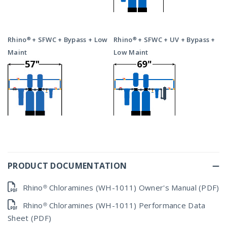
Rhino® + SFWC + Bypass + Low
Rhino® + SFWC + UV + Bypass +
Maint
Low Maint
PRODUCT DOCUMENTATION
Rhino® Chloramines (WH-1011) Owner's Manual (PDF)
Rhino® Chloramines (WH-1011) Performance Data
Sheet (PDF)