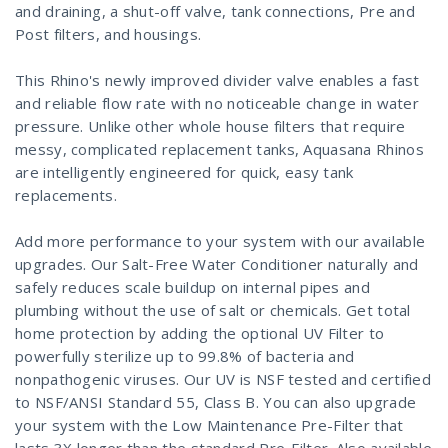
and draining, a shut-off valve, tank connections, Pre and
Post filters, and housings.
This Rhino's newly improved divider valve enables a fast
and reliable flow rate with no noticeable change in water
pressure. Unlike other whole house filters that require
messy, complicated replacement tanks, Aquasana Rhinos
are intelligently engineered for quick, easy tank
replacements.
Add more performance to your system with our available
upgrades. Our Salt-Free Water Conditioner naturally and
safely reduces scale buildup on internal pipes and
plumbing without the use of salt or chemicals. Get total
home protection by adding the optional UV Filter to
powerfully sterilize up to 99.8% of bacteria and
nonpathogenic viruses. Our UV is NSF tested and certified
to NSF/ANSI Standard 55, Class B. You can also upgrade
your system with the Low Maintenance Pre-Filter that