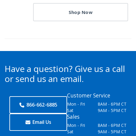
Shop Now
Have a question?
Give us a call
or send us an email.
Customer Service
Mon - Fri
8AM - 6PM CT
866-662-6885
Sat
9AM - 5PM CT
Sales
Email Us
Mon - Fri
8AM - 6PM CT
Sat
9AM - 5PM CT