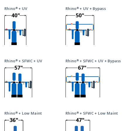
Rhino® + UV
Rhino® + UV + Bypass
Rhino® + SFWC + UV
Rhino® + SFWC + UV + Bypass
Rhino® + Low Maint
Rhino® + SFWC + Low Maint