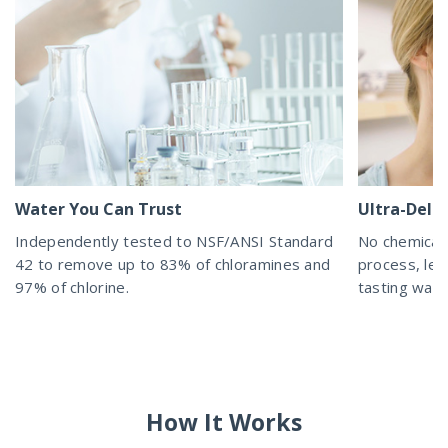
Water You Can Trust
Ultra-Delic
Independently tested to NSF/ANSI Standard
No chemicals
42 to remove up to 83% of chloramines and
process, lea
97% of chlorine.
tasting wat
How It Works