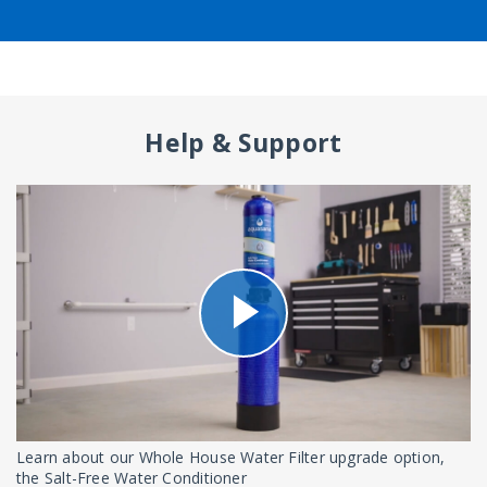
Help & Support
Learn about our Whole House Water Filter upgrade option,
the Salt-Free Water Conditioner