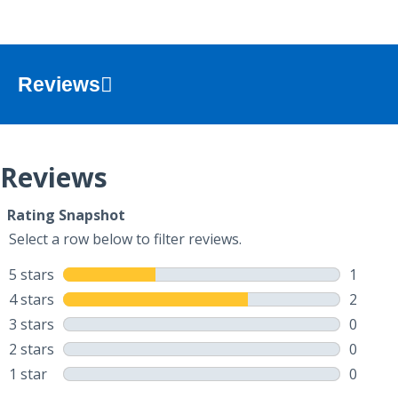
Reviews