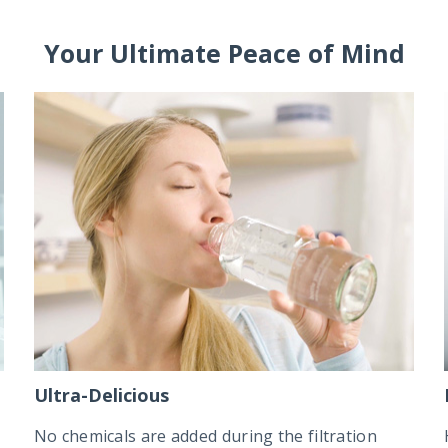
Your Ultimate Peace of Mind
Ultra-Delicious
No chemicals are added during the filtration