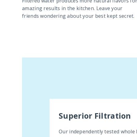
Filtered water produces more natural flavors fo
amazing results in the kitchen. Leave your
friends wondering about your best kept secret.
Superior Filtration
Our independently tested whole