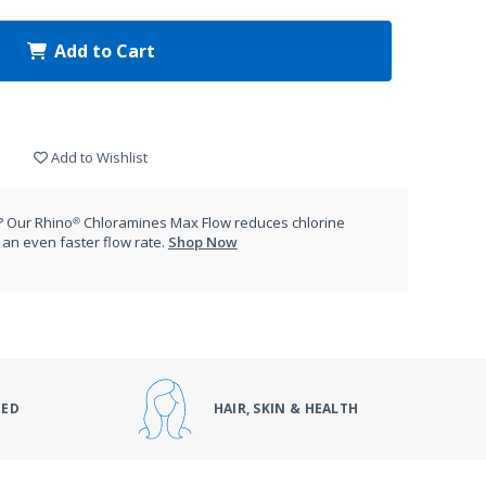
Add to Cart
Add to Wishlist
 Our Rhino® Chloramines Max Flow reduces chlorine
an even faster flow rate.
Shop Now
DED
HAIR, SKIN & HEALTH