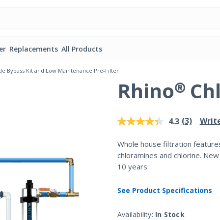
er
Replacements
All Products
de Bypass Kit and Low Maintenance Pre-Filter
Rhino® Ch
3.4 out of 5 Customer Rating
(3)
Writ
4.3
Read
3
Reviews.
Whole house filtration feature
Same
chloramines and chlorine. New
page
link.
10 years.
See Product Specifications
Availability:
In Stock