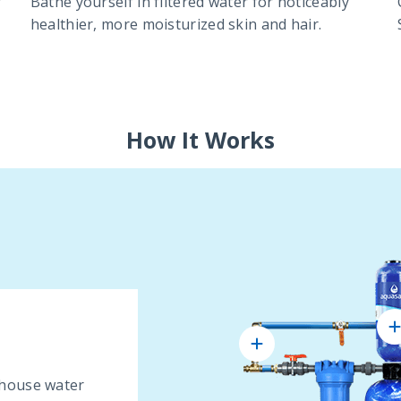
r
Bathe yourself in filtered water for noticeably
healthier, more moisturized skin and hair.
How It Works
 house water