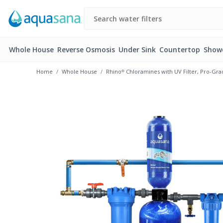
Whole House
Reverse Osmosis
Under Sink
Countertop
Show
Home
Whole House
Rhino® Chloramines with UV Filter, Pro-Gra