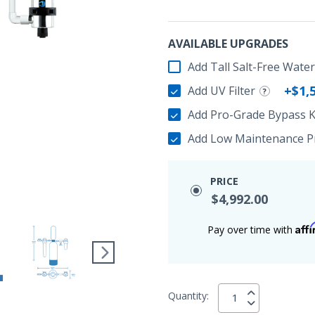
AVAILABLE UPGRADES
Add Tall Salt-Free Wate
+$1,
Add UV Filter
Add Pro-Grade Bypass K
Add Low Maintenance Pr
PRICE
$4,992.00
Aff
Pay over time with
Quantity: