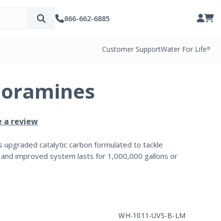
866-662-6885
Customer Support
Water For Life®
loramines
e a review
s upgraded catalytic carbon formulated to tackle
 and improved system lasts for 1,000,000 gallons or
WH-1011-UVS-B-LM