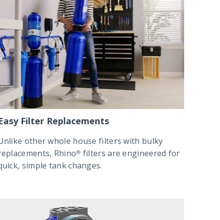
Easy Filter Replacements
Unlike other whole house filters with bulky
replacements, Rhino® filters are engineered for
quick, simple tank changes.