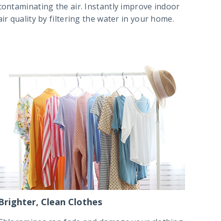
contaminating the air. Instantly improve indoor
air quality by filtering the water in your home.
Brighter, Clean Clothes