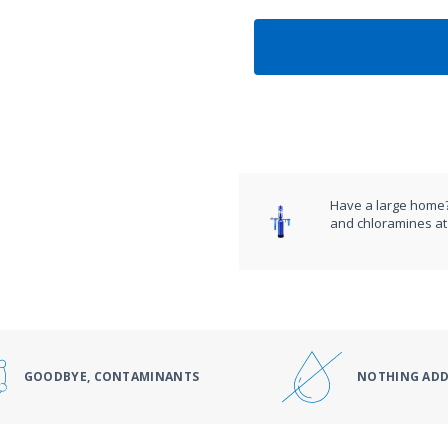
Have a large home?
and chloramines at 
GOODBYE, CONTAMINANTS
NOTHING AD