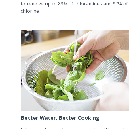
to remove up to 83% of chloramines and 97% of
chlorine.
Better Water, Better Cooking