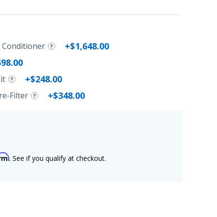
+$1,648.00
r Conditioner
598.00
+$248.00
it
+$348.00
e-Filter
irm
. See if you qualify at checkout.