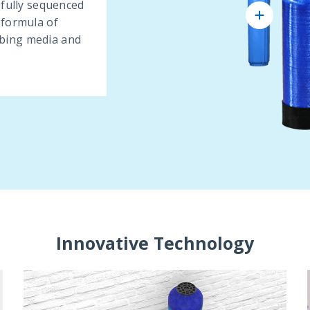
efully sequenced
 formula of
bing media and
Innovative Technology