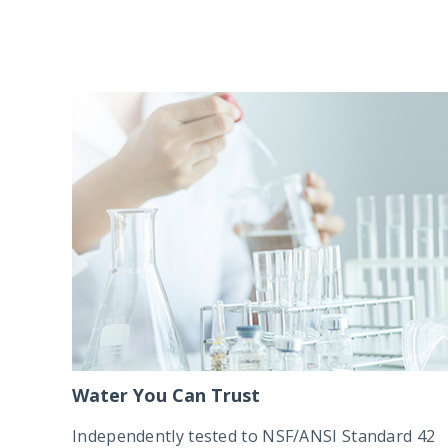
Water You Can Trust
Independently tested to NSF/ANSI Standard 42