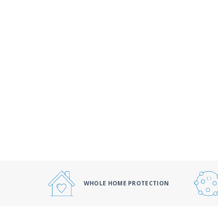
WHOLE HOME PROTECTION