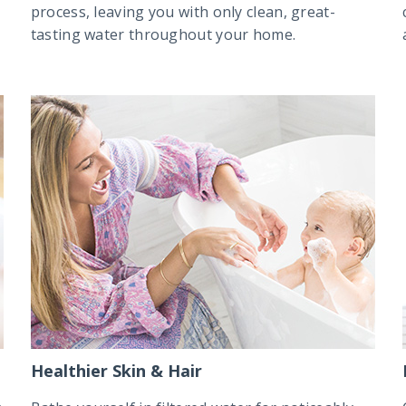
process, leaving you with only clean, great-
tasting water throughout your home.
Healthier Skin & Hair