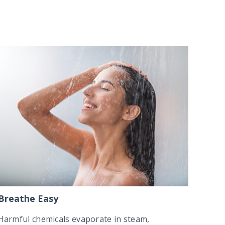
Breathe Easy
Harmful chemicals evaporate in steam,