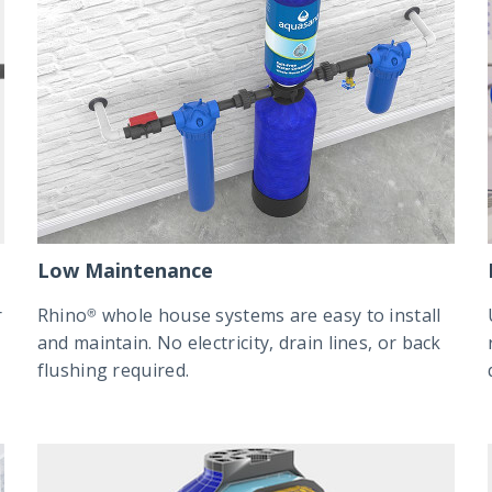
Low Maintenance
r
Rhino® whole house systems are easy to install
and maintain. No electricity, drain lines, or back
flushing required.