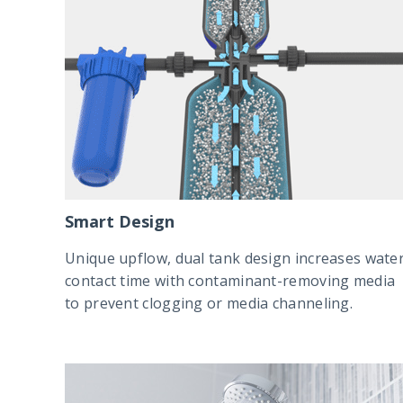
Smart Design
Unique upflow, dual tank design increases wate
contact time with contaminant-removing media
to prevent clogging or media channeling.