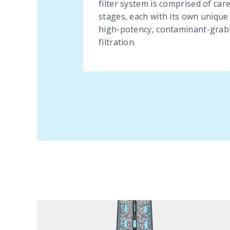
filter system is comprised of car
stages, each with its own unique
high-potency, contaminant-grab
filtration.