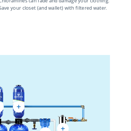
Chloramines can fade and damage your clothing.
Save your closet (and wallet) with filtered water.