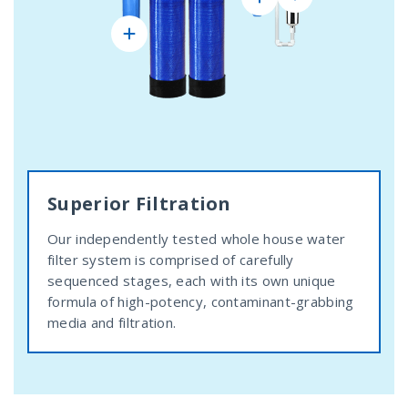
Superior Filtration
Our independently tested whole house water
filter system is comprised of carefully
sequenced stages, each with its own unique
formula of high-potency, contaminant-grabbing
media and filtration.