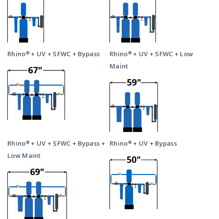
Rhino® + UV + SFWC + Bypass
Rhino® + UV + SFWC + Low
Maint
Rhino® + UV + SFWC + Bypass +
Rhino® + UV + Bypass
Low Maint