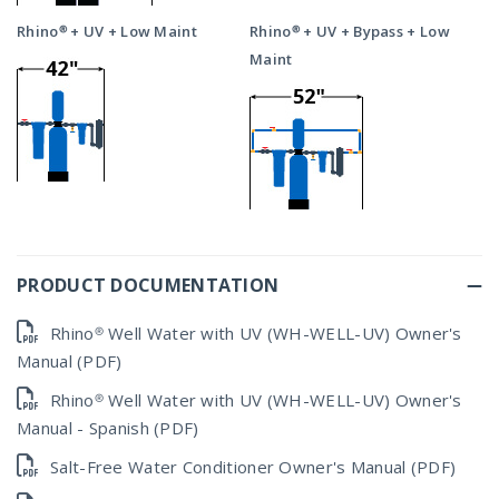
Rhino® + UV + Low Maint
Rhino® + UV + Bypass + Low
Maint
PRODUCT DOCUMENTATION
Rhino® Well Water with UV (WH-WELL-UV) Owner's
Manual (PDF)
Rhino® Well Water with UV (WH-WELL-UV) Owner's
Manual - Spanish (PDF)
Salt-Free Water Conditioner Owner's Manual (PDF)