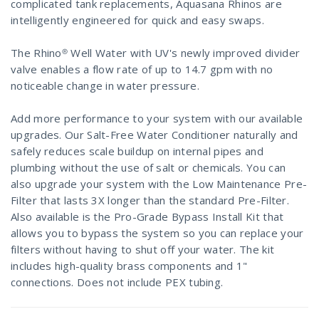
complicated tank replacements, Aquasana Rhinos are
intelligently engineered for quick and easy swaps.
The Rhino® Well Water with UV's newly improved divider
valve enables a flow rate of up to 14.7 gpm with no
noticeable change in water pressure.
Add more performance to your system with our available
upgrades. Our Salt-Free Water Conditioner naturally and
safely reduces scale buildup on internal pipes and
plumbing without the use of salt or chemicals. You can
also upgrade your system with the Low Maintenance Pre-
Filter that lasts 3X longer than the standard Pre-Filter.
Also available is the Pro-Grade Bypass Install Kit that
allows you to bypass the system so you can replace your
filters without having to shut off your water. The kit
includes high-quality brass components and 1"
connections. Does not include PEX tubing.