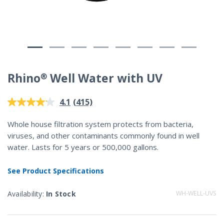
Rhino® Well Water with UV
4.2 out of 5 Customer Rating
(415)
4.1
Read
415
Reviews.
Whole house filtration system protects from bacteria,
Same
viruses, and other contaminants commonly found in well
page
link.
water. Lasts for 5 years or 500,000 gallons.
See Product Specifications
Availability:
In Stock
WH-WELL-UVS