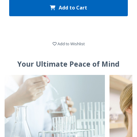
Add to Cart
Add to Wishlist
Your Ultimate Peace of Mind