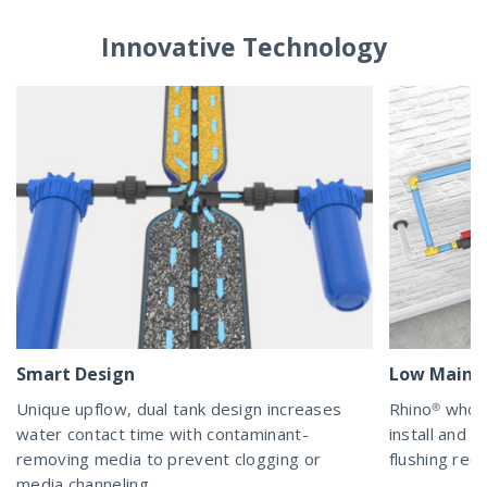
Innovative Technology
Smart Design
Low Maint
Unique upflow, dual tank design increases
Rhino® whol
water contact time with contaminant-
install and m
removing media to prevent clogging or
flushing requ
media channeling.