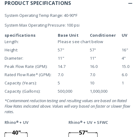
PRODUCT SPECIFICATIONS
System Operating Temp Range: 40-90°F
System Max Operating Pressure: 100 psi
specifications
Base Unit
Conditioner
UV
Length:
Please see chart below
Height:
57"
57"
16"
Diameter:
11"
11"
4"
Peak Flow Rate (GPM):
14.7
16.0
15.0
Rated Flow Rate* (GPM):
7.0
7.0
6.0
Capacity (Years):
5
10
1
Capacity (Gallons):
500,000
1,000,000
*Contaminant reduction testing and resulting values are based on Rated
Flow Rates indicated above. Values will vary based on faster or slower flow
rates.
Rhino® + UV
Rhino® + UV + SFWC