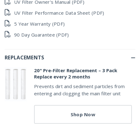
UV Filter Owner's Manual (PDF)
UV Filter Performance Data Sheet (PDF)
5 Year Warranty (PDF)
90 Day Guarantee (PDF)
REPLACEMENTS
20" Pre-Filter Replacement – 3 Pack
Replace every 2 months
Prevents dirt and sediment particles from
entering and clogging the main filter unit
Shop Now