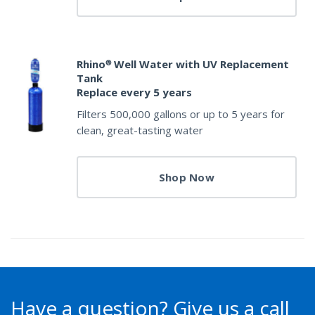
Rhino® Well Water with UV Replacement
Tank
Replace every 5 years
Filters 500,000 gallons or up to 5 years for
clean, great-tasting water
Shop Now
Have a question?
Give us a call