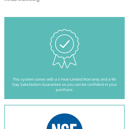
This system comes with a 5-Year Limited Warranty and a 90-
Day Satisfaction Guarantee so you can be confident in your
purchase.