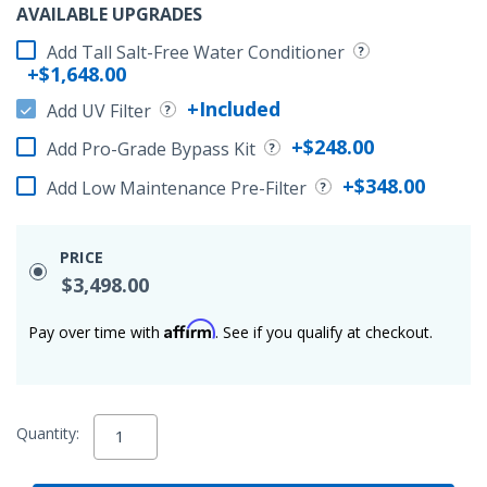
AVAILABLE UPGRADES
Add Tall Salt-Free Water Conditioner
+$1,648.00
+Included
Add UV Filter
+$248.00
Add Pro-Grade Bypass Kit
+$348.00
Add Low Maintenance Pre-Filter
PRICE
$3,498.00
Affirm
Pay over time with
. See if you qualify at checkout.
Quantity: