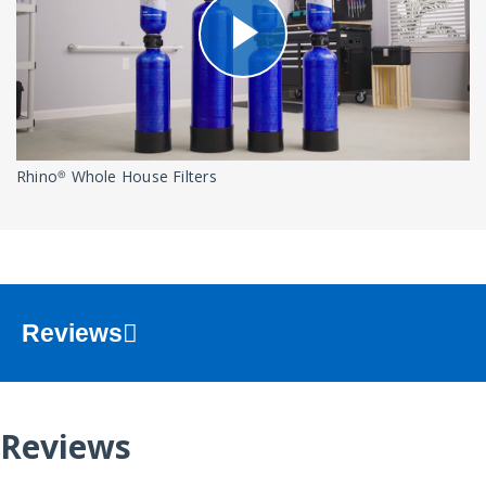
Rhino® Whole House Filters
Reviews