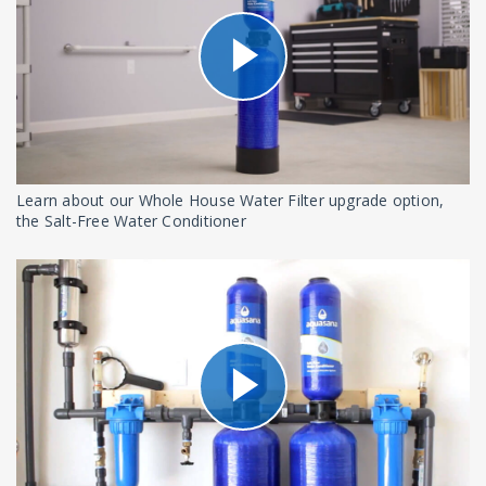
Learn about our Whole House Water Filter upgrade option,
the Salt-Free Water Conditioner