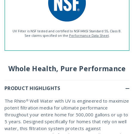
UV Filter is NSF tested and certified to NSF/ANSI Standard 55, Class B.
See claims specified on the
Performance Data Sheet
.
Whole Health, Pure Performance
PRODUCT HIGHLIGHTS
The Rhino® Well Water with UV is engineered to maximize
potent filtration media for ultimate performance
throughout your entire home for 500,000 gallons or up to
5 years. Designed specifically for homes that rely on well
water, this filtration system protects against