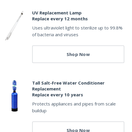
UV Replacement Lamp
Replace every 12 months
Uses ultraviolet light to sterilize up to 99.8%
of bacteria and viruses
Shop Now
Tall Salt-Free Water Conditioner
Replacement
Replace every 10 years
Protects appliances and pipes from scale
buildup
Shop Now