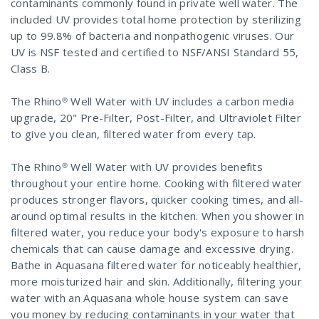
contaminants commonly found in private well water. The
included UV provides total home protection by sterilizing
up to 99.8% of bacteria and nonpathogenic viruses. Our
UV is NSF tested and certified to NSF/ANSI Standard 55,
Class B.
The Rhino® Well Water with UV includes a carbon media
upgrade, 20" Pre-Filter, Post-Filter, and Ultraviolet Filter
to give you clean, filtered water from every tap.
The Rhino® Well Water with UV provides benefits
throughout your entire home. Cooking with filtered water
produces stronger flavors, quicker cooking times, and all-
around optimal results in the kitchen. When you shower in
filtered water, you reduce your body's exposure to harsh
chemicals that can cause damage and excessive drying.
Bathe in Aquasana filtered water for noticeably healthier,
more moisturized hair and skin. Additionally, filtering your
water with an Aquasana whole house system can save
you money by reducing contaminants in your water that