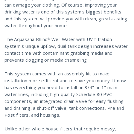
can damage your clothing. Of course, improving your
drinking water is one of this system's biggest benefits,
and this system will provide you with clean, great-tasting
water throughout your home.
The Aquasana Rhino® Well Water with UV filtration
system's unique upflow, dual tank design increases water
contact time with contaminant grabbing media and
prevents clogging or media channeling.
This system comes with an assembly kit to make
installation more efficient and to save you money. It now
has everything you need to install on 3/4" or 1" main
water lines, including high-quality Schedule 80 PVC
components, an integrated drain valve for easy flushing
and draining, a shut-off valve, tank connections, Pre and
Post filters, and housings.
Unlike other whole house filters that require messy,