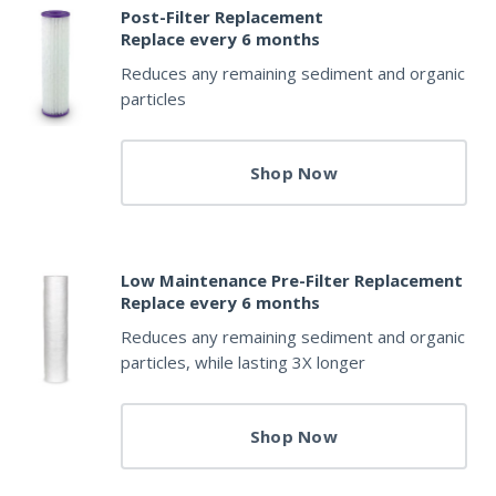
Post-Filter Replacement
Replace every 6 months
Reduces any remaining sediment and organic
particles
Shop Now
Low Maintenance Pre-Filter Replacement
Replace every 6 months
Reduces any remaining sediment and organic
particles, while lasting 3X longer
Shop Now