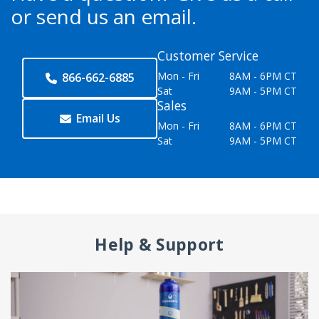
or send us an email.
Customer Service
Mon - Fri
8AM - 6PM CT
866-662-6885
Sat
9AM - 5PM CT
Sales
Email Us
Mon - Fri
8AM - 6PM CT
Sat
9AM - 5PM CT
Help & Support