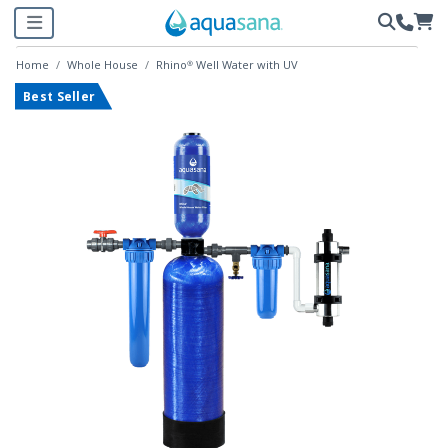
Home
Whole House
Rhino® Well Water with UV
Best Seller