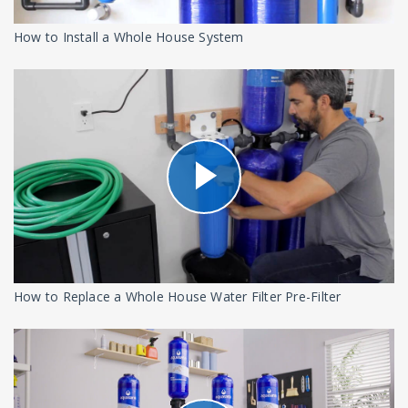
How to Install a Whole House System
How to Replace a Whole House Water Filter Pre-Filter