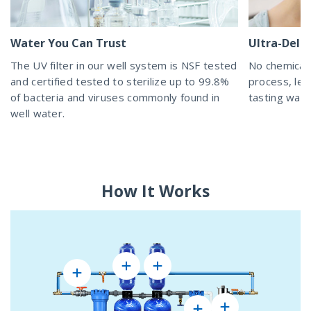
Water You Can Trust
Ultra-Delic
The UV filter in our well system is NSF tested
No chemicals
and certified tested to sterilize up to 99.8%
process, lea
of bacteria and viruses commonly found in
tasting wat
well water.
How It Works