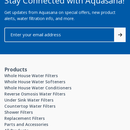
Stay Connected with Aquasana!
Get updates from Aquasana on special offers, new product
alerts, water filtration info, and more.
Products
Whole House Water Filters
Whole House Water Softeners
Whole House Water Conditioners
Reverse Osmosis Water Filters
Under Sink Water Filters
Countertop Water Filters
Shower Filters
Replacement Filters
Parts and Accessories