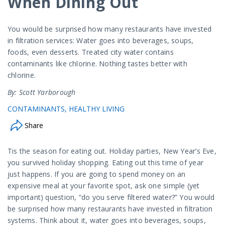
When Dining Out
You would be surprised how many restaurants have invested
in filtration services: Water goes into beverages, soups,
foods, even desserts. Treated city water contains
contaminants like chlorine. Nothing tastes better with
chlorine.
By: Scott Yarborough
CONTAMINANTS
HEALTHY LIVING
Share
Tis the season for eating out. Holiday parties, New Year’s Eve,
you survived holiday shopping. Eating out this time of year
just happens. If you are going to spend money on an
expensive meal at your favorite spot, ask one simple (yet
important) question, “do you serve filtered water?” You would
be surprised how many restaurants have invested in filtration
systems. Think about it, water goes into beverages, soups,