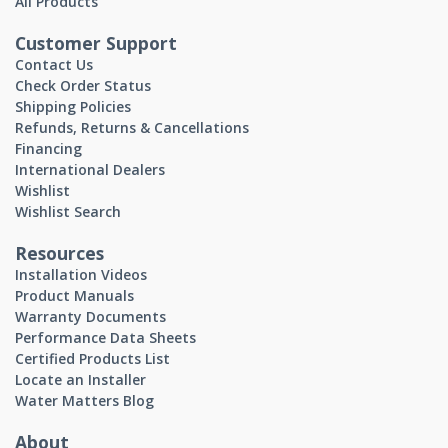
All Products
Customer Support
Contact Us
Check Order Status
Shipping Policies
Refunds, Returns & Cancellations
Financing
International Dealers
Wishlist
Wishlist Search
Resources
Installation Videos
Product Manuals
Warranty Documents
Performance Data Sheets
Certified Products List
Locate an Installer
Water Matters Blog
About