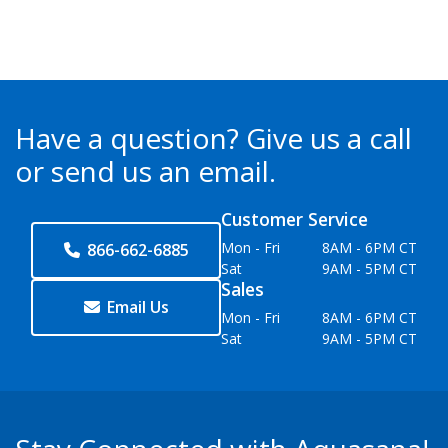
Have a question?
Give us a call
or send us an email.
Customer Service
Mon - Fri
8AM - 6PM CT
866-662-6885
Sat
9AM - 5PM CT
Sales
Email Us
Mon - Fri
8AM - 6PM CT
Sat
9AM - 5PM CT