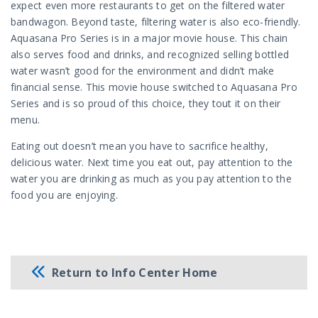
expect even more restaurants to get on the filtered water
bandwagon. Beyond taste, filtering water is also eco-friendly.
Aquasana Pro Series is in a major movie house. This chain
also serves food and drinks, and recognized selling bottled
water wasn’t good for the environment and didn’t make
financial sense. This movie house switched to Aquasana Pro
Series and is so proud of this choice, they tout it on their
menu.
Eating out doesn’t mean you have to sacrifice healthy,
delicious water. Next time you eat out, pay attention to the
water you are drinking as much as you pay attention to the
food you are enjoying.
Return to Info Center Home