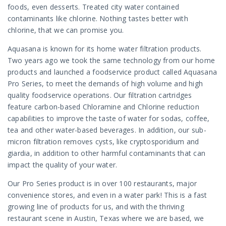
foods, even desserts. Treated city water contained
contaminants like chlorine. Nothing tastes better with
chlorine, that we can promise you.
Aquasana is known for its home water filtration products.
Two years ago we took the same technology from our home
products and launched a foodservice product called Aquasana
Pro Series, to meet the demands of high volume and high
quality foodservice operations. Our filtration cartridges
feature carbon-based Chloramine and Chlorine reduction
capabilities to improve the taste of water for sodas, coffee,
tea and other water-based beverages. In addition, our sub-
micron filtration removes cysts, like cryptosporidium and
giardia, in addition to other harmful contaminants that can
impact the quality of your water.
Our Pro Series product is in over 100 restaurants, major
convenience stores, and even in a water park! This is a fast
growing line of products for us, and with the thriving
restaurant scene in Austin, Texas where we are based, we