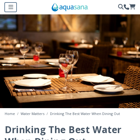
Home
Water Matters
Drinking The Best Water When Dining Out
Drinking The Best Water