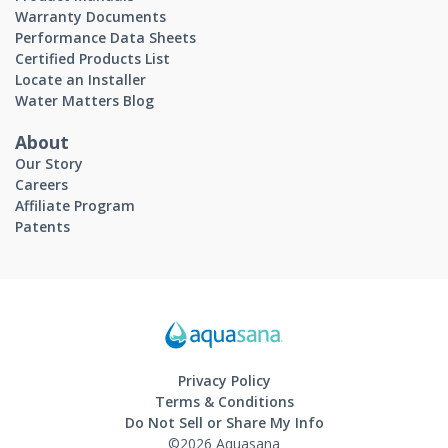
Warranty Documents
Performance Data Sheets
Certified Products List
Locate an Installer
Water Matters Blog
About
Our Story
Careers
Affiliate Program
Patents
Privacy Policy
Terms & Conditions
Do Not Sell or Share My Info
©2026 Aquasana