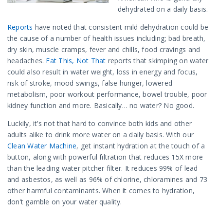
dehydrated on a daily basis.
Reports
have noted that consistent mild dehydration could be
the cause of a number of health issues including; bad breath,
dry skin, muscle cramps, fever and chills, food cravings and
headaches.
Eat This, Not That
reports that skimping on water
could also result in water weight, loss in energy and focus,
risk of stroke, mood swings, false hunger, lowered
metabolism, poor workout performance, bowel trouble, poor
kidney function and more. Basically… no water? No good.
Luckily, it’s not that hard to convince both kids and other
adults alike to drink more water on a daily basis. With our
Clean Water Machine
, get instant hydration at the touch of a
button, along with powerful filtration that reduces 15X more
than the leading water pitcher filter. It reduces 99% of lead
and asbestos, as well as 96% of chlorine, chloramines and 73
other harmful contaminants. When it comes to hydration,
don’t gamble on your water quality.