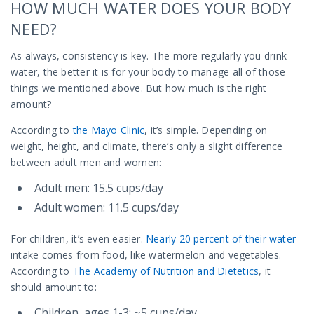
HOW MUCH WATER DOES YOUR BODY
NEED?
As always, consistency is key. The more regularly you drink
water, the better it is for your body to manage all of those
things we mentioned above. But how much is the right
amount?
According to
the Mayo Clinic
, it’s simple. Depending on
weight, height, and climate, there’s only a slight difference
between adult men and women:
Adult men: 15.5 cups/day
Adult women: 11.5 cups/day
For children, it’s even easier.
Nearly 20 percent of their water
intake comes from food, like watermelon and vegetables.
According to
The Academy of Nutrition and Dietetics
, it
should amount to:
Children, ages 1-3: ~5 cups/day