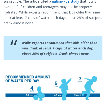
susceptible. The article cited a
nationwide study
that found
over half of children and teenagers may not be properly
hydrated.
While experts recommend that kids older than nine
drink at least 7 cups of water each day, about 25% of subjects
drank almost none.
While experts recommend that kids older than
nine drink at least 7 cups of water each day,
about 25% of subjects drank almost none.