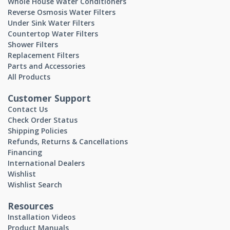
Whole House Water Conditioners
Reverse Osmosis Water Filters
Under Sink Water Filters
Countertop Water Filters
Shower Filters
Replacement Filters
Parts and Accessories
All Products
Customer Support
Contact Us
Check Order Status
Shipping Policies
Refunds, Returns & Cancellations
Financing
International Dealers
Wishlist
Wishlist Search
Resources
Installation Videos
Product Manuals