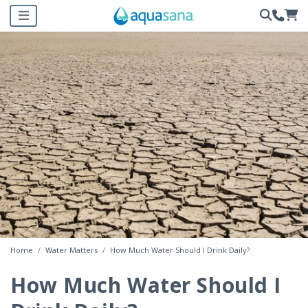
Home
Water Matters
How Much Water Should I Drink Daily?
How Much Water Should I