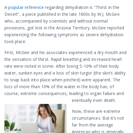
A
popular reference
regarding dehydration is “Thirst in the
Desert”, a piece published in the late 1800s by W.J. McGee
who, accompanied by scientists and without normal
provisions, got lost in the Arizona Territory. McGee reported
experiencing the following symptoms as severe dehydration
took place.
First, McGee and his associates experienced a dry mouth and
the sensation of thirst. Rapid breathing and increased heart
rate were noted in some. After losing 5-10% of their body
water, sunken eyes and a loss of skin turgor (the skin’s ability
to snap back into place when pinched) were apparent. The
loss of more than 10% of the water in the body has, of
course, extreme consequences, leading to organ failure and
eventually even death.
Now, these are extreme
circumstances. But it’s not
far from the average
American who is generally