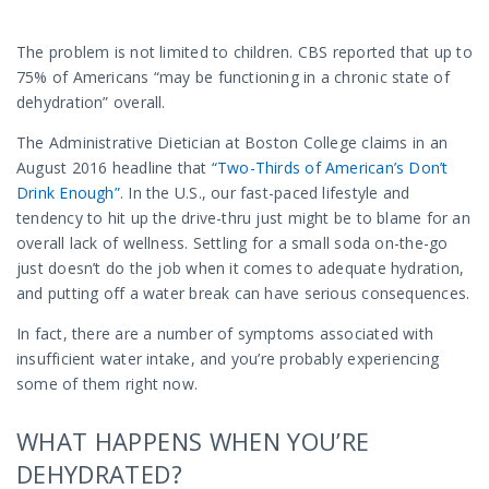
The problem is not limited to children. CBS reported that up to
75% of Americans “may be functioning in a chronic state of
dehydration” overall.
The Administrative Dietician at Boston College claims in an
August 2016 headline that
“Two-Thirds of American’s Don’t
Drink Enough”.
In the U.S., our fast-paced lifestyle and
tendency to hit up the drive-thru just might be to blame for an
overall lack of wellness. Settling for a small soda on-the-go
just doesn’t do the job when it comes to adequate hydration,
and putting off a water break can have serious consequences.
In fact, there are a number of symptoms associated with
insufficient water intake, and you’re probably experiencing
some of them right now.
WHAT HAPPENS WHEN YOU’RE
DEHYDRATED?