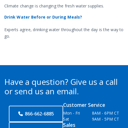
Climate change is changing the fresh water supplies.
Drink Water Before or During Meals?
Experts agree, drinking water throughout the day is the way to
go.
Have a question?
Give us a call
or send us an email.
Customer Service
Mon - Fri
8AM - 6PM CT
866-662-6885
Sat
9AM - 5PM CT
Sales