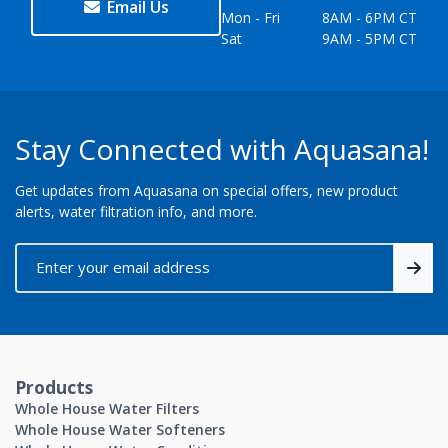
Email Us
Mon - Fri
8AM - 6PM CT
Sat
9AM - 5PM CT
Stay Connected with Aquasana!
Get updates from Aquasana on special offers, new product
alerts, water filtration info, and more.
Products
Whole House Water Filters
Whole House Water Softeners