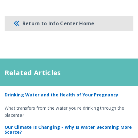
Return to Info Center Home
Related Articles
Drinking Water and the Health of Your Pregnancy
What transfers from the water you're drinking through the
placenta?
Our Climate Is Changing - Why Is Water Becoming More
Scarce?