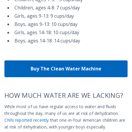
Children, ages 4-8: 7 cups/day
Girls, ages 9-13: 9 cups/day
Boys, ages 9-13: 10 cups/day
Girls, ages 14-18: 10 cups/day
Boys, ages 14-18: 14 cups/day
Buy The Clean Water Machine
HOW MUCH WATER ARE WE LACKING?
While most of us have regular access to water and fluids
throughout the day, many of us are at risk of dehydration.
CNN reported recently
that one-in-four American children are
at risk of dehydration, with younger boys especially