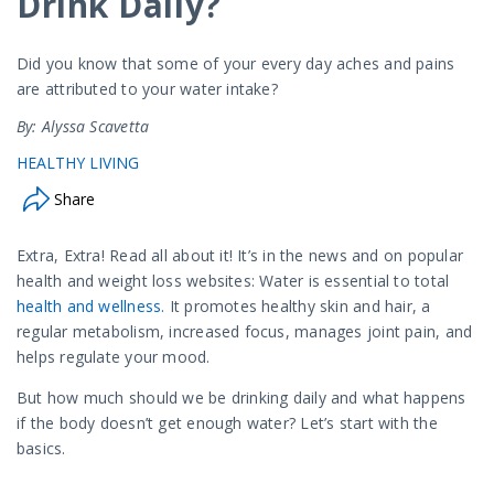
Drink Daily?
Did you know that some of your every day aches and pains
are attributed to your water intake?
By: Alyssa Scavetta
HEALTHY LIVING
Share
Extra, Extra! Read all about it! It’s in the news and on popular
health and weight loss websites: Water is essential to total
health and wellness
. It promotes healthy skin and hair, a
regular metabolism, increased focus, manages joint pain, and
helps regulate your mood.
But how much should we be drinking daily and what happens
if the body doesn’t get enough water? Let’s start with the
basics.