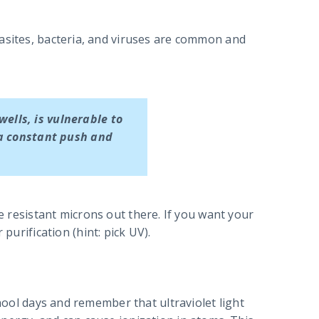
rasites, bacteria, and viruses are common and
wells, is vulnerable to
 a constant push and
ne resistant microns out there. If you want your
 purification (hint: pick UV).
chool days and remember that ultraviolet light