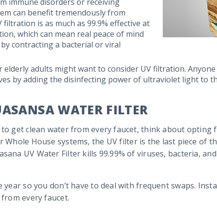
om immune disorders or receiving
em can benefit tremendously from
 filtration is as much as 99.9% effective at
ation, which can mean real peace of mind
y contracting a bacterial or viral
elderly adults might want to consider UV filtration. Anyone
ves by adding the disinfecting power of ultraviolet light to th
UASANSA WATER FILTER
to get clean water from every faucet, think about opting
r Whole House systems, the UV filter is the last piece of th
sana UV Water Filter kills 99.99% of viruses, bacteria, and
e year so you don’t have to deal with frequent swaps. Instal
 from every faucet.