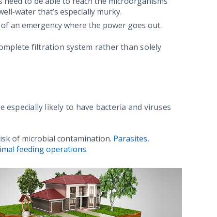
ays need to be able to reach the microorganisms
 well-water that’s especially murky.
ase of an emergency where the power goes out.
complete filtration system rather than solely
 especially likely to have bacteria and viruses
 risk of microbial contamination.
Parasites,
nimal feeding operations
.