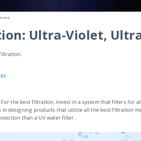
fective
on: Ultra-Violet, Ultr
ltration.
ERS
 For the best filtration, invest in a system that filters for
in designing products that utilize all the best filtration
otection than a UV water filter.