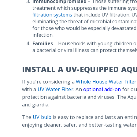
Immunocompromised
– Those suffering fr
treatment which suppresses the immune syst
filtration systems
that include UV filtration. UV
eliminating the threat of microbial contamin
for those who would be especially devastated b
infection.
Families
– Households with young children or 
a bacterial or viral illness can protect themsel
INSTALL A UV-EQUIPPED AQ
If you’re considering a
Whole House Water Filter
with a
UV Water Filter
. An
optional add-on
for ou
protection against bacteria and viruses. The Aqua
and giardia.
The
UV bulb
is easy to replace and lasts an entir
enjoying cleaner, safer, and better-tasting water