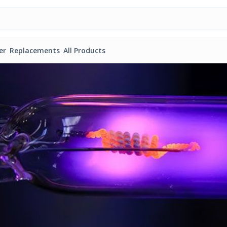
er
Replacements
All Products