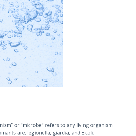
ism” or “microbe” refers to any living organism
ants are; legionella, giardia, and E.coli.