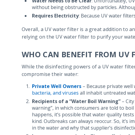
Water Needs to Be Clear
: Unfortunately, UV
without being obstructed by particles. Although
Requires Electricity
: Because UV water filte
Overall, a UV water filter is a great addition to
relying on the UV water filter to purify your wate
WHO CAN BENEFIT FROM UV F
While the disinfecting powers of a UV water filte
compromise their water:
Private Well Owners
– Because private well w
bacteria, and viruses
all inhabit untreated wat
Recipients of a “Water Boil Warning”
– City
warning”, in which consumers are told to boil
happens, it’s possible that water quality test
kind. Outbreaks can always reoccur. So, it’s i
in the water and why that supplier’s disinfect