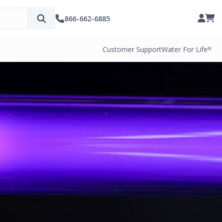
866-662-6885
Customer Support
Water For Life®