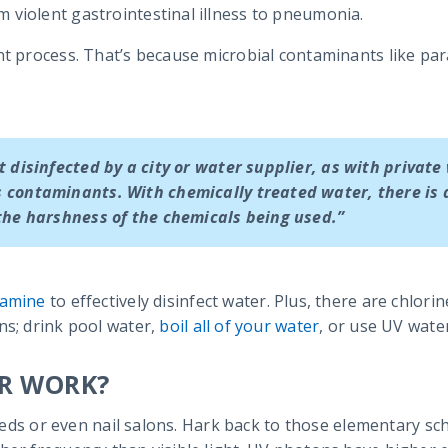
 violent gastrointestinal illness to pneumonia.
nt process. That’s because microbial contaminants like pa
t disinfected by a city or water supplier, as with private 
 contaminants. With chemically treated water, there is
the harshness of the chemicals being used.”
ramine
to effectively disinfect water. Plus, there are chlori
ns; drink pool water,
boil all of your water
, or use UV water
ER WORK?
g beds or even nail salons. Hark back to those elementary s