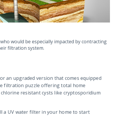
 who would be especially impacted by contracting
eir filtration system.
 for an upgraded version that comes equipped
e filtration puzzle offering total home
 chlorine resistant cysts like cryptosporidium
l a UV water filter in your home to start