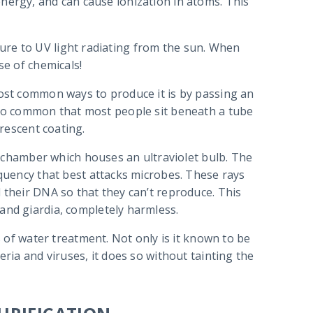
nergy, and can cause ionization in atoms. This
ure to UV light radiating from the sun. When
se of chemicals!
most common ways to produce it is by passing an
s so common that most people sit beneath a tube
orescent coating.
 a chamber which houses an ultraviolet bulb. The
equency that best attacks microbes. These rays
 their DNA so that they can’t reproduce. This
and giardia, completely harmless.
s of water treatment. Not only is it known to be
eria and viruses, it does so without tainting the