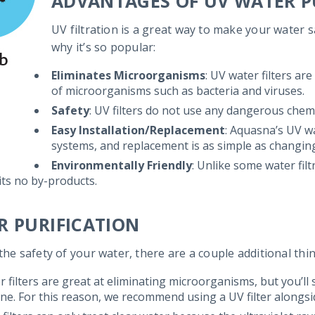
ADVANTAGES OF UV WATER P
UV filtration is a great way to make your water 
why it’s so popular:
Eliminates Microorganisms
: UV water filters are
of microorganisms such as bacteria and viruses.
Safety
: UV filters do not use any dangerous chemi
Easy Installation/Replacement
: Aquasna’s UV wa
systems, and replacement is as simple as changing 
Environmentally Friendly
: Unlike some water fil
ts no by-products.
R PURIFICATION
the safety of your water, there are a couple additional th
r filters are great at eliminating microorganisms, but you’ll
ine. For this reason, we recommend using a UV filter alongs