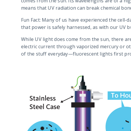
comes from the sun. Its wavelengths are of a hig
means that UV radiation can break chemical bond
Fun Fact: Many of us have experienced the cell-
that power is safely harnessed, as with our UV bu
While UV light does come from the sun, there are
electric current through vaporized mercury or ot
of the stuff everyday—fluorescent lights first pro