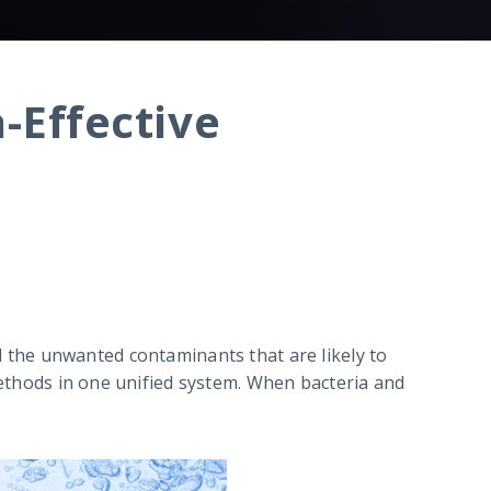
a-Effective
 all the unwanted contaminants that are likely to
 methods in one unified system. When bacteria and