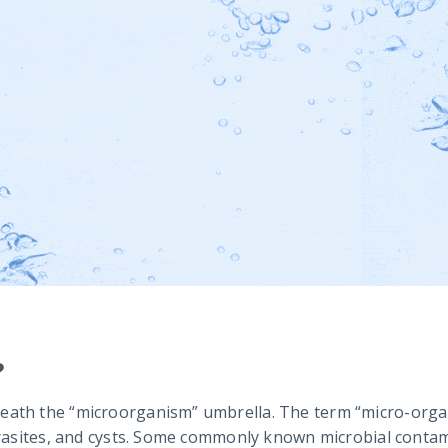
?
eath the “microorganism” umbrella. The term “micro-organ
arasites, and cysts. Some commonly known microbial contamin