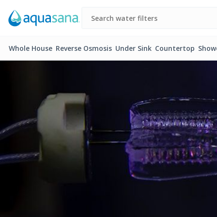
Whole House
Reverse Osmosis
Under Sink
Countertop
Show