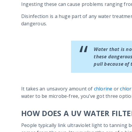
Ingesting these can cause problems ranging from
Disinfection is a huge part of any water treatme
dangerous.
Water that is no
these dangerous
pull because of 
It takes an unsavory amount of
chlorine
or
chlo
water to be microbe-free, you’ve got three optio
HOW DOES A UV WATER FILT
People typically link ultraviolet light to tannin