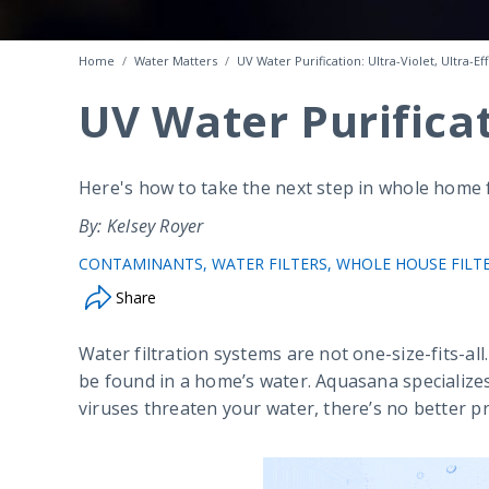
Home
Water Matters
UV Water Purification: Ultra-Violet, Ultra-Ef
UV Water Purificati
Here's how to take the next step in whole home fi
By: Kelsey Royer
CONTAMINANTS
WATER FILTERS
WHOLE HOUSE FILT
Share
Water filtration systems are not one-size-fits-all.
be found in a home’s water. Aquasana specializes 
viruses threaten your water, there’s no better pr