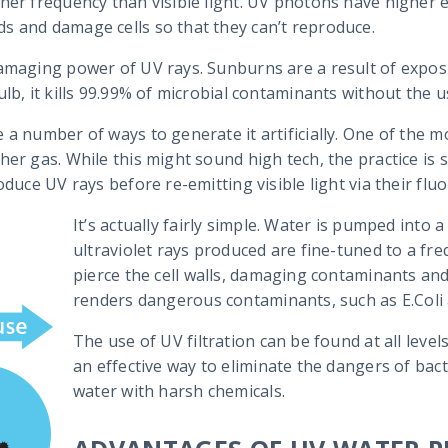
her frequency than visible light. UV photons have higher e
s and damage cells so that they can’t reproduce.
damaging power of UV rays. Sunburns are a result of expos
lb, it kills 99.99% of microbial contaminants without the u
 a number of ways to generate it artificially. One of the 
her gas. While this might sound high tech, the practice i
duce UV rays before re-emitting visible light via their flu
It’s actually fairly simple. Water is pumped into
ultraviolet rays produced are fine-tuned to a fr
pierce the cell walls, damaging contaminants and
renders dangerous contaminants, such as E.Coli 
The use of UV filtration can be found at all level
an effective way to eliminate the dangers of bact
water with harsh chemicals.