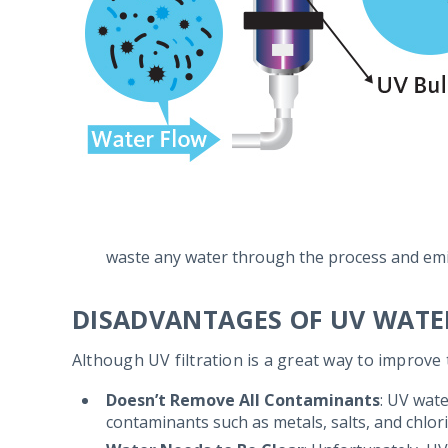
waste any water through the process and emi
DISADVANTAGES OF UV WATE
Although UV filtration is a great way to improve 
Doesn’t Remove All Contaminants
: UV wate
contaminants such as metals, salts, and chlor