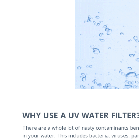
WHY USE A UV WATER FILTER
There are a whole lot of nasty contaminants ben
in your water. This includes bacteria, viruses, p