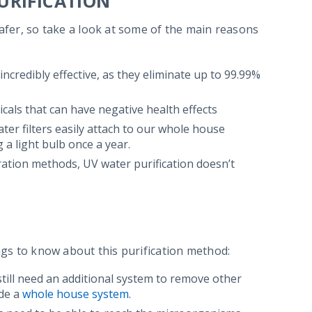
URIFICATION
safer, so take a look at some of the main reasons
 incredibly effective, as they eliminate up to 99.99%
cals that can have negative health effects
ter filters easily attach to our whole house
a light bulb once a year.
tration methods, UV water purification doesn’t
ings to know about this purification method:
 still need an additional system to remove other
ide a
whole house system
.