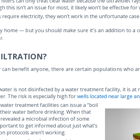
 filters can only treat clear water because the ultraviolet r
 this isn’t an issue for most, it likely won’t be effective for
rs require electricity, they won’t work in the unfortunate c
 any home — but you should make sure it’s an addition to a 
r.
ILTRATION?
r can benefit anyone, there are certain populations who are
ater is not disinfected by a water treatment facility, it is at
er. The risk is especially high for
wells located near large a
 water treatment facilities can issue a “boil
 their water before drinking. When that
s revealed a microbial infection of some
mportant to get informed about just what’s
ion protocols aren’t working.