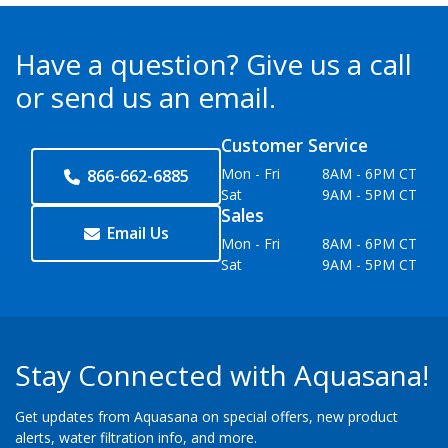
Have a question?
Give us a call
or send us an email.
Customer Service
Mon - Fri
8AM - 6PM CT
866-662-6885
Sat
9AM - 5PM CT
Sales
Email Us
Mon - Fri
8AM - 6PM CT
Sat
9AM - 5PM CT
Stay Connected with Aquasana!
Get updates from Aquasana on special offers, new product
alerts, water filtration info, and more.