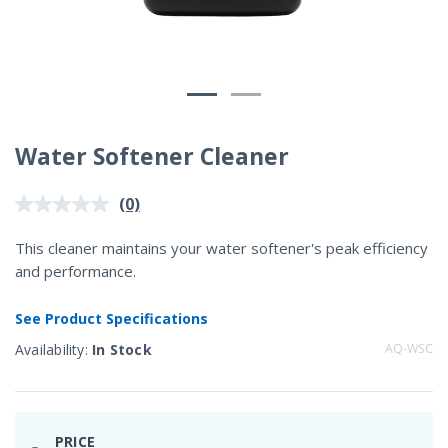
Water Softener Cleaner
3.2 out of 5 Customer Rating
(0)
No
rating
value.
This cleaner maintains your water softener's peak efficiency
Same
and performance.
page
link.
See Product Specifications
Availability:
In Stock
AQ-WSC
PRICE