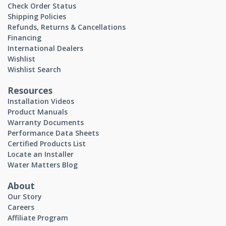
Check Order Status
Shipping Policies
Refunds, Returns & Cancellations
Financing
International Dealers
Wishlist
Wishlist Search
Resources
Installation Videos
Product Manuals
Warranty Documents
Performance Data Sheets
Certified Products List
Locate an Installer
Water Matters Blog
About
Our Story
Careers
Affiliate Program