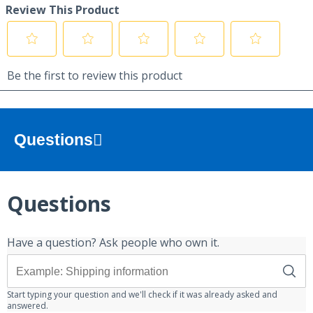
Questions