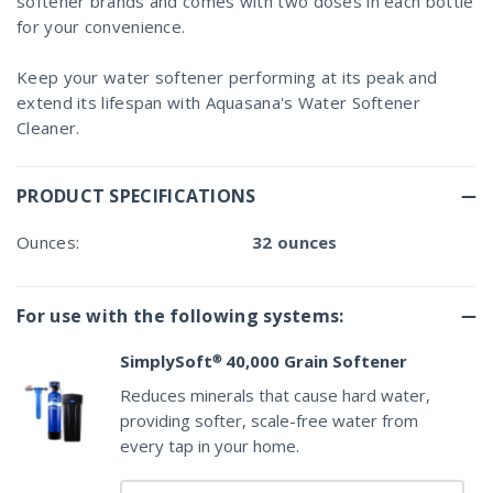
softener brands and comes with two doses in each bottle
for your convenience.
Keep your water softener performing at its peak and
extend its lifespan with Aquasana's Water Softener
Cleaner.
PRODUCT SPECIFICATIONS
Ounces:
32 ounces
For use with the following systems:
SimplySoft® 40,000 Grain Softener
Reduces minerals that cause hard water,
providing softer, scale-free water from
every tap in your home.