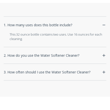
1. How many uses does this bottle include?
This 32 ounce bottle contains two uses. Use 16 ounces for each
cleaning.
2. How do you use the Water Softener Cleaner?
3. How often should I use the Water Softener Cleaner?