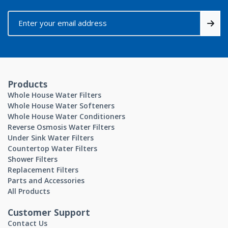
Products
Whole House Water Filters
Whole House Water Softeners
Whole House Water Conditioners
Reverse Osmosis Water Filters
Under Sink Water Filters
Countertop Water Filters
Shower Filters
Replacement Filters
Parts and Accessories
All Products
Customer Support
Contact Us