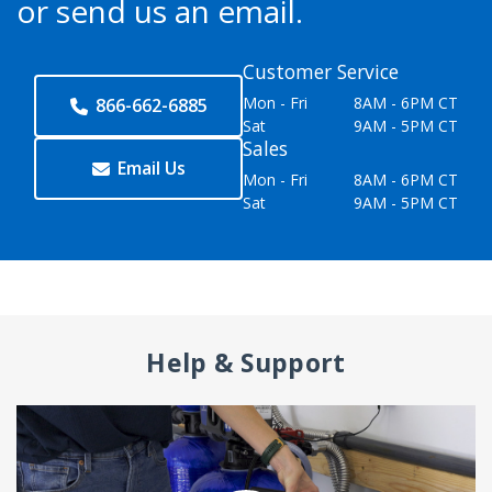
or send us an email.
Customer Service
Mon - Fri
8AM - 6PM CT
866-662-6885
Sat
9AM - 5PM CT
Sales
Email Us
Mon - Fri
8AM - 6PM CT
Sat
9AM - 5PM CT
Help & Support