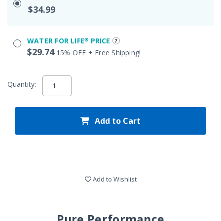
$34.99
WATER FOR LIFE® PRICE
$29.74
15% OFF + Free Shipping!
Quantity:
Add to Cart
Add to Wishlist
Pure Performance