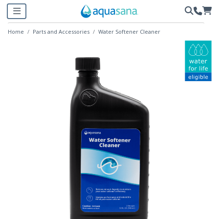
Home
Parts and Accessories
Water Softener Cleaner