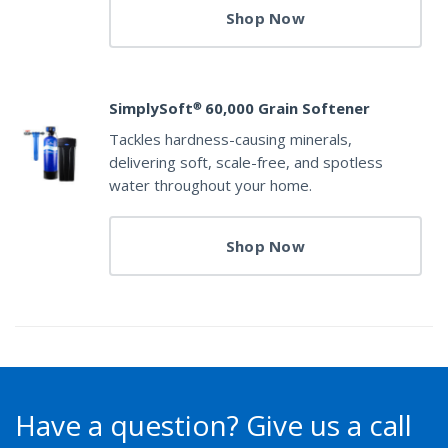
Shop Now
SimplySoft® 60,000 Grain Softener
Tackles hardness-causing minerals,
delivering soft, scale-free, and spotless
water throughout your home.
Shop Now
Have a question?
Give us a call