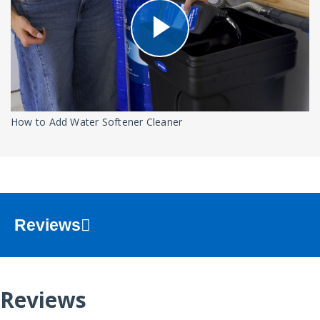
How to Add Water Softener Cleaner
Reviews