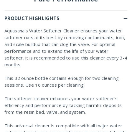
PRODUCT HIGHLIGHTS
Aquasana's Water Softener Cleaner ensures your water
softener runs at its best by removing contaminants, iron,
and scale buildup that can clog the valve. For optimal
performance and to extend the life of your water
softener, it is recommended to use this cleaner every 3-4
months.
This 32 ounce bottle contains enough for two cleaning
sessions. Use 16 ounces per cleaning.
The softener cleaner enhances your water softener's
efficiency and performance by tackling harmful deposits
from the resin bed, valve, and system.
This universal cleaner is compatible with all major water