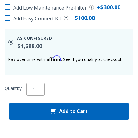
+$300.00
Add Low Maintenance Pre-Filter
+$100.00
Add Easy Connect Kit
AS CONFIGURED
$1,698.00
Affirm
Pay over time with
. See if you qualify at checkout.
Quantity:
Add to Cart