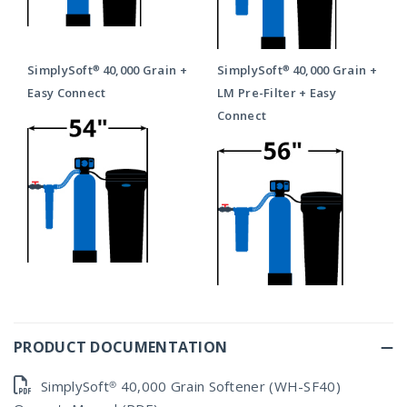
SimplySoft® 40,000 Grain +
SimplySoft® 40,000 Grain +
Easy Connect
LM Pre-Filter + Easy
Connect
PRODUCT DOCUMENTATION
SimplySoft® 40,000 Grain Softener (WH-SF40)