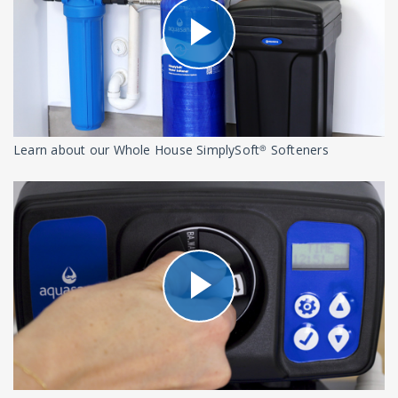
Learn about our Whole House SimplySoft® Softeners