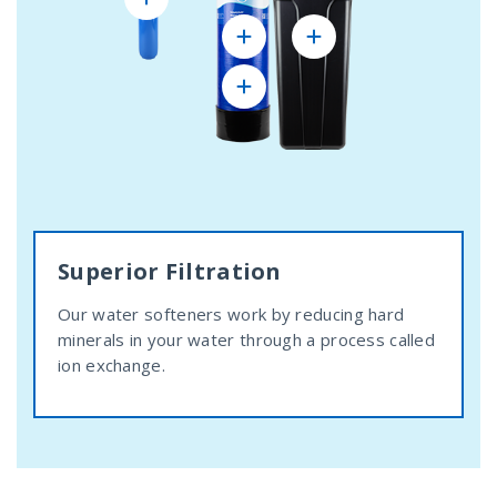
Superior Filtration
Our water softeners work by reducing hard
minerals in your water through a process called
ion exchange.