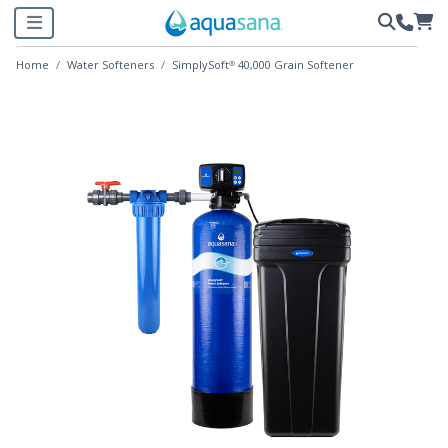
Home
Water Softeners
SimplySoft® 40,000 Grain Softener