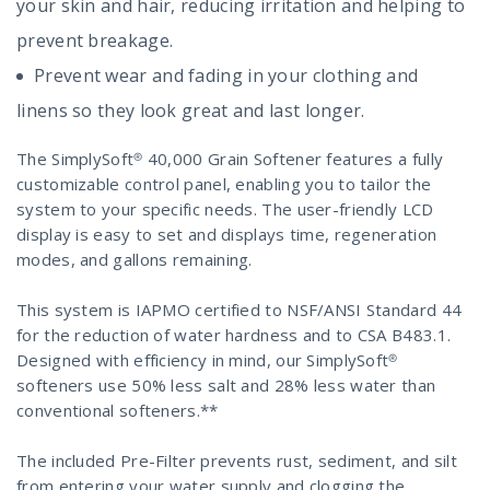
your skin and hair, reducing irritation and helping to
prevent breakage.
Prevent wear and fading in your clothing and
linens so they look great and last longer.
The SimplySoft® 40,000 Grain Softener features a fully
customizable control panel, enabling you to tailor the
system to your specific needs. The user-friendly LCD
display is easy to set and displays time, regeneration
modes, and gallons remaining.
This system is IAPMO certified to NSF/ANSI Standard 44
for the reduction of water hardness and to CSA B483.1.
Designed with efficiency in mind, our SimplySoft®
softeners use 50% less salt and 28% less water than
conventional softeners.**
The included Pre-Filter prevents rust, sediment, and silt
from entering your water supply and clogging the