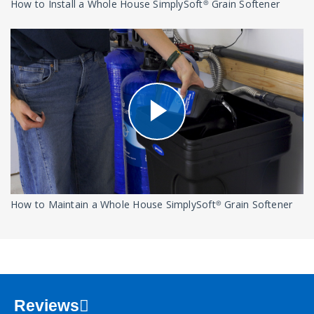
How to Install a Whole House SimplySoft® Grain Softener
How to Maintain a Whole House SimplySoft® Grain Softener
Reviews