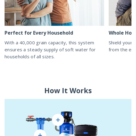
Perfect for Every Household
Whole Hom
With a 40,000 grain capacity, this system
Shield your 
ensures a steady supply of soft water for
from the eff
households of all sizes.
How It Works