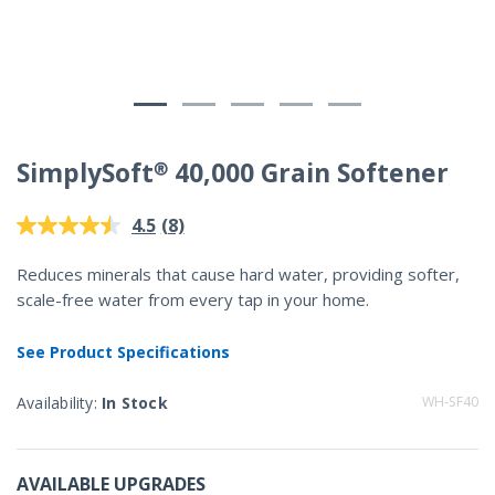
SimplySoft® 40,000 Grain Softener
4.8 out of 5 Customer Rating
(8)
4.5
Read
8
Reviews.
Reduces minerals that cause hard water, providing softer,
Same
scale-free water from every tap in your home.
page
link.
See Product Specifications
Availability:
In Stock
WH-SF40
AVAILABLE UPGRADES