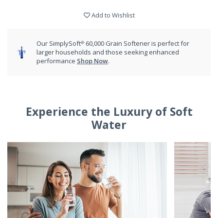
Add to Wishlist
Our SimplySoft® 60,000 Grain Softener is perfect for
larger households and those seeking enhanced
performance
Shop Now
.
Experience the Luxury of Soft
Water