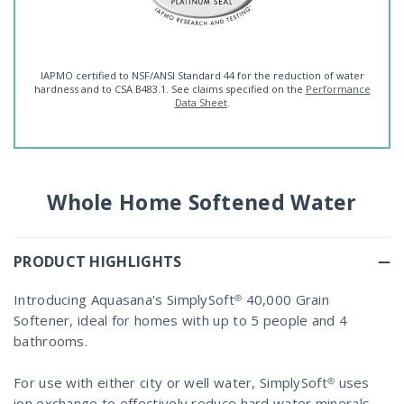
IAPMO certified to NSF/ANSI Standard 44 for the reduction of water
hardness and to CSA B483.1. See claims specified on the
Performance
Data Sheet
.
Whole Home Softened Water
PRODUCT HIGHLIGHTS
Introducing Aquasana's SimplySoft® 40,000 Grain
Softener, ideal for homes with up to 5 people and 4
bathrooms.
For use with either city or well water, SimplySoft® uses
ion exchange to effectively reduce hard water minerals,