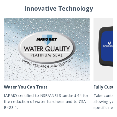
Innovative Technology
Water You Can Trust
Fully Cust
IAPMO certified to NSF/ANSI Standard 44 for
Take control
the reduction of water hardness and to CSA
allowing you
B483.1.
specific nee