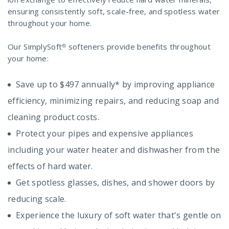
ensuring consistently soft, scale-free, and spotless water
throughout your home.
Our SimplySoft® softeners provide benefits throughout
your home:
Save up to $497 annually* by improving appliance
efficiency, minimizing repairs, and reducing soap and
cleaning product costs.
Protect your pipes and expensive appliances
including your water heater and dishwasher from the
effects of hard water.
Get spotless glasses, dishes, and shower doors by
reducing scale.
Experience the luxury of soft water that's gentle on