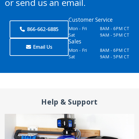
or send us an email.
Customer Service
Mon - Fri
8AM - 6PM CT
866-662-6885
Sat
9AM - 5PM CT
Sales
Email Us
Mon - Fri
8AM - 6PM CT
Sat
9AM - 5PM CT
Help & Support