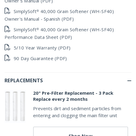
Owner's Manual (PDF)
SimplySoft® 40,000 Grain Softener (WH-SF40)
Owner's Manual - Spanish (PDF)
SimplySoft® 40,000 Grain Softener (WH-SF40)
Performance Data Sheet (PDF)
5/10 Year Warranty (PDF)
90 Day Guarantee (PDF)
REPLACEMENTS
20" Pre-Filter Replacement - 3 Pack
Replace every 2 months
Prevents dirt and sediment particles from
entering and clogging the main filter unit
Shop Now