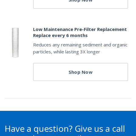
Low Maintenance Pre-Filter Replacement
Replace every 6 months
Reduces any remaining sediment and organic
particles, while lasting 3X longer
Shop Now
Have a question?
Give us a call