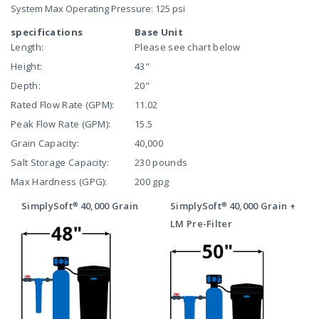
System Max Operating Pressure: 125 psi
specifications
Base Unit
Length:
Please see chart below
Height:
43"
Depth:
20"
Rated Flow Rate (GPM):
11.02
Peak Flow Rate (GPM):
15.5
Grain Capacity:
40,000
Salt Storage Capacity:
230 pounds
Max Hardness (GPG):
200 gpg
SimplySoft® 40,000 Grain
SimplySoft® 40,000 Grain +
LM Pre-Filter