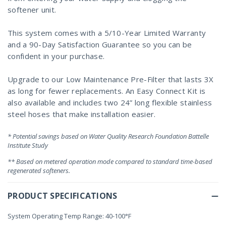
softener unit.
This system comes with a 5/10-Year Limited Warranty
and a 90-Day Satisfaction Guarantee so you can be
confident in your purchase.
Upgrade to our Low Maintenance Pre-Filter that lasts 3X
as long for fewer replacements. An Easy Connect Kit is
also available and includes two 24” long flexible stainless
steel hoses that make installation easier.
* Potential savings based on Water Quality Research Foundation Battelle
Institute Study
** Based on metered operation mode compared to standard time-based
regenerated softeners.
PRODUCT SPECIFICATIONS
System Operating Temp Range: 40-100°F