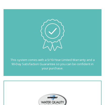
This system comes with a 5/10-Year Limited Warranty and a
90-Day Satisfaction Guarantee so you can be confident in
your purchase.