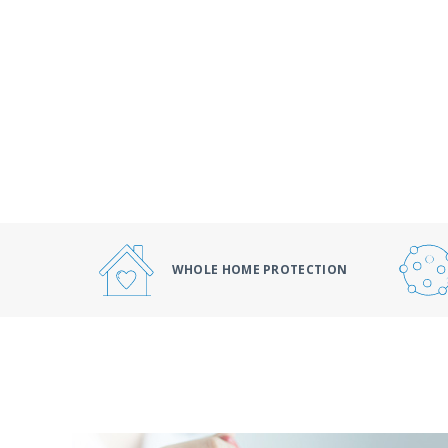
WHOLE HOME PROTECTION