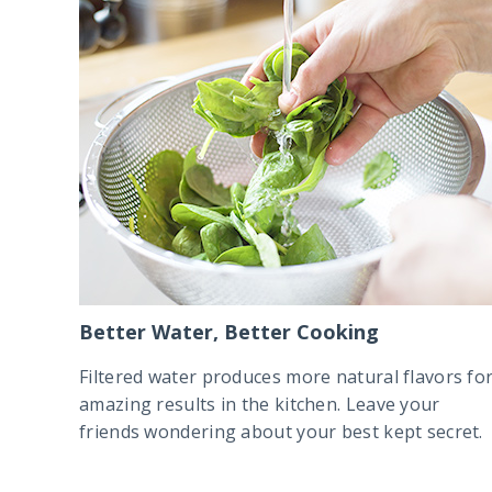
Better Water, Better Cooking
Filtered water produces more natural flavors fo
amazing results in the kitchen. Leave your
friends wondering about your best kept secret.