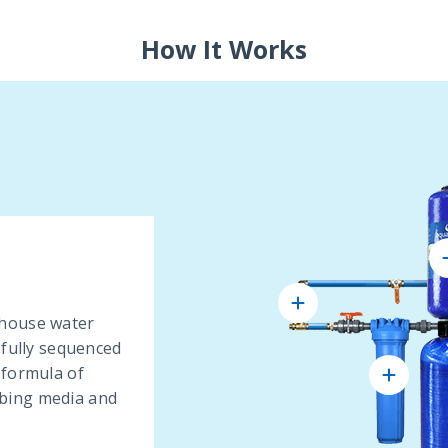
How It Works
 house water
efully sequenced
 formula of
bing media and