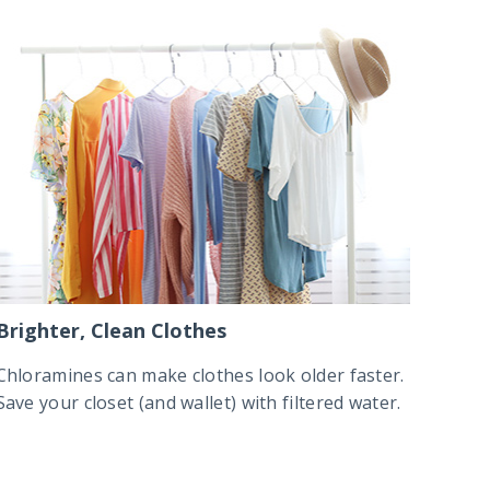
Brighter, Clean Clothes
Chloramines can make clothes look older faster.
Save your closet (and wallet) with filtered water.