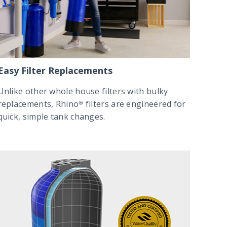
Easy Filter Replacements
Unlike other whole house filters with bulky
replacements, Rhino® filters are engineered for
quick, simple tank changes.