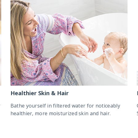
Healthier Skin & Hair
r
Bathe yourself in filtered water for noticeably
healthier, more moisturized skin and hair.