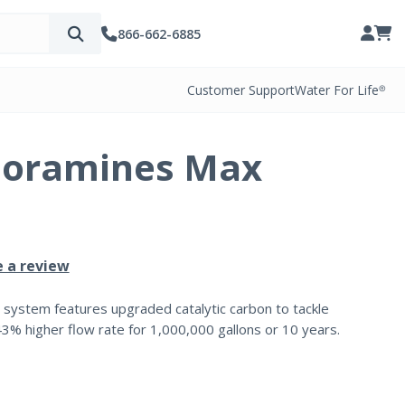
866-662-6885
Customer Support
Water For Life®
loramines Max
e a review
 system features upgraded catalytic carbon to tackle
43% higher flow rate for 1,000,000 gallons or 10 years.