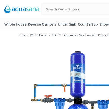
Whole House
Reverse Osmosis
Under Sink
Countertop
Show
Home
Whole House
Rhino® Chloramines Max Flow with Pro-Grad