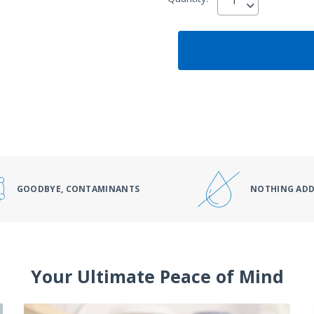
GOODBYE, CONTAMINANTS
NOTHING AD
Your Ultimate Peace of Mind