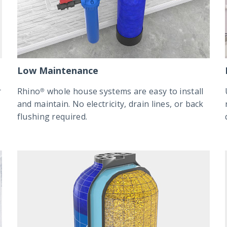
Low Maintenance
r
Rhino® whole house systems are easy to install
and maintain. No electricity, drain lines, or back
flushing required.