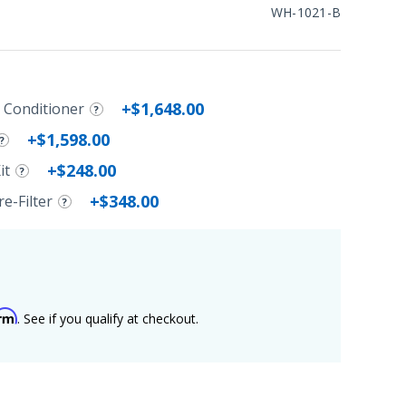
WH-1021-B
+$1,648.00
r Conditioner
+$1,598.00
+$248.00
it
+$348.00
e-Filter
irm
. See if you qualify at checkout.