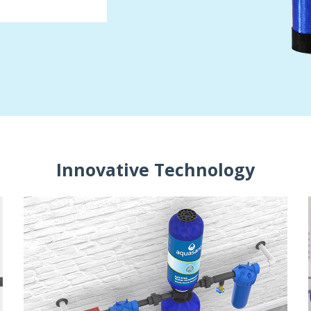
Innovative Technology