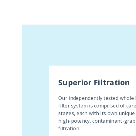
Superior Filtration
Our independently tested whole
filter system is comprised of car
stages, each with its own unique
high-potency, contaminant-grab
filtration.