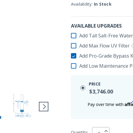
Availability:
In Stock
AVAILABLE UPGRADES
Add Tall Salt-Free Wate
Add Max Flow UV Filter
Add Pro-Grade Bypass K
Add Low Maintenance Pr
PRICE
$3,746.00
Aff
Pay over time with
Quantity: