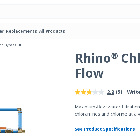
er
Replacements
All Products
e Bypass Kit
Rhino® Ch
Flow
5 out of 5 Customer Rating
(5)
Writ
2.8
Read
5
Reviews.
Maximum-flow water filtration
Same
chloramines and chlorine at a 
page
link.
See Product Specifications