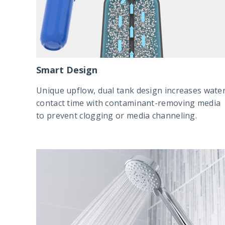
Smart Design
Unique upflow, dual tank design increases wate
contact time with contaminant-removing media
to prevent clogging or media channeling.