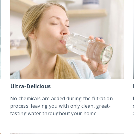
Ultra-Delicious
No chemicals are added during the filtration
process, leaving you with only clean, great-
tasting water throughout your home.