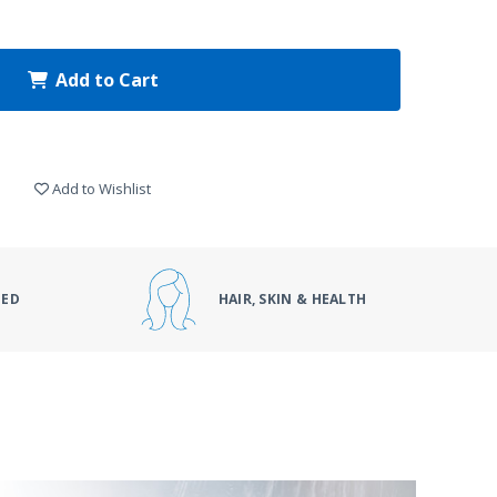
Add to Cart
Add to Wishlist
DED
HAIR, SKIN & HEALTH