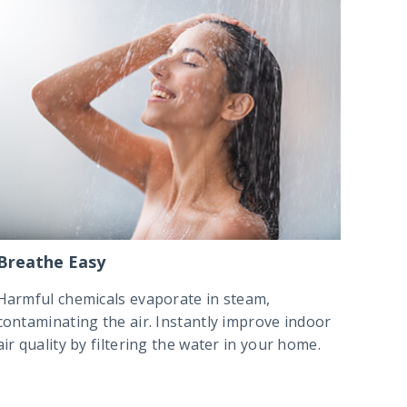
Breathe Easy
Harmful chemicals evaporate in steam,
contaminating the air. Instantly improve indoor
air quality by filtering the water in your home.