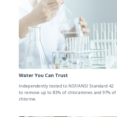
Water You Can Trust
Independently tested to NSF/ANSI Standard 42
to remove up to 83% of chloramines and 97% of
chlorine.