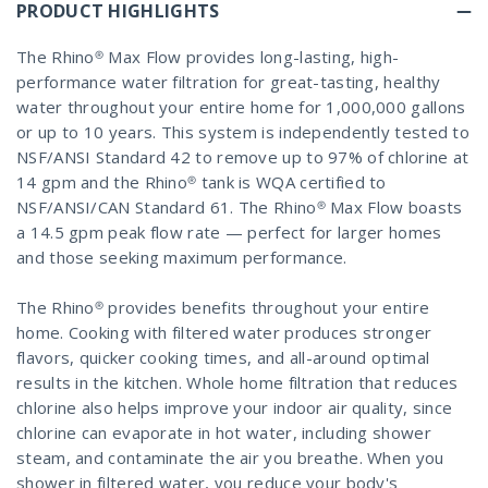
PRODUCT HIGHLIGHTS
The Rhino® Max Flow provides long-lasting, high-
performance water filtration for great-tasting, healthy
water throughout your entire home for 1,000,000 gallons
or up to 10 years. This system is independently tested to
NSF/ANSI Standard 42 to remove up to 97% of chlorine at
14 gpm and the Rhino® tank is WQA certified to
NSF/ANSI/CAN Standard 61. The Rhino® Max Flow boasts
a 14.5 gpm peak flow rate — perfect for larger homes
and those seeking maximum performance.
The Rhino® provides benefits throughout your entire
home. Cooking with filtered water produces stronger
flavors, quicker cooking times, and all-around optimal
results in the kitchen. Whole home filtration that reduces
chlorine also helps improve your indoor air quality, since
chlorine can evaporate in hot water, including shower
steam, and contaminate the air you breathe. When you
shower in filtered water, you reduce your body's