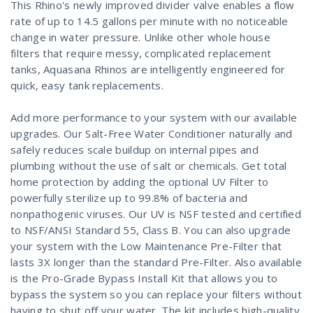
This Rhino's newly improved divider valve enables a flow
rate of up to 14.5 gallons per minute with no noticeable
change in water pressure. Unlike other whole house
filters that require messy, complicated replacement
tanks, Aquasana Rhinos are intelligently engineered for
quick, easy tank replacements.
Add more performance to your system with our available
upgrades. Our Salt-Free Water Conditioner naturally and
safely reduces scale buildup on internal pipes and
plumbing without the use of salt or chemicals. Get total
home protection by adding the optional UV Filter to
powerfully sterilize up to 99.8% of bacteria and
nonpathogenic viruses. Our UV is NSF tested and certified
to NSF/ANSI Standard 55, Class B. You can also upgrade
your system with the Low Maintenance Pre-Filter that
lasts 3X longer than the standard Pre-Filter. Also available
is the Pro-Grade Bypass Install Kit that allows you to
bypass the system so you can replace your filters without
having to shut off your water. The kit includes high-quality