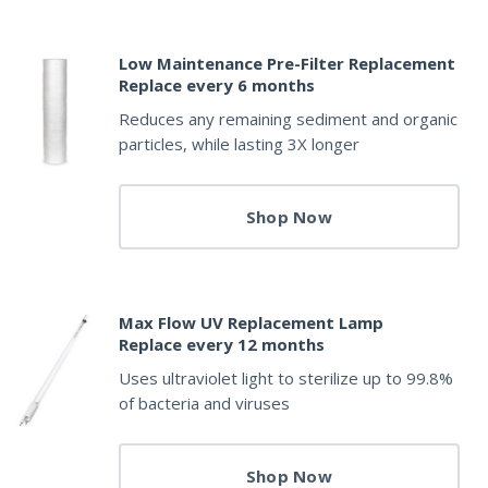
Low Maintenance Pre-Filter Replacement
Replace every 6 months
Reduces any remaining sediment and organic
particles, while lasting 3X longer
Shop Now
Max Flow UV Replacement Lamp
Replace every 12 months
Uses ultraviolet light to sterilize up to 99.8%
of bacteria and viruses
Shop Now