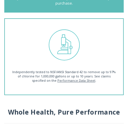
purchase.
Independently tested to NSF/ANSI Standard 42 to remove up to 97%
of chlorine for 1,000,000 gallons or up to 10 years. See claims
specified on the
Performance Data Sheet
.
Whole Health, Pure Performance