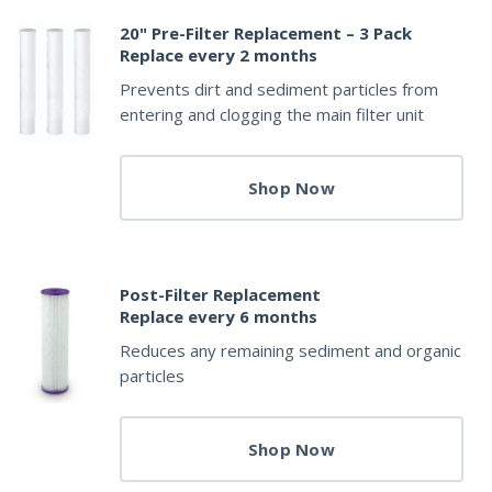
20" Pre-Filter Replacement – 3 Pack
Replace every 2 months
Prevents dirt and sediment particles from
entering and clogging the main filter unit
Shop Now
Post-Filter Replacement
Replace every 6 months
Reduces any remaining sediment and organic
particles
Shop Now