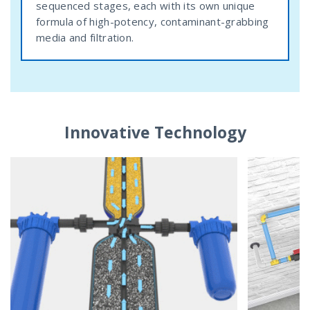
sequenced stages, each with its own unique
formula of high-potency, contaminant-grabbing
media and filtration.
Innovative Technology