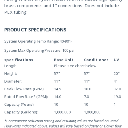
brass components and 1" connections. Does not include
PEX tubing.
PRODUCT SPECIFICATIONS
System Operating Temp Range: 40-90°F
System Max Operating Pressure: 100 psi
specifications
Base Unit
Conditioner
UV
Length:
Please see chart below
Height:
57"
57"
20"
Diameter:
11"
11"
4"
Peak Flow Rate (GPM):
14.5
16.0
32.0
Rated Flow Rate* (GPM):
14.0
7.0
19.0
Capacity (Years):
10
10
1
Capacity (Gallons):
1,000,000
1,000,000
*Contaminant reduction testing and resulting values are based on Rated
Flow Rates indicated above. Values will vary based on faster or slower flow