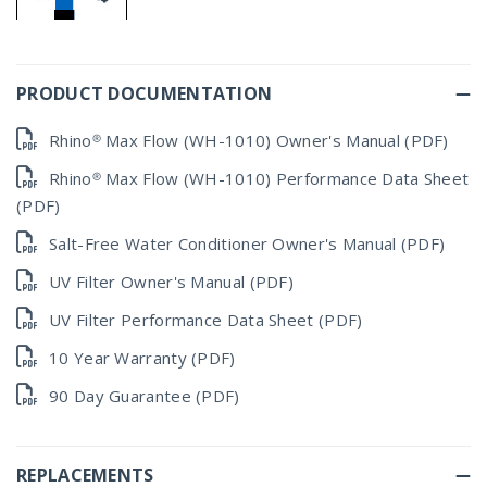
PRODUCT DOCUMENTATION
Rhino® Max Flow (WH-1010) Owner's Manual (PDF)
Rhino® Max Flow (WH-1010) Performance Data Sheet
(PDF)
Salt-Free Water Conditioner Owner's Manual (PDF)
UV Filter Owner's Manual (PDF)
UV Filter Performance Data Sheet (PDF)
10 Year Warranty (PDF)
90 Day Guarantee (PDF)
REPLACEMENTS