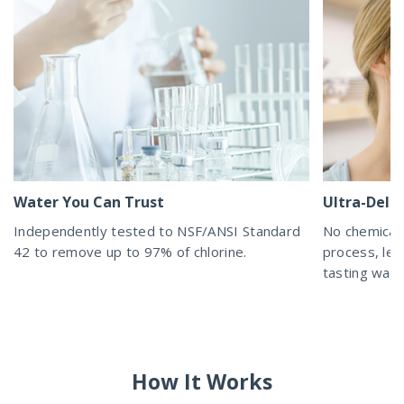
Water You Can Trust
Ultra-Delic
Independently tested to NSF/ANSI Standard
No chemicals
42 to remove up to 97% of chlorine.
process, lea
tasting wat
How It Works