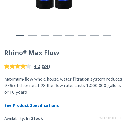
Rhino® Max Flow
5 out of 5 Customer Rating
(84)
4.2
Read
84
Reviews.
Maximum-flow whole house water filtration system reduces
Same
97% of chlorine at 2X the flow rate. Lasts 1,000,000 gallons
page
link.
or 10 years.
See Product Specifications
Availability:
In Stock
WH-1010-CT-B