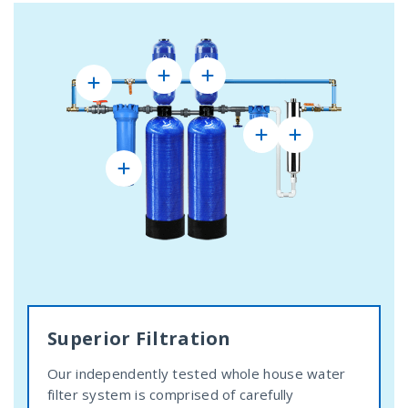
Superior Filtration
Our independently tested whole house water
filter system is comprised of carefully