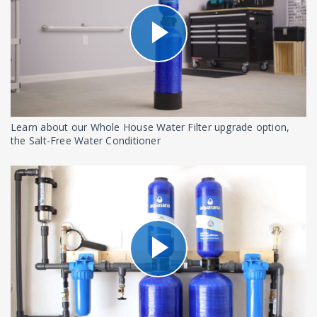
Learn about our Whole House Water Filter upgrade option,
the Salt-Free Water Conditioner