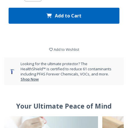
Add to Cart
Add to Wishlist
Looking for the ultimate protector? The
HealthShield™ is certified to reduce 61 contaminants
including PFAS Forever Chemicals, VOCs, and more.
Shop Now
Your Ultimate Peace of Mind