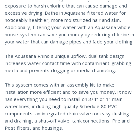
exposure to harsh chlorine that can cause damage and
excessive drying. Bathe in Aquasana filtered water for
noticeably healthier, more moisturized hair and skin.
Additionally, filtering your water with an Aquasana whole
house system can save you money by reducing chlorine in
your water that can damage pipes and fade your clothing.
The Aquasana Rhino's unique upflow, dual tank design
increases water contact time with contaminant-grabbing
media and prevents clogging or media channeling.
This system comes with an assembly kit to make
installation more efficient and to save you money. It now
has everything you need to install on 3/4" or 1" main
water lines, including high-quality Schedule 80 PVC
components, an integrated drain valve for easy flushing
and draining, a shut-off valve, tank connections, Pre and
Post filters, and housings.