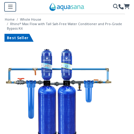
Home
Whole House
Rhino® Max Flow with Tall Salt-Free Water Conditioner and Pro-Grade
Bypass Kit
Best Seller