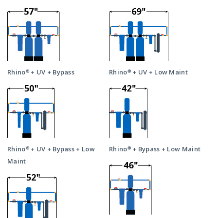
Rhino® + UV + Bypass
Rhino® + UV + Low Maint
Rhino® + UV + Bypass + Low
Rhino® + Bypass + Low Maint
Maint