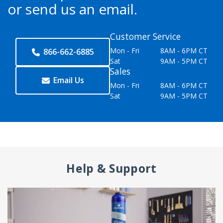
or send us an email.
Customer Service
Mon - Fri
8AM - 6PM CT
866-662-6885
Sat
9AM - 5PM CT
Sales
Email Us
Mon - Fri
8AM - 6PM CT
Sat
9AM - 5PM CT
Help & Support