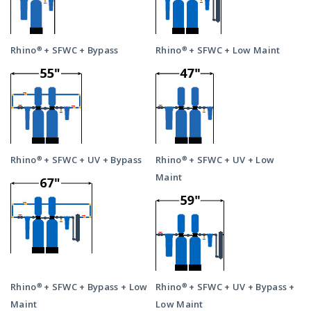
Rhino® + SFWC + Bypass
Rhino® + SFWC + Low Maint
Rhino® + SFWC + UV + Bypass
Rhino® + SFWC + UV + Low
Maint
Rhino® + SFWC + Bypass + Low
Rhino® + SFWC + UV + Bypass +
Maint
Low Maint