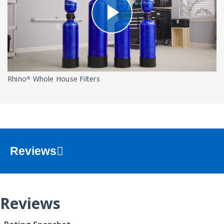
Rhino® Whole House Filters
Reviews