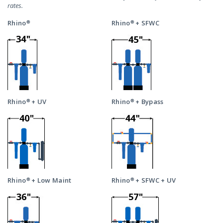
rates.
Rhino®
Rhino® + SFWC
Rhino® + UV
Rhino® + Bypass
Rhino® + Low Maint
Rhino® + SFWC + UV