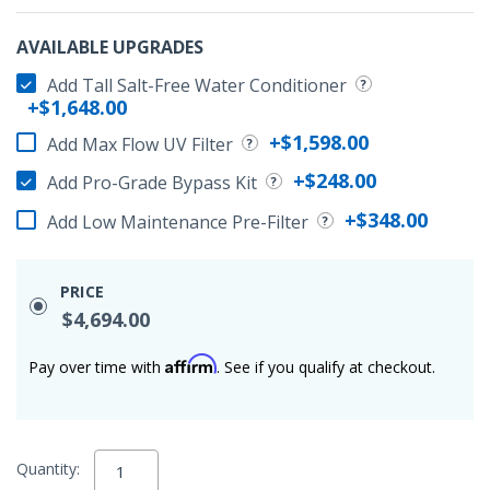
AVAILABLE UPGRADES
Add Tall Salt-Free Water Conditioner
+$1,648.00
+$1,598.00
Add Max Flow UV Filter
+$248.00
Add Pro-Grade Bypass Kit
+$348.00
Add Low Maintenance Pre-Filter
PRICE
$4,694.00
Affirm
Pay over time with
. See if you qualify at checkout.
Quantity: