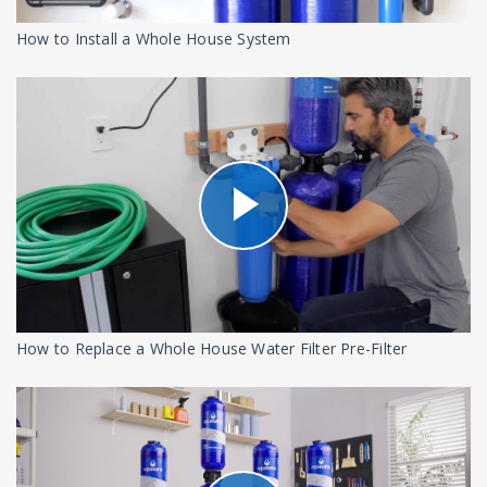
How to Install a Whole House System
How to Replace a Whole House Water Filter Pre-Filter