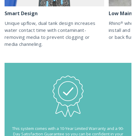
Smart Design
Low Maint
Unique upflow, dual tank design increases
Rhino® whol
water contact time with contaminant-
install and m
removing media to prevent clogging or
or back flush
media channeling.
This system comes with a 10-Year Limited Warranty and a 90-
Day Satisfaction Guarantee so you can be confident in your