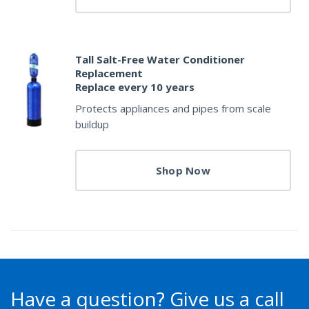
Tall Salt-Free Water Conditioner
Replacement
Replace every 10 years
Protects appliances and pipes from scale
buildup
Shop Now
Have a question?
Give us a call