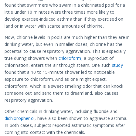
found that swimmers who swam in a chlorinated pool for a
little under 10 minutes were three times more likely to
develop exercise-induced asthma than if they exercised on
land or in water with scarce amounts of chlorine.
Now, chlorine levels in pools are much higher than they are in
drinking water, but even in smaller doses, chlorine has the
potential to cause respiratory aggravation. This is especially
true during showers when
chloroform
, a byproduct of
chlorination, enters the air through steam. One such
study
found that a 10 to 15-minute shower led to noticeable
exposure to chloroform. And as one might expect,
chloroform, which is a sweet-smelling odor that can knock
someone out and send them to dreamland, also causes
respiratory aggravation.
Other chemicals in drinking water, including fluoride and
dichlorophenol
, have also been shown to aggravate asthma.
In both cases, subjects reported asthmatic symptoms after
coming into contact with the chemicals.