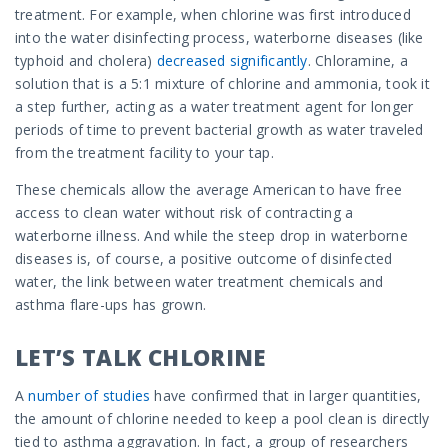
treatment. For example, when chlorine was first introduced
into the water disinfecting process, waterborne diseases (like
typhoid and cholera)
decreased significantly
. Chloramine, a
solution that is a 5:1 mixture of chlorine and ammonia, took it
a step further, acting as a water treatment agent for longer
periods of time to prevent bacterial growth as water traveled
from the treatment facility to your tap.
These chemicals allow the average American to have free
access to clean water without risk of contracting a
waterborne illness. And while the steep drop in waterborne
diseases is, of course, a positive outcome of disinfected
water, the link between water treatment chemicals and
asthma flare-ups has grown.
LET’S TALK CHLORINE
A
number of studies
have confirmed that in larger quantities,
the amount of chlorine needed to keep a pool clean is directly
tied to asthma aggravation. In fact, a group of researchers