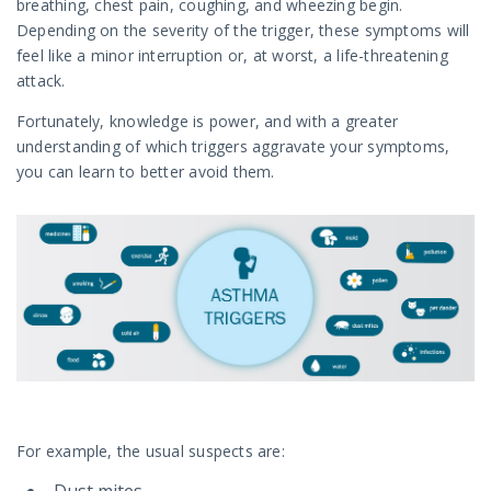
breathing, chest pain, coughing, and wheezing begin.
Depending on the severity of the trigger, these symptoms will
feel like a minor interruption or, at worst, a life-threatening
attack.
Fortunately, knowledge is power, and with a greater
understanding of which triggers aggravate your symptoms,
you can learn to better avoid them.
For example, the usual suspects are: