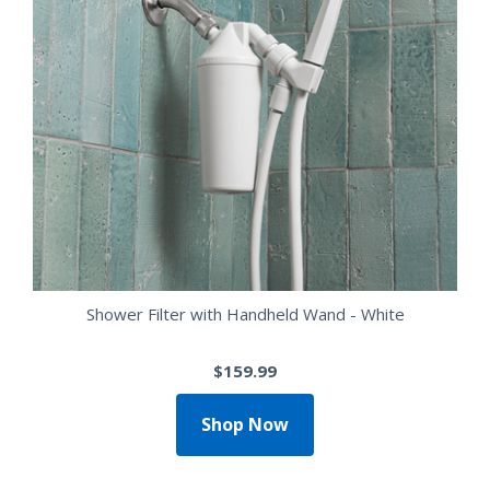
Shower Filter with Handheld Wand - White
$159.99
Shop Now