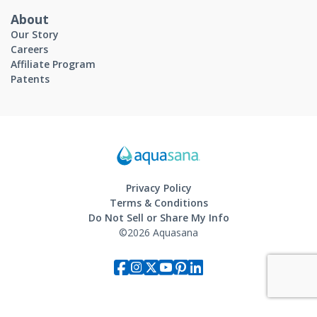
About
Our Story
Careers
Affiliate Program
Patents
Privacy Policy
Terms & Conditions
Do Not Sell or Share My Info
©2026 Aquasana