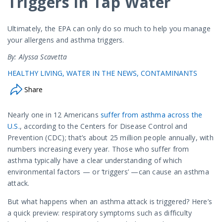
Triggers in Tap Water
Ultimately, the EPA can only do so much to help you manage
your allergens and asthma triggers.
By: Alyssa Scavetta
HEALTHY LIVING
WATER IN THE NEWS
CONTAMINANTS
Share
Nearly one in 12 Americans
suffer from asthma across the
U.S.
, according to the Centers for Disease Control and
Prevention (CDC); that’s about 25 million people annually, with
numbers increasing every year. Those who suffer from
asthma typically have a clear understanding of which
environmental factors — or ‘triggers’ —can cause an asthma
attack.
But what happens when an asthma attack is triggered? Here’s
a quick preview: respiratory symptoms such as difficulty