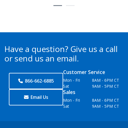
Have a question?
Give us a call
or send us an email.
Customer Service
Mon - Fri
8AM - 6PM CT
866-662-6885
Sat
9AM - 5PM CT
Sales
Email Us
Mon - Fri
8AM - 6PM CT
Sat
9AM - 5PM CT