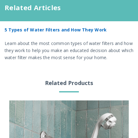
Related Articles
5 Types of Water Filters and How They Work
Learn about the most common types of water filters and how
they work to help you make an educated decision about which
water filter makes the most sense for your home.
Related Products