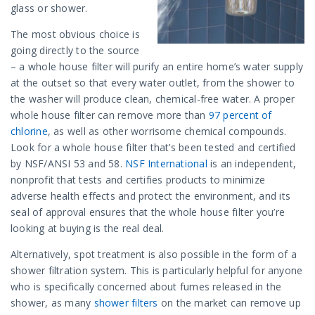
glass or shower.
The most obvious choice is
going directly to the source
– a whole house filter will purify an entire home’s water supply
at the outset so that every water outlet, from the shower to
the washer will produce clean, chemical-free water. A proper
whole house filter can remove more than
97 percent of
chlorine
, as well as other worrisome chemical compounds.
Look for a whole house filter that’s been tested and certified
by NSF/ANSI 53 and 58.
NSF International
is an independent,
nonprofit that tests and certifies products to minimize
adverse health effects and protect the environment, and its
seal of approval ensures that the whole house filter you’re
looking at buying is the real deal.
Alternatively, spot treatment is also possible in the form of a
shower filtration system. This is particularly helpful for anyone
who is specifically concerned about fumes released in the
shower, as many
shower filters
on the market can remove up