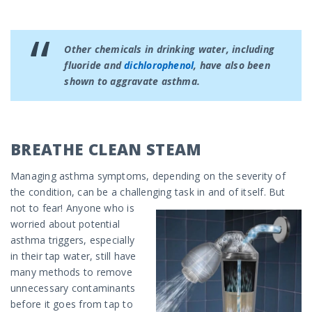
Other chemicals in drinking water, including
fluoride and
dichlorophenol
, have also been
shown to aggravate asthma.
BREATHE CLEAN STEAM
Managing asthma symptoms, depending on the severity of
the condition, can be a challenging task in and of itself.
But
not to fear! Anyone who is
worried about potential
asthma triggers, especially
in their tap water, still have
many methods to remove
unnecessary contaminants
before it goes from tap to