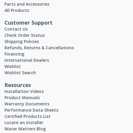
Parts and Accessories
All Products
Customer Support
Contact Us
Check Order Status
Shipping Policies
Refunds, Returns & Cancellations
Financing
International Dealers
Wishlist
Wishlist Search
Resources
Installation Videos
Product Manuals
Warranty Documents
Performance Data Sheets
Certified Products List
Locate an Installer
Water Matters Blog