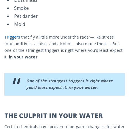
Dust mites
Smoke
Pet dander
Mold
Triggers
that fly a little more under the radar—like stress,
food additives, aspirin, and alcohol—also made the list. But
one of the strangest triggers is right where you’d least expect
it:
in your water
.
One of the strangest triggers is right where
you’d least expect it:
in your water
.
THE CULPRIT IN YOUR WATER
Certain chemicals have proven to be game changers for water