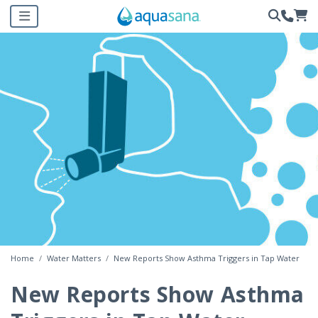
Home
Water Matters
New Reports Show Asthma Triggers in Tap Water
New Reports Show Asthma