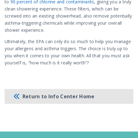
to
90 percent of chlorine and contaminants
, giving you a truly
clean showering experience. These filters, which can be
screwed into an existing showerhead, also remove potentially
asthma-triggering chemicals while improving your overall
shower experience.
Ultimately, the EPA can only do so much to help you manage
your allergens and asthma triggers. The choice is truly up to
you when it comes to your own health. All that you must ask
yourself is, “how much is it really worth”?
Return to Info Center Home