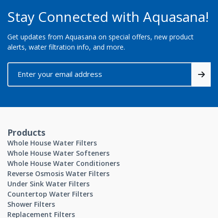
Stay Connected with Aquasana!
Get updates from Aquasana on special offers, new product
alerts, water filtration info, and more.
Products
Whole House Water Filters
Whole House Water Softeners
Whole House Water Conditioners
Reverse Osmosis Water Filters
Under Sink Water Filters
Countertop Water Filters
Shower Filters
Replacement Filters