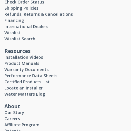
Check Order Status
Shipping Policies
Refunds, Returns & Cancellations
Financing
International Dealers
Wishlist
Wishlist Search
Resources
Installation Videos
Product Manuals
Warranty Documents
Performance Data Sheets
Certified Products List
Locate an Installer
Water Matters Blog
About
Our Story
Careers
Affiliate Program
Patents