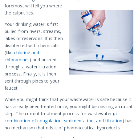
foremost will tell you where
the culprit lies.
Your drinking water is first
pulled from rivers, streams,
lakes or reservoirs. It is then
disinfected with chemicals
(like
chlorine and
chloramines
) and pushed
through a water filtration
process. Finally, it is then
sent through pipes to your
faucet.
While you might think that your wastewater is safe because it
has already been treated once, you might be missing a crucial
step. The current treatment process for wastewater (
a
combination of coagulation, sedimentation, and filtration
) has
no mechanism that rids it of pharmaceutical byproducts.