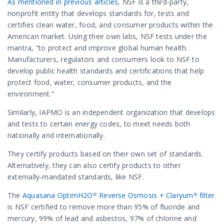
As mentioned in previous articles
, NSF is a third-party,
nonprofit entity that develops standards for, tests and
certifies clean water, food, and consumer products within the
American market. Using their own labs, NSF tests under the
mantra, “to protect and improve global human health.
Manufacturers, regulators and consumers look to NSF to
develop public health standards and certifications that help
protect food, water, consumer products, and the
environment.”
Similarly, IAPMO is an independent organization that develops
and tests to certain energy codes, to meet needs both
nationally and internationally.
They certify products based on their own set of standards.
Alternatively, they can also certify products to other
externally-mandated standards, like NSF.
The
Aquasana OptimH2O® Reverse Osmosis + Claryum® filter
is NSF certified to remove more than 95% of fluoride and
mercury, 99% of lead and asbestos, 97% of chlorine and