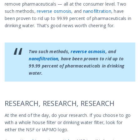
remove pharmaceuticals — all at the consumer level. Two
such methods,
reverse osmosis
, and
nanofiltration
, have
been proven to rid up to 99.99 percent of pharmaceuticals in
drinking water. That’s good news worth cheering for.
Two such methods,
reverse osmosis
, and
nanofiltration
, have been proven to rid up to
99.99 percent of pharmaceuticals in drinking
water.
RESEARCH, RESEARCH, RESEARCH
At the end of the day, do your research. If you choose to go
with a whole house filter or drinking water filter, look for
either the NSF or IAPMO logo.