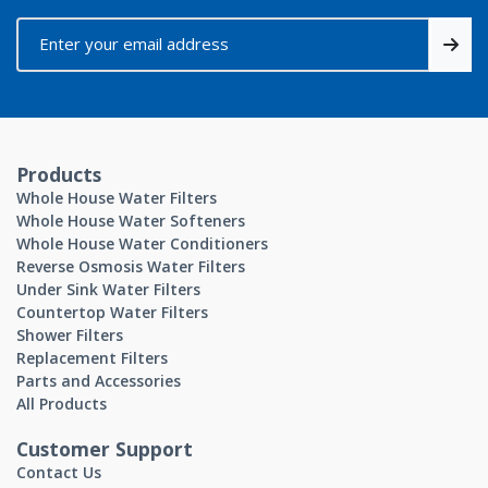
Products
Whole House Water Filters
Whole House Water Softeners
Whole House Water Conditioners
Reverse Osmosis Water Filters
Under Sink Water Filters
Countertop Water Filters
Shower Filters
Replacement Filters
Parts and Accessories
All Products
Customer Support
Contact Us