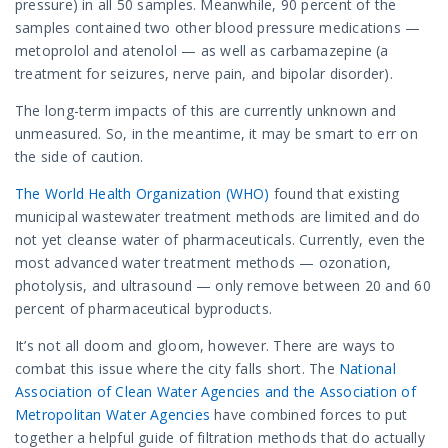
pressure) in all 50 samples. Meanwhile, 90 percent of the
samples contained two other blood pressure medications —
metoprolol and atenolol — as well as carbamazepine (a
treatment for seizures, nerve pain, and bipolar disorder).
The long-term impacts of this are currently unknown and
unmeasured. So, in the meantime, it may be smart to err on
the side of caution.
The World Health Organization (WHO)
found that existing
municipal wastewater treatment methods are limited and do
not yet cleanse water of pharmaceuticals. Currently, even the
most advanced water treatment methods — ozonation,
photolysis, and ultrasound — only remove between 20 and 60
percent of pharmaceutical byproducts.
It’s not all doom and gloom, however. There are ways to
combat this issue where the city falls short. The
National
Association of Clean Water Agencies and the Association of
Metropolitan Water Agencies
have combined forces to put
together a helpful guide of filtration methods that do actually