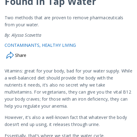
Found in Tap Water
Two methods that are proven to remove pharmaceuticals
from your water.
By: Alyssa Scavetta
CONTAMINANTS
HEALTHY LIVING
Share
Vitamins: great for your body, bad for your water supply. While
a well-balanced diet should provide the body with the
nutrients it needs, it’s also no secret why we take
multivitamins. For vegetarians, they can give you the vital B12
your body craves; for those with an iron deficiency, they can
help you regulate your anemia.
However, it’s also a well-known fact that whatever the body
doesn’t end up using, it releases through urine.
Essentially, that’s where we start the water cycle.