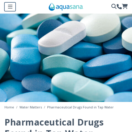
Home
Water Matters
Pharmaceutical Drugs Found in Tap Water
Pharmaceutical Drugs