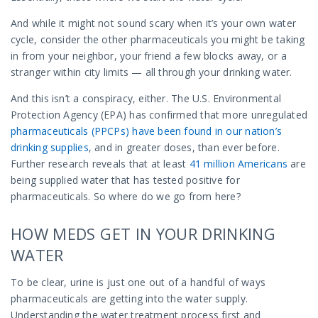
And while it might not sound scary when it’s your own water
cycle, consider the other pharmaceuticals you might be taking
in from your neighbor, your friend a few blocks away, or a
stranger within city limits — all through your drinking water.
And this isn’t a conspiracy, either. The U.S. Environmental
Protection Agency (EPA) has confirmed that more unregulated
pharmaceuticals (PPCPs) have been found in our nation’s
drinking supplies
,
and in greater doses, than ever before.
Further research reveals that at least
41 million Americans
are
being supplied water that has tested positive for
pharmaceuticals. So where do we go from here?
HOW MEDS GET IN YOUR DRINKING
WATER
To be clear, urine is just one out of a handful of ways
pharmaceuticals are getting into the water supply.
Understanding the water treatment process first and