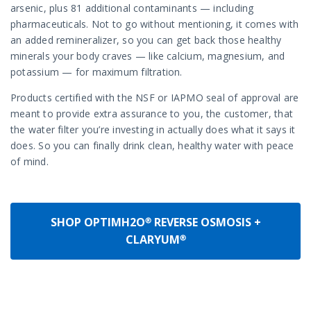
arsenic, plus 81 additional contaminants — including
pharmaceuticals. Not to go without mentioning, it comes with
an added remineralizer, so you can get back those healthy
minerals your body craves — like calcium, magnesium, and
potassium — for maximum filtration.
Products certified with the NSF or IAPMO seal of approval are
meant to provide extra assurance to you, the customer, that
the water filter you’re investing in actually does what it says it
does. So you can finally drink clean, healthy water with peace
of mind.
SHOP OPTIMH2O® REVERSE OSMOSIS +
CLARYUM®