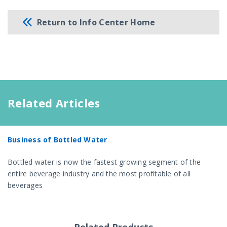
Return to Info Center Home
Related Articles
Business of Bottled Water
Bottled water is now the fastest growing segment of the
entire beverage industry and the most profitable of all
beverages