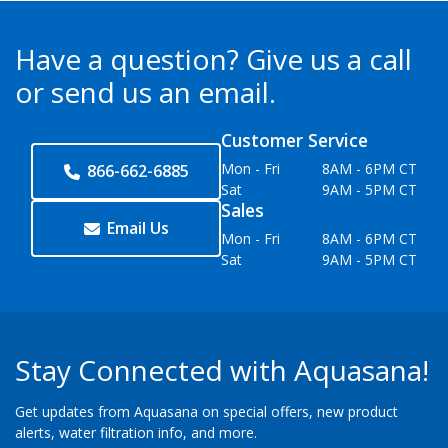
Have a question?
Give us a call
or send us an email.
Customer Service
Mon - Fri
8AM - 6PM CT
866-662-6885
Sat
9AM - 5PM CT
Sales
Email Us
Mon - Fri
8AM - 6PM CT
Sat
9AM - 5PM CT
Stay Connected with Aquasana!
Get updates from Aquasana on special offers, new product
alerts, water filtration info, and more.