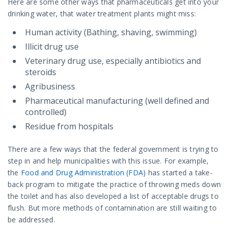
Here are some other ways that pharmaceuticals get into your
drinking water, that water treatment plants might miss:
Human activity (Bathing, shaving, swimming)
Illicit drug use
Veterinary drug use, especially antibiotics and
steroids
Agribusiness
Pharmaceutical manufacturing (well defined and
controlled)
Residue from hospitals
There are a few ways that the federal government is trying to
step in and help municipalities with this issue. For example,
the
Food and Drug Administration (FDA)
has started a take-
back program to mitigate the practice of throwing meds down
the toilet and has also developed a list of acceptable drugs to
flush. But more methods of contamination are still waiting to
be addressed.