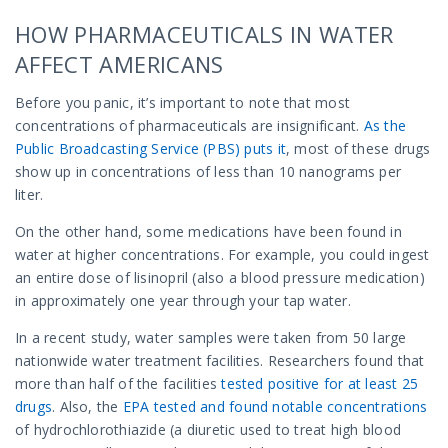
HOW PHARMACEUTICALS IN WATER
AFFECT AMERICANS
Before you panic, it’s important to note that most
concentrations of pharmaceuticals are insignificant.
As the
Public Broadcasting Service (PBS) puts it
, most of these drugs
show up in concentrations of less than 10 nanograms per
liter.
On the other hand, some medications have been found in
water at higher concentrations. For example, you could ingest
an entire dose of lisinopril (also a blood pressure medication)
in approximately one year through your tap water.
In a recent study, water samples were taken from 50 large
nationwide water treatment facilities. Researchers found that
more than half of the facilities
tested positive for at least 25
drugs
.
Also, the
EPA tested and found notable concentrations
of hydrochlorothiazide (a diuretic used to treat high blood