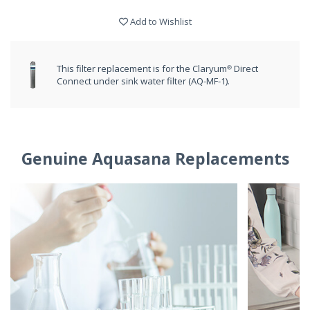
Add to Wishlist
This filter replacement is for the Claryum® Direct
Connect under sink water filter (AQ-MF-1).
Genuine Aquasana Replacements