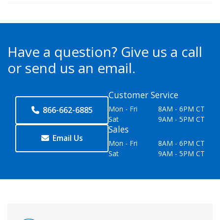
Have a question?
Give us a call
or send us an email.
Customer Service
Mon - Fri
8AM - 6PM CT
866-662-6885
Sat
9AM - 5PM CT
Sales
Email Us
Mon - Fri
8AM - 6PM CT
Sat
9AM - 5PM CT