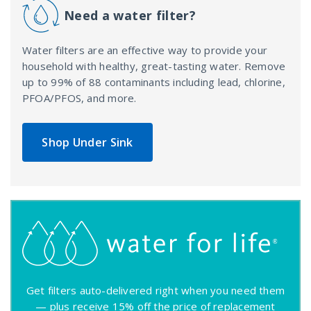
Need a water filter?
Water filters are an effective way to provide your
household with healthy, great-tasting water. Remove
up to 99% of 88 contaminants including lead, chlorine,
PFOA/PFOS, and more.
Shop Under Sink
Get filters auto-delivered right when you need them
— plus receive 15% off the price of replacement