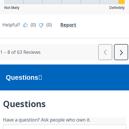
Questions