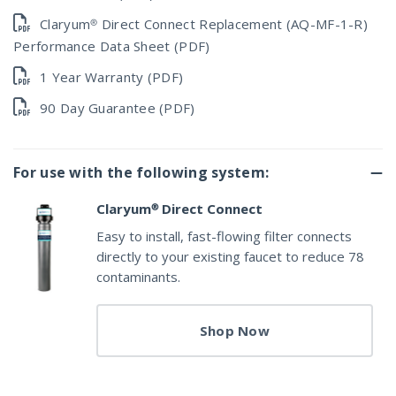
Claryum® Direct Connect Replacement (AQ-MF-1-R)
Performance Data Sheet (PDF)
1 Year Warranty (PDF)
90 Day Guarantee (PDF)
For use with the following system:
Claryum® Direct Connect
Easy to install, fast-flowing filter connects
directly to your existing faucet to reduce 78
contaminants.
Shop Now