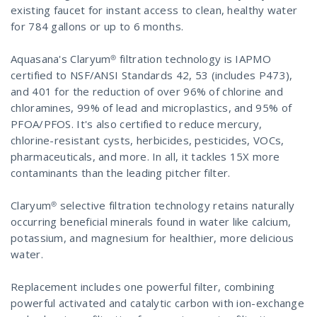
existing faucet for instant access to clean, healthy water
for 784 gallons or up to 6 months.
Aquasana's Claryum® filtration technology is IAPMO
certified to NSF/ANSI Standards 42, 53 (includes P473),
and 401 for the reduction of over 96% of chlorine and
chloramines, 99% of lead and microplastics, and 95% of
PFOA/PFOS. It's also certified to reduce mercury,
chlorine-resistant cysts, herbicides, pesticides, VOCs,
pharmaceuticals, and more. In all, it tackles 15X more
contaminants than the leading pitcher filter.
Claryum® selective filtration technology retains naturally
occurring beneficial minerals found in water like calcium,
potassium, and magnesium for healthier, more delicious
water.
Replacement includes one powerful filter, combining
powerful activated and catalytic carbon with ion-exchange