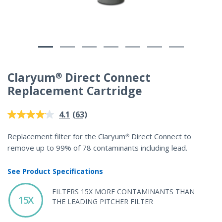
Claryum® Direct Connect
Replacement Cartridge
5 out of 5 Customer Rating
(63)
4.1
Read
63
Reviews.
Replacement filter for the Claryum® Direct Connect to
Same
remove up to 99% of 78 contaminants including lead.
page
link.
See Product Specifications
FILTERS 15X MORE CONTAMINANTS THAN
15X
THE LEADING PITCHER FILTER