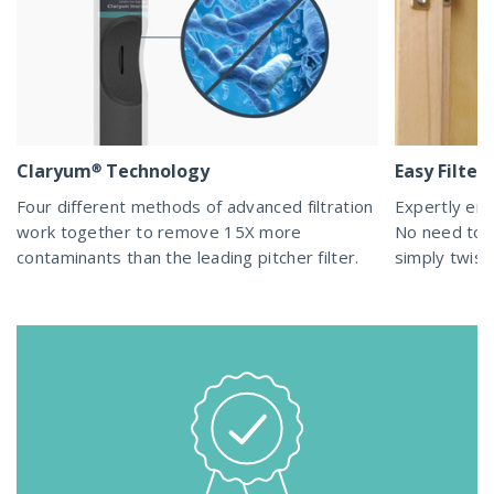
Claryum® Technology
Easy Filte
Four different methods of advanced filtration
Expertly eng
work together to remove 15X more
No need to d
contaminants than the leading pitcher filter.
simply twist