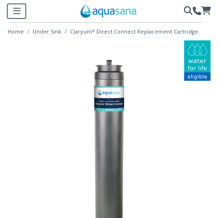
Home
Under Sink
Claryum® Direct Connect Replacement Cartridge