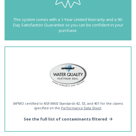
This system comes with a 1-Year Limited Warranty and a 90-
Day Satisfaction Guarantee so you can be confident in your
purchase.
IAPMO certified to NSF/ANSI Standards 42, 53, and 401 for the claims
specified on the
Performance Data Sheet
.
See the full list of contaminants filtered