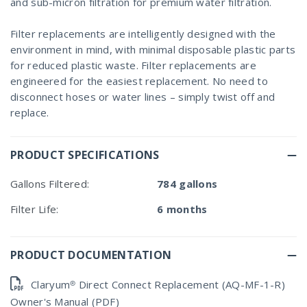
and sub-micron filtration for premium water filtration.
Filter replacements are intelligently designed with the
environment in mind, with minimal disposable plastic parts
for reduced plastic waste. Filter replacements are
engineered for the easiest replacement. No need to
disconnect hoses or water lines – simply twist off and
replace.
PRODUCT SPECIFICATIONS
Gallons Filtered:
784 gallons
Filter Life:
6 months
PRODUCT DOCUMENTATION
Claryum® Direct Connect Replacement (AQ-MF-1-R)
Owner's Manual (PDF)