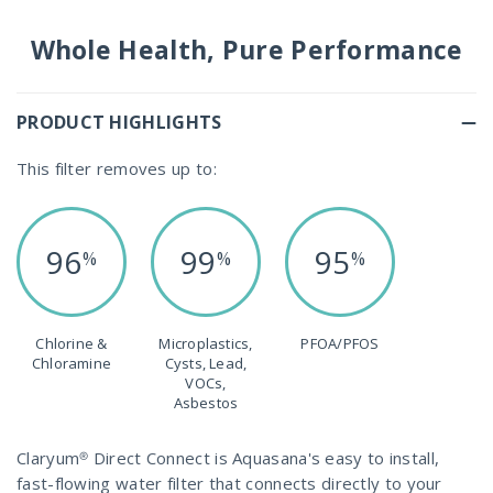
Whole Health, Pure Performance
PRODUCT HIGHLIGHTS
This filter removes up to:
96
99
95
%
%
%
Chlorine &
Microplastics,
PFOA/PFOS
Chloramine
Cysts, Lead,
VOCs,
Asbestos
Claryum® Direct Connect is Aquasana's easy to install,
fast-flowing water filter that connects directly to your