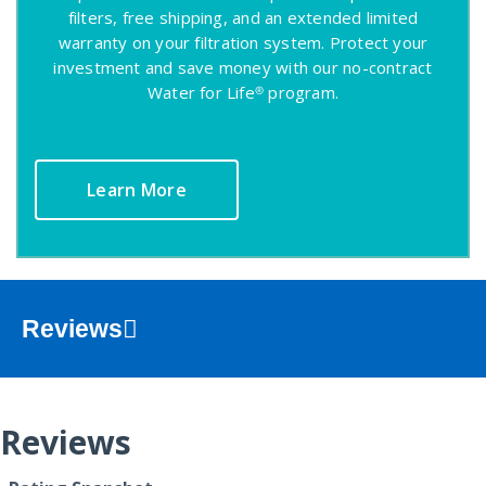
filters, free shipping, and an extended limited
warranty on your filtration system. Protect your
investment and save money with our no-contract
Water for Life® program.
Learn More
Reviews