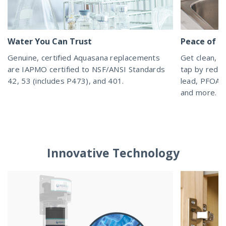
Water You Can Trust
Peace of M
Genuine, certified Aquasana replacements
Get clean, h
are IAPMO certified to NSF/ANSI Standards
tap by reduc
42, 53 (includes P473), and 401.
lead, PFOA/P
and more.
Innovative Technology