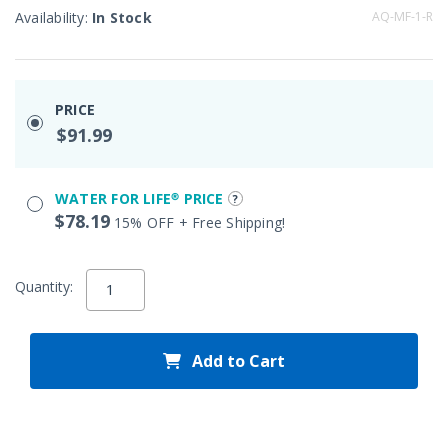
Availability:
In Stock
AQ-MF-1-R
PRICE
$91.99
WATER FOR LIFE® PRICE
$78.19
15% OFF + Free Shipping!
Quantity:
Add to Cart