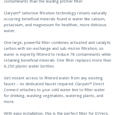
contaminants than the leading pitcher filter.
Claryum® selective filtration technology retains naturally
occurring beneficial minerals found in water like calcium,
potassium, and magnesium for healthier, more delicious
water.
One large, powerful filter combines activated and catalytic
carbon with ion-exchange and sub-micron filtration, so
water is expertly filtered to reduce 78 contaminants while
retaining beneficial minerals. One filter replaces more than
6,250 plastic water bottles.
Get instant access to filtered water from any existing
faucet – no dedicated faucet required. Claryum® Direct
Connect attaches to your cold water line to filter water
for drinking, washing vegetables, watering plants, and
more.
With easy installation, this is the perfect filter for DIYers.