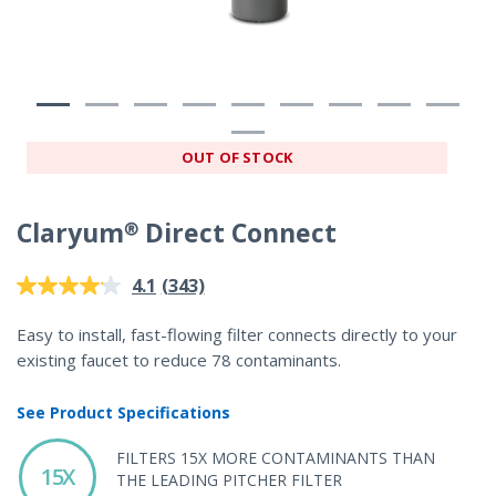
OUT OF STOCK
Claryum® Direct Connect
5 out of 5 Customer Rating
(343)
4.1
Read
343
Reviews.
Easy to install, fast-flowing filter connects directly to your
Same
existing faucet to reduce 78 contaminants.
page
link.
See Product Specifications
FILTERS 15X MORE CONTAMINANTS THAN
15X
THE LEADING PITCHER FILTER