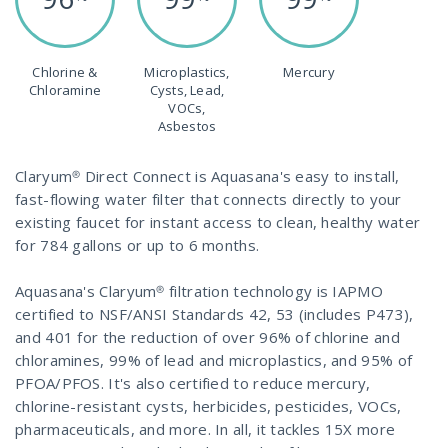
Chlorine &
Microplastics,
Mercury
Chloramine
Cysts, Lead,
VOCs,
Asbestos
Claryum® Direct Connect is Aquasana's easy to install,
fast-flowing water filter that connects directly to your
existing faucet for instant access to clean, healthy water
for 784 gallons or up to 6 months.
Aquasana's Claryum® filtration technology is IAPMO
certified to NSF/ANSI Standards 42, 53 (includes P473),
and 401 for the reduction of over 96% of chlorine and
chloramines, 99% of lead and microplastics, and 95% of
PFOA/PFOS. It's also certified to reduce mercury,
chlorine-resistant cysts, herbicides, pesticides, VOCs,
pharmaceuticals, and more. In all, it tackles 15X more