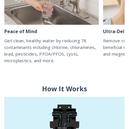
Peace of Mind
Ultra-Delic
Get clean, healthy water by reducing 78
Remove cont
contaminants including chlorine, chloramines,
beneficial mi
lead, pesticides, PFOA/PFOS, cysts,
and magnesiu
microplastics, and more.
How It Works