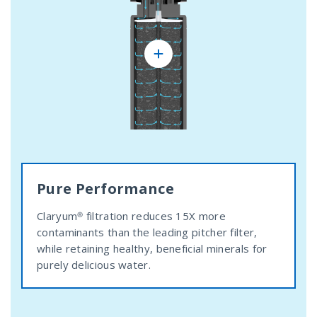
Pure Performance
Claryum® filtration reduces 15X more
contaminants than the leading pitcher filter,
while retaining healthy, beneficial minerals for
purely delicious water.