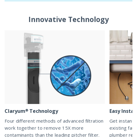
Innovative Technology
Claryum® Technology
Easy Instal
Four different methods of advanced filtration
Get instant 
work together to remove 15X more
existing fau
contaminants than the leading pitcher filter.
plumber req