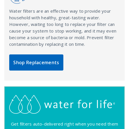
Water filters are an effective way to provide your
household with healthy, great-tasting water.
However, waiting too long to replace your filter can
cause your system to stop working, and it may even
become a source of bacteria or mold. Prevent filter
contamination by replacing it on time.
Shop Replacements
Get filters auto-delivered right when you need them