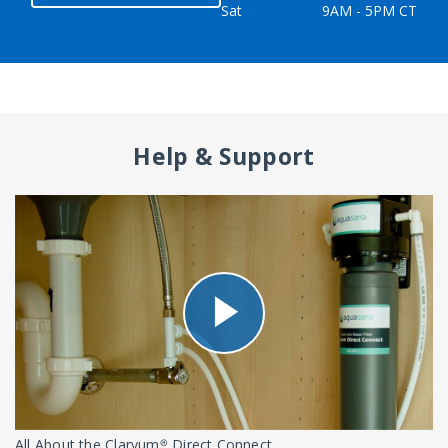
Sat
9AM - 5PM CT
Help & Support
All About the Claryum® Direct Connect