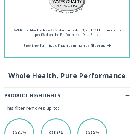
IAPMO certified to NSF/ANSI Standards 42, 53, and 401 for the claims
specified on the
Performance Data Sheet
.
See the full list of contaminants filtered
Whole Health, Pure Performance
PRODUCT HIGHLIGHTS
This filter removes up to:
96
99
99
%
%
%