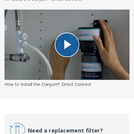
How to Install the Claryum® Direct Connect
Need a replacement filter?