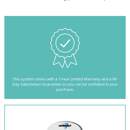
This system comes with a 1-Year Limited Warranty and a 90-
Day Satisfaction Guarantee so you can be confident in your
purchase.