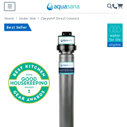
Home
Under Sink
Claryum® Direct Connect
Best Seller