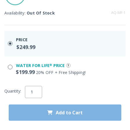
Availability:
Out Of Stock
AQ-MF-1
PRICE
$249.99
WATER FOR LIFE® PRICE
$199.99
20% OFF + Free Shipping!
Quantity:
Add to Cart