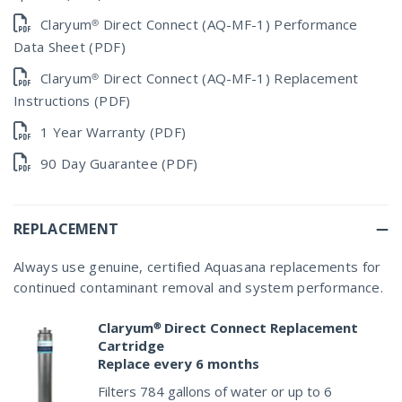
Claryum® Direct Connect (AQ-MF-1) Performance
Data Sheet (PDF)
Claryum® Direct Connect (AQ-MF-1) Replacement
Instructions (PDF)
1 Year Warranty (PDF)
90 Day Guarantee (PDF)
REPLACEMENT
Always use genuine, certified Aquasana replacements for
continued contaminant removal and system performance.
Claryum® Direct Connect Replacement
Cartridge
Replace every 6 months
Filters 784 gallons of water or up to 6