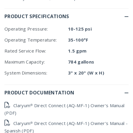
PRODUCT SPECIFICATIONS
Operating Pressure:
10-125 psi
Operating Temperature:
35-100°F
Rated Service Flow:
1.5 gpm
Maximum Capacity:
784 gallons
System Dimensions:
3" x 20" (W x H)
PRODUCT DOCUMENTATION
Claryum® Direct Connect (AQ-MF-1) Owner's Manual
(PDF)
Claryum® Direct Connect (AQ-MF-1) Owner's Manual -
Spanish (PDF)