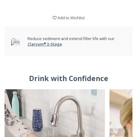
Add to Wishlist
Reduce sediment and extend filter life with our
Claryum® 3-Stage
Drink with Confidence