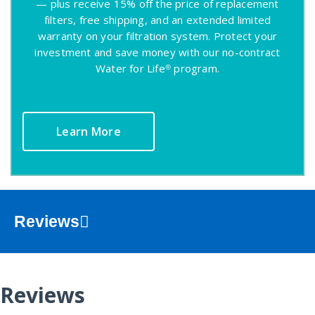
— plus receive 15% off the price of replacement
filters, free shipping, and an extended limited
warranty on your filtration system. Protect your
investment and save money with our no-contract
Water for Life® program.
Learn More
Reviews