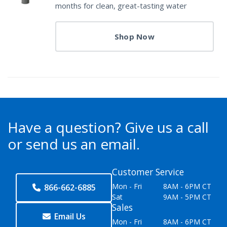
months for clean, great-tasting water
Shop Now
Have a question?
Give us a call
or send us an email.
Customer Service
Mon - Fri
8AM - 6PM CT
866-662-6885
Sat
9AM - 5PM CT
Sales
Email Us
Mon - Fri
8AM - 6PM CT