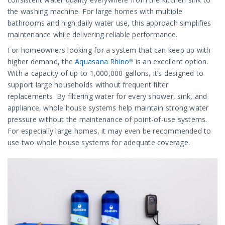
the washing machine. For large homes with multiple
bathrooms and high daily water use, this approach simplifies
maintenance while delivering reliable performance.
For homeowners looking for a system that can keep up with
higher demand, the
Aquasana Rhino®
is an excellent option.
With a capacity of up to 1,000,000 gallons, it’s designed to
support large households without frequent filter
replacements. By filtering water for every shower, sink, and
appliance, whole house systems help maintain strong water
pressure without the maintenance of point-of-use systems.
For especially large homes, it may even be recommended to
use two whole house systems for adequate coverage.