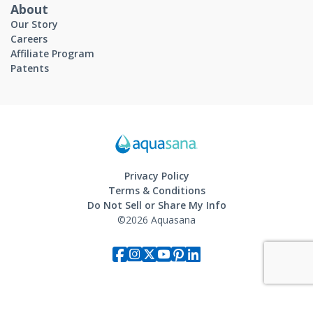
About
Our Story
Careers
Affiliate Program
Patents
Privacy Policy
Terms & Conditions
Do Not Sell or Share My Info
©2026 Aquasana