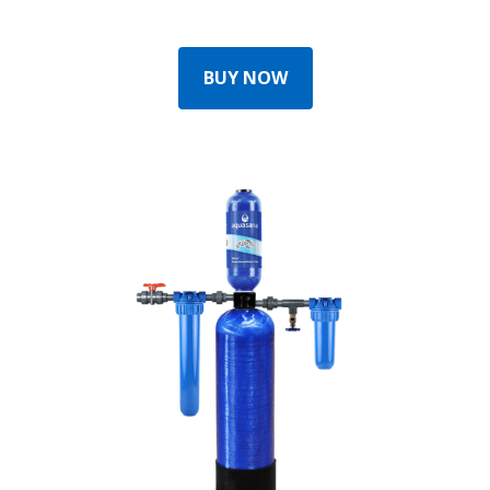
BUY NOW