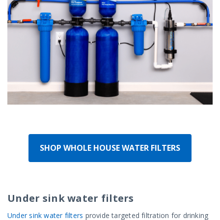
SHOP WHOLE HOUSE WATER FILTERS
Under sink water filters
Under sink water filters
provide targeted filtration for drinking