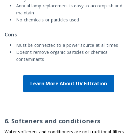
Annual lamp replacement is easy to accomplish and
maintain
No chemicals or particles used
Cons
Must be connected to a power source at all times
Doesn’t remove organic particles or chemical
contaminants
Learn More About UV Filtration
6. Softeners and conditioners
Water softeners and conditioners are not traditional filters.