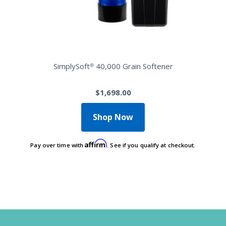
SimplySoft® 40,000 Grain Softener
$1,698.00
Shop Now
Affirm
Pay over time with
. See if you qualify at checkout.