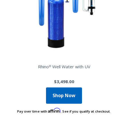
Rhino® Well Water with UV
$3,498.00
Shop Now
Affirm
Pay over time with
. See if you qualify at checkout.