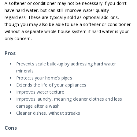
A softener or conditioner may not be necessary if you don’t
have hard water, but can still improve water quality
regardless. These are typically sold as optional add-ons,
though you may also be able to use a softener or conditioner
without a separate whole house system if hard water is your
only concern.
Pros
Prevents scale build-up by addressing hard water
minerals
Protects your home’s pipes
Extends the life of your appliances
Improves water texture
Improves laundry, meaning cleaner clothes and less
damage after a wash
Cleaner dishes, without streaks
Cons