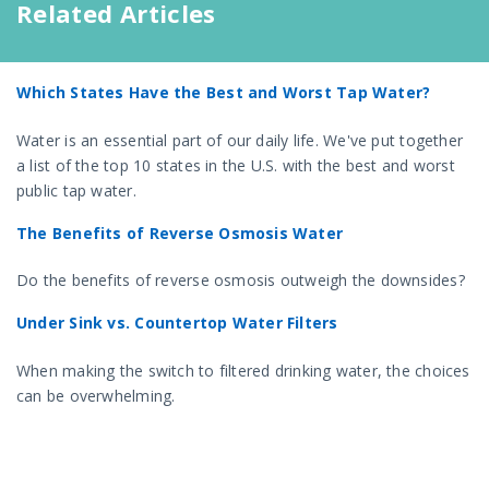
Related Articles
Which States Have the Best and Worst Tap Water?
Water is an essential part of our daily life. We've put together
a list of the top 10 states in the U.S. with the best and worst
public tap water.
The Benefits of Reverse Osmosis Water
Do the benefits of reverse osmosis outweigh the downsides?
Under Sink vs. Countertop Water Filters
When making the switch to filtered drinking water, the choices
can be overwhelming.