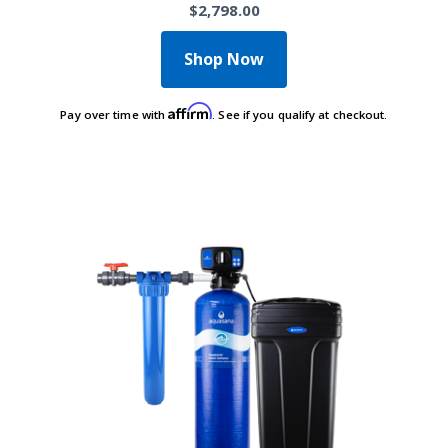
$2,798.00
Shop Now
Affirm
Pay over time with
. See if you qualify at checkout.