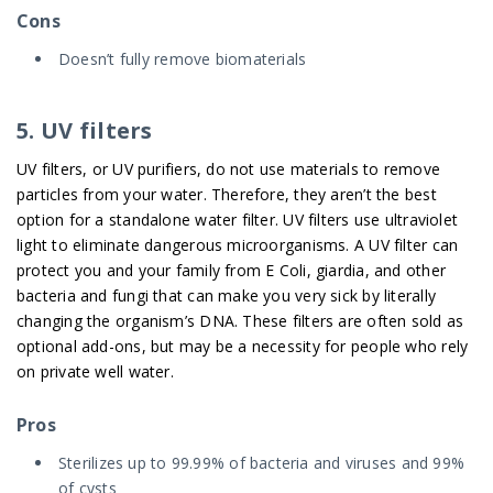
Cons
Doesn’t fully remove biomaterials
5. UV filters
UV filters, or UV purifiers, do not use materials to remove
particles from your water. Therefore, they aren’t the best
option for a standalone water filter. UV filters use ultraviolet
light to eliminate dangerous microorganisms. A UV filter can
protect you and your family from E Coli, giardia, and other
bacteria and fungi that can make you very sick by literally
changing the organism’s DNA. These filters are often sold as
optional add-ons, but may be a necessity for people who rely
on private well water.
Pros
Sterilizes up to 99.99% of bacteria and viruses and 99%
of cysts