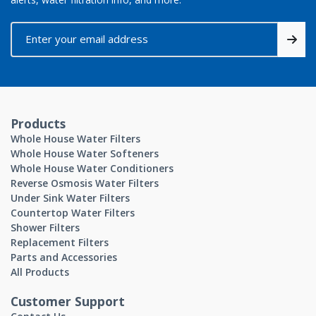
Products
Whole House Water Filters
Whole House Water Softeners
Whole House Water Conditioners
Reverse Osmosis Water Filters
Under Sink Water Filters
Countertop Water Filters
Shower Filters
Replacement Filters
Parts and Accessories
All Products
Customer Support