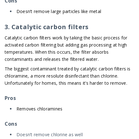
Cons
Doesn’t remove large particles like metal
3. Catalytic carbon filters
Catalytic carbon filters work by taking the basic process for
activated carbon filtering but adding gas processing at high
temperatures. When this occurs, the filter absorbs
contaminants and releases the filtered water.
The biggest contaminant treated by catalytic carbon filters is
chloramine, a more resolute disinfectant than chlorine.
Unfortunately for homes, this means it’s harder to remove.
Pros
Removes chloramines
Cons
Doesn’t remove chlorine as well