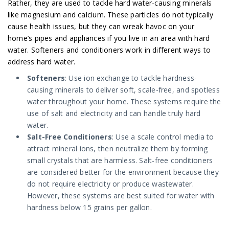
Rather, they are used to tackle hard water-causing minerals
like magnesium and calcium. These particles do not typically
cause health issues, but they can wreak havoc on your
home’s pipes and appliances if you live in an area with hard
water. Softeners and conditioners work in different ways to
address hard water.
Softeners
: Use ion exchange to tackle hardness-
causing minerals to deliver soft, scale-free, and spotless
water throughout your home. These systems require the
use of salt and electricity and can handle truly hard
water.
Salt-Free Conditioners
: Use a scale control media to
attract mineral ions, then neutralize them by forming
small crystals that are harmless. Salt-free conditioners
are considered better for the environment because they
do not require electricity or produce wastewater.
However, these systems are best suited for water with
hardness below 15 grains per gallon.