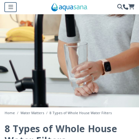
Home
Water Matters
8 Types of Whole House Water Filters
8 Types of Whole House