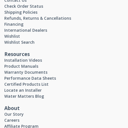
Contact Us
Check Order Status
Shipping Policies
Refunds, Returns & Cancellations
Financing
International Dealers
Wishlist
Wishlist Search
Resources
Installation Videos
Product Manuals
Warranty Documents
Performance Data Sheets
Certified Products List
Locate an Installer
Water Matters Blog
About
Our Story
Careers
Affiliate Program