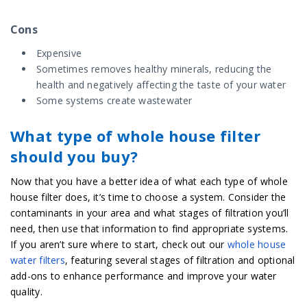
Cons
Expensive
Sometimes removes healthy minerals, reducing the
health and negatively affecting the taste of your water
Some systems create wastewater
What type of whole house filter
should you buy?
Now that you have a better idea of what each type of whole
house filter does, it’s time to choose a system. Consider the
contaminants in your area and what stages of filtration you’ll
need, then use that information to find appropriate systems.
If you aren’t sure where to start, check out our
whole house
water filters
, featuring several stages of filtration and optional
add-ons to enhance performance and improve your water
quality.