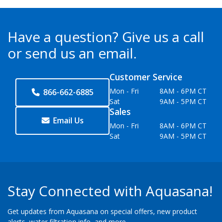
Have a question?
Give us a call
or send us an email.
Customer Service
Mon - Fri
8AM - 6PM CT
866-662-6885
Sat
9AM - 5PM CT
Sales
Email Us
Mon - Fri
8AM - 6PM CT
Sat
9AM - 5PM CT
Stay Connected with Aquasana!
Get updates from Aquasana on special offers, new product
alerts, water filtration info, and more.