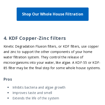
Shop Our Whole House Filtration
4. KDF Copper-Zinc filters
Kinetic Degradation Fluxion filters, or KDF filters, use copper
and zinc to support the other components of your home
water filtration system. They control the release of
microorganisms into your water, like algae. A KDF-55 or KDF-
85 filter may be the final step for some whole house systems.
Pros
Inhibits bacteria and algae growth
Improves taste and smell
Extends the life of the system