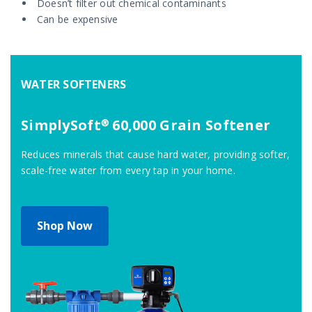
Doesn’t filter out chemical contaminants
Can be expensive
WATER SOFTENERS
SimplySoft® 60,000 Grain Softener
Reduces minerals that cause hard water, providing softer,
scale-free water from every tap in your home.
Shop Now