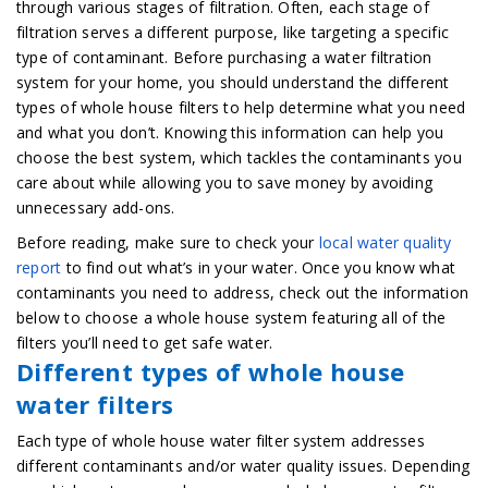
through various stages of filtration. Often, each stage of
filtration serves a different purpose, like targeting a specific
type of contaminant. Before purchasing a water filtration
system for your home, you should understand the different
types of whole house filters to help determine what you need
and what you don’t. Knowing this information can help you
choose the best system, which tackles the contaminants you
care about while allowing you to save money by avoiding
unnecessary add-ons.
Before reading, make sure to check your
local water quality
report
to find out what’s in your water. Once you know what
contaminants you need to address, check out the information
below to choose a whole house system featuring all of the
filters you’ll need to get safe water.
Different types of whole house
water filters
Each type of whole house water filter system addresses
different contaminants and/or water quality issues. Depending