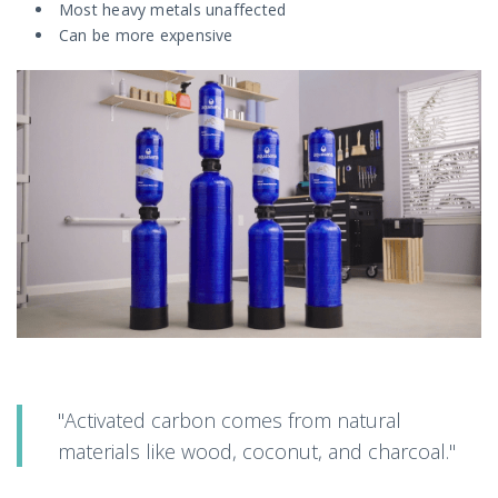
Most heavy metals unaffected
Can be more expensive
"Activated carbon comes from natural
materials like wood, coconut, and charcoal."