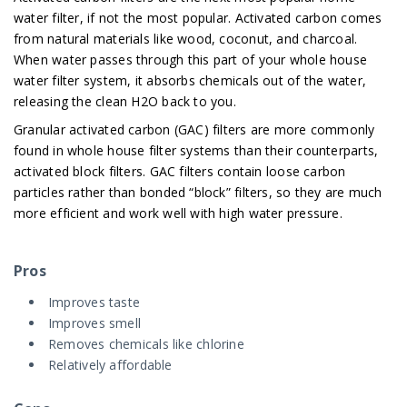
water filter, if not the most popular. Activated carbon comes
from natural materials like wood, coconut, and charcoal.
When water passes through this part of your whole house
water filter system, it absorbs chemicals out of the water,
releasing the clean H2O back to you.
Granular activated carbon (GAC) filters are more commonly
found in whole house filter systems than their counterparts,
activated block filters. GAC filters contain loose carbon
particles rather than bonded “block” filters, so they are much
more efficient and work well with high water pressure.
Pros
Improves taste
Improves smell
Removes chemicals like chlorine
Relatively affordable