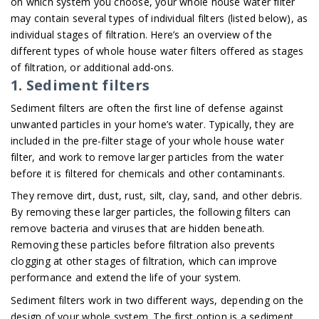
on which system you choose, your whole house water filter
may contain several types of individual filters (listed below), as
individual stages of filtration. Here’s an overview of the
different types of whole house water filters offered as stages
of filtration, or additional add-ons.
1. Sediment filters
Sediment filters are often the first line of defense against
unwanted particles in your home’s water. Typically, they are
included in the pre-filter stage of your whole house water
filter, and work to remove larger particles from the water
before it is filtered for chemicals and other contaminants.
They remove dirt, dust, rust, silt, clay, sand, and other debris.
By removing these larger particles, the following filters can
remove bacteria and viruses that are hidden beneath.
Removing these particles before filtration also prevents
clogging at other stages of filtration, which can improve
performance and extend the life of your system.
Sediment filters work in two different ways, depending on the
design of your whole system. The first option is a sediment