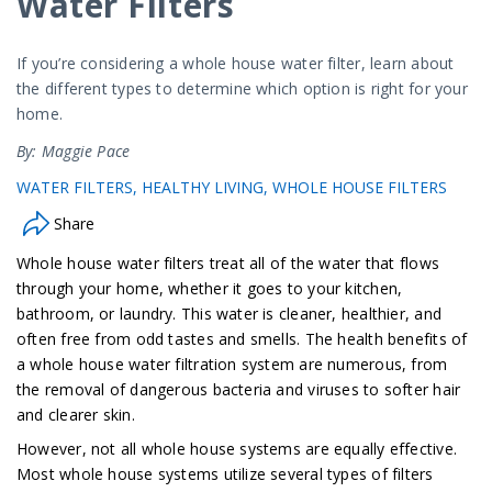
Water Filters
If you’re considering a whole house water filter, learn about
the different types to determine which option is right for your
home.
By: Maggie Pace
WATER FILTERS
HEALTHY LIVING
WHOLE HOUSE FILTERS
Share
Whole house water filters treat all of the water that flows
through your home, whether it goes to your kitchen,
bathroom, or laundry. This water is cleaner, healthier, and
often free from odd tastes and smells. The health benefits of
a whole house water filtration system are numerous, from
the removal of dangerous bacteria and viruses to softer hair
and clearer skin.
However, not all whole house systems are equally effective.
Most whole house systems utilize several types of filters