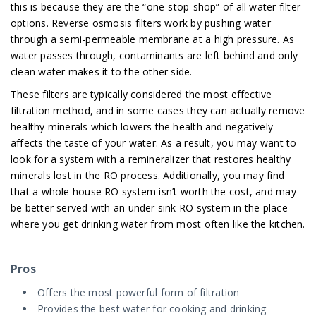
this is because they are the “one-stop-shop” of all water filter
options. Reverse osmosis filters work by pushing water
through a semi-permeable membrane at a high pressure. As
water passes through, contaminants are left behind and only
clean water makes it to the other side.
These filters are typically considered the most effective
filtration method, and in some cases they can actually remove
healthy minerals which lowers the health and negatively
affects the taste of your water. As a result, you may want to
look for a system with a remineralizer that restores healthy
minerals lost in the RO process. Additionally, you may find
that a whole house RO system isn’t worth the cost, and may
be better served with an under sink RO system in the place
where you get drinking water from most often like the kitchen.
Pros
Offers the most powerful form of filtration
Provides the best water for cooking and drinking