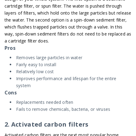
cartridge filter, or spun filter. The water is pushed through
layers of filters, which hold onto the large particles but release
the water. The second option is a spin-down sediment filter,
which flushes trapped particles out through a valve. In this
way, spin-down sediment filters do not need to be replaced as
a cartridge filter does.
Pros
Removes large particles in water
Fairly easy to install
Relatively low cost
Improves performance and lifespan for the entire
system
Cons
Replacements needed often
Fails to remove chemicals, bacteria, or viruses
2. Activated carbon filters
Activated carbon filters are the next most popular home