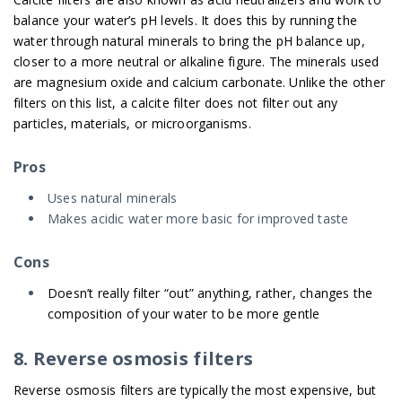
balance your water’s pH levels. It does this by running the
water through natural minerals to bring the pH balance up,
closer to a more neutral or alkaline figure. The minerals used
are magnesium oxide and calcium carbonate. Unlike the other
filters on this list, a calcite filter does not filter out any
particles, materials, or microorganisms.
Pros
Uses natural minerals
Makes acidic water more basic for improved taste
Cons
Doesn’t really filter “out” anything, rather, changes the
composition of your water to be more gentle
8. Reverse osmosis filters
Reverse osmosis filters are typically the most expensive, but