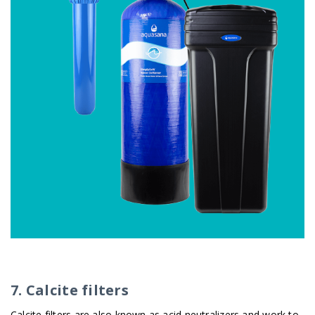
7. Calcite filters
Calcite filters are also known as acid neutralizers and work to