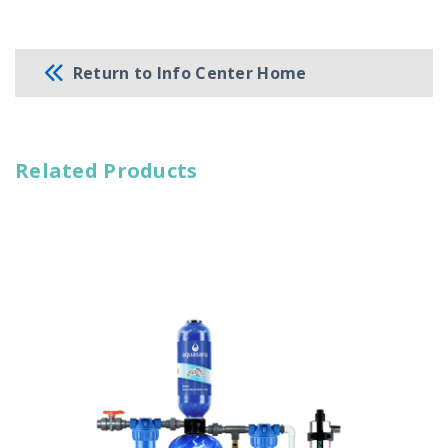
Return to Info Center Home
Related Products