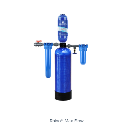
Rhino® Max Flow