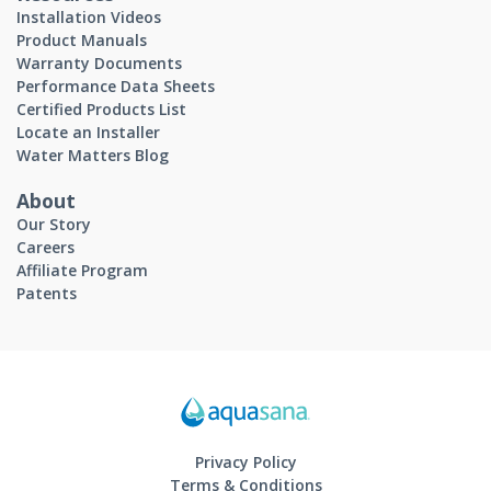
Installation Videos
Product Manuals
Warranty Documents
Performance Data Sheets
Certified Products List
Locate an Installer
Water Matters Blog
About
Our Story
Careers
Affiliate Program
Patents
Privacy Policy
Terms & Conditions