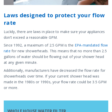
Laws designed to protect your flow
rate
Luckily, there are laws in place to make sure your appliances
don’t exceed a reasonable GPM.
Since 1992, a maximum of 2.5 GPM is the
EPA-mandated flow
rate
for new showerheads. This means that no more than 2.5
gallons of water should be flowing out of your shower head
at any given minute.
Additionally, manufacturers have decreased the flow rate for
showerheads over time. If your current shower head was
made in the 1980s or 1990s, your flow rate could be 3.5 GPM
or more.
WHOLE HOUSE WATER FILTER