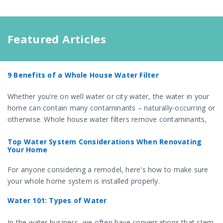
Featured Articles
9 Benefits of a Whole House Water Filter
Whether you’re on well water or city water, the water in your
home can contain many contaminants – naturally-occurring or
otherwise. Whole house water filters remove contaminants,
and offer several benefits for your health and home.
Top Water System Considerations When Renovating
Your Home
For anyone considering a remodel, here's how to make sure
your whole home system is installed properly.
Water 101: Types of Water
In the water business, we often have conversations that stem