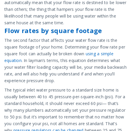
automatically mean that your flow rate is destined to be lower
than others; the thing that hampers your flow rate is the
likelihood that many people will be using water within the
same house at the same time.
Flow rates by square footage
The second factor that affects your water flow rate is the
square footage of your home. Determining your flow rate per
square foot can actually be broken down
using a simple
equation
. In layman’s terms, this equation determines what
your water filter loading capacity will be, your media backwash
rate, and will also help you understand if and when you’ll
experience pressure drop.
The typical inlet water pressure to a standard size home is
usually between 40 to 45 pressure-per-square-inch (psi). For a
standard household, it should never exceed 60 psi— that’s
why many plumbers automatically set your pressure regulator
to 50 psi. But it’s important to remember that no matter how
you configure your psi, not all homes are standard. That’s
why
pressure regulators can be changed
between 25 and 75