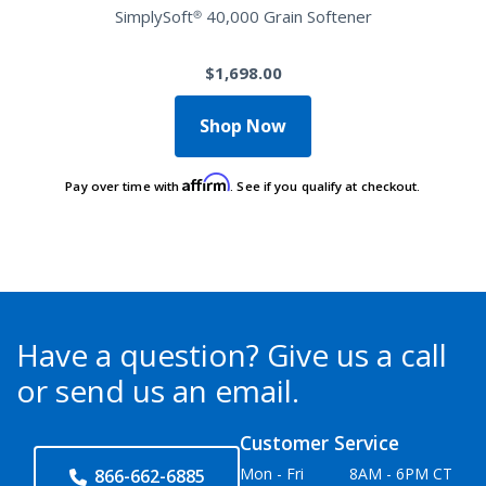
SimplySoft® 40,000 Grain Softener
$1,698.00
Shop Now
Affirm
Pay over time with
. See if you qualify at checkout.
Have a question?
Give us a call
or send us an email.
Customer Service
Mon - Fri
8AM - 6PM CT
866-662-6885