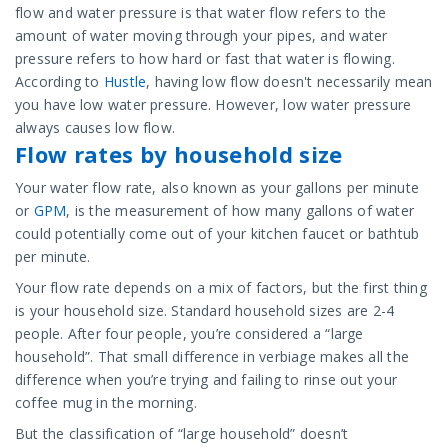
flow and water pressure is that water flow refers to the
amount of water moving through your pipes, and water
pressure refers to how hard or fast that water is flowing.
According to
Hustle
, having low flow doesn't necessarily mean
you have low water pressure. However, low water pressure
always causes low flow.
Flow rates by household size
Your water flow rate, also known as your gallons per minute
or
GPM
, is the measurement of how many gallons of water
could potentially come out of your kitchen faucet or bathtub
per minute.
Your flow rate depends on a mix of factors, but the first thing
is your household size. Standard household sizes are 2-4
people. After four people, you’re considered a “large
household”. That small difference in verbiage makes all the
difference when you’re trying and failing to rinse out your
coffee mug in the morning.
But the classification of “large household” doesn’t