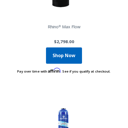
Rhino® Max Flow
$2,798.00
Shop Now
Affirm
Pay over time with
. See if you qualify at checkout.