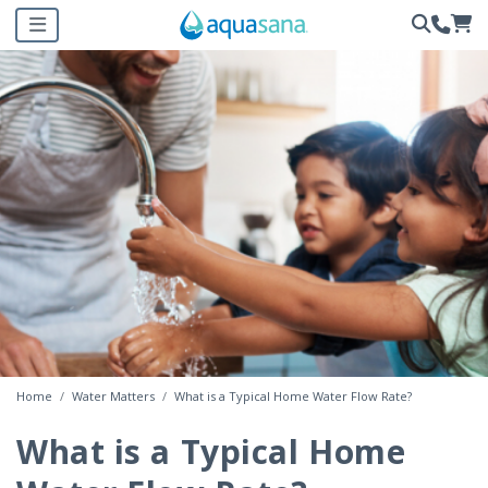
Home
Water Matters
What is a Typical Home Water Flow Rate?
What is a Typical Home