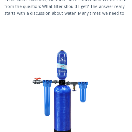
from the question: What filter should I get? The answer really
starts with a discussion about water. Many times we need to
talk about the different types of water out there.