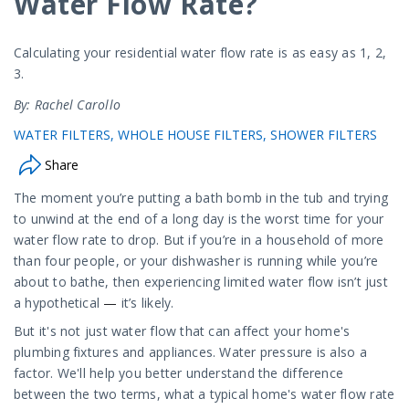
Water Flow Rate?
Calculating your residential water flow rate is as easy as 1, 2,
3.
By: Rachel Carollo
WATER FILTERS
WHOLE HOUSE FILTERS
SHOWER FILTERS
Share
The moment you’re putting a bath bomb in the tub and trying
to unwind at the end of a long day is the worst time for your
water flow rate to drop. But if you’re in a household of more
than four people, or your dishwasher is running while you’re
about to bathe, then experiencing limited water flow isn’t just
a hypothetical
—
it’s likely.
But it's not just water flow that can affect your home's
plumbing fixtures and appliances. Water pressure is also a
factor. We'll help you better understand the difference
between the two terms, what a typical home's water flow rate