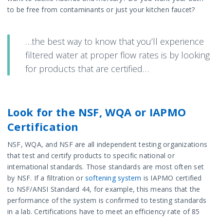
to be free from contaminants or just your kitchen faucet?
…the best way to know that you’ll experience
filtered water at proper flow rates is by looking
for products that are certified…
Look for the NSF, WQA or IAPMO
Certification
NSF, WQA, and NSF are all independent testing organizations
that test and certify products to specific national or
international standards. Those standards are most often set
by NSF. If a filtration or
softening system
is IAPMO certified
to NSF/ANSI Standard 44, for example, this means that the
performance of the system is confirmed to testing standards
in a lab. Certifications have to meet an efficiency rate of 85