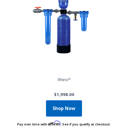
Rhino®
$1,998.00
Shop Now
Affirm
Pay over time with
. See if you qualify at checkout.