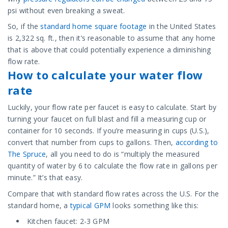
psi without even breaking a sweat.
So, if the
standard home square footage
in the United States
is 2,322 sq. ft., then it’s reasonable to assume that any home
that is above that could potentially experience a diminishing
flow rate.
How to calculate your water flow
rate
Luckily, your flow rate per faucet is easy to calculate. Start by
turning your faucet on full blast and fill a measuring cup or
container for 10 seconds. If you’re measuring in cups (U.S.),
convert that number from cups to gallons. Then,
according to
The Spruce
, all you need to do is “multiply the measured
quantity of water by 6 to calculate the flow rate in gallons per
minute.” It’s that easy.
Compare that with standard flow rates across the U.S. For the
standard home, a
typical GPM
looks something like this:
Kitchen faucet: 2-3 GPM