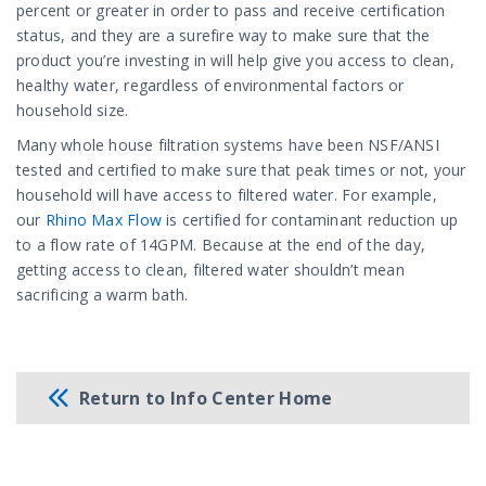
percent or greater in order to pass and receive certification
status, and they are a surefire way to make sure that the
product you’re investing in will help give you access to clean,
healthy water, regardless of environmental factors or
household size.
Many whole house filtration systems have been NSF/ANSI
tested and certified to make sure that peak times or not, your
household will have access to filtered water. For example,
our
Rhino
Max Flow
is certified for contaminant reduction up
to a flow rate of 14GPM. Because at the end of the day,
getting access to clean, filtered water shouldn’t mean
sacrificing a warm bath.
Return to Info Center Home