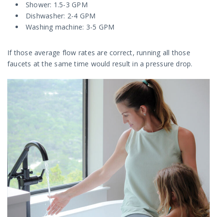
Shower: 1.5-3 GPM
Dishwasher: 2-4 GPM
Washing machine: 3-5 GPM
If those average flow rates are correct, running all those
faucets at the same time would result in a pressure drop.