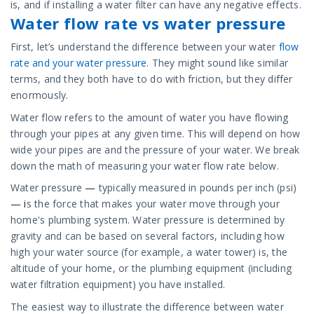
is, and if installing a water filter can have any negative effects.
Water flow rate vs water pressure
First, let’s understand the difference between your water
flow
rate and your water pressure
. They might sound like similar
terms, and they both have to do with friction, but they differ
enormously.
Water flow refers to the amount of water you have flowing
through your pipes at any given time. This will depend on how
wide your pipes are and the pressure of your water. We break
down the math of measuring your water flow rate below.
Water pressure
—
typically measured in pounds per inch (psi)
— i
s the force that makes your water move through your
home's plumbing system. Water pressure is determined by
gravity and can be based on several factors, including how
high your water source (for example, a water tower) is, the
altitude of your home, or the plumbing equipment (including
water filtration equipment) you have installed.
The easiest way to illustrate the difference between water