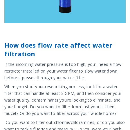
How does flow rate affect water
filtration
If the incoming water pressure is too high, you’ll need a flow
restrictor installed on your water filter to slow water down
before it passes through your water filter.
When you start your researching process, look for a water
filter that can handle at least 3 GPM, and then consider your
water quality, contaminants you’re looking to eliminate, and
your budget. Do you want to filter from just your kitchen
faucet? Or do you want to filter across your whole home?
Do you want to filter out chlorine/chloramines, or do you also
want to tackle fluoride and mercury? Do you want your bath