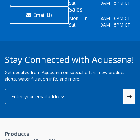
Sat
9AM - 5PM CT
Sales
Email Us
Mon - Fri
8AM - 6PM CT
Sat
9AM - 5PM CT
Stay Connected with Aquasana!
Get updates from Aquasana on special offers, new product
alerts, water filtration info, and more.
Products