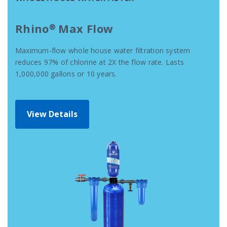
Rhino® Max Flow
Maximum-flow whole house water filtration system
reduces 97% of chlorine at 2X the flow rate. Lasts
1,000,000 gallons or 10 years.
View Details