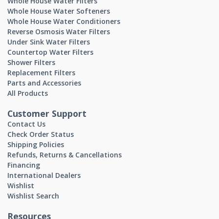
Whole House Water Filters
Whole House Water Softeners
Whole House Water Conditioners
Reverse Osmosis Water Filters
Under Sink Water Filters
Countertop Water Filters
Shower Filters
Replacement Filters
Parts and Accessories
All Products
Customer Support
Contact Us
Check Order Status
Shipping Policies
Refunds, Returns & Cancellations
Financing
International Dealers
Wishlist
Wishlist Search
Resources