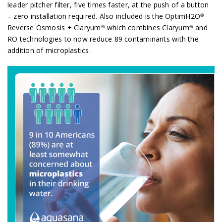
leader pitcher filter, five times faster, at the push of a button
– zero installation required. Also included is the OptimH2O®
Reverse Osmosis + Claryum® which combines Claryum® and
RO technologies to now reduce 89 contaminants with the
addition of microplastics.