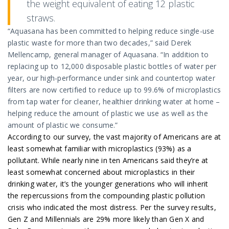
the weight equivalent of eating 12 plastic
straws.
“Aquasana has been committed to helping reduce single-use
plastic waste for more than two decades,” said Derek
Mellencamp, general manager of Aquasana. “In addition to
replacing up to 12,000 disposable plastic bottles of water per
year, our high-performance under sink and countertop water
filters are now certified to reduce up to 99.6% of microplastics
from tap water for cleaner, healthier drinking water at home –
helping reduce the amount of plastic we use as well as the
amount of plastic we consume.”
According to our survey, the vast majority of Americans are at
least somewhat familiar with microplastics (93%) as a
pollutant. While nearly nine in ten Americans said they’re at
least somewhat concerned about microplastics in their
drinking water, it’s the younger generations who will inherit
the repercussions from the compounding plastic pollution
crisis who indicated the most distress. Per the survey results,
Gen Z and Millennials are 29% more likely than Gen X and