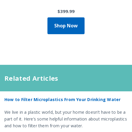
$399.99
Shop Now
Related Articles
How to Filter Microplastics From Your Drinking Water
We live in a plastic world, but your home doesn’t have to be a
part of it. Here’s some helpful information about microplastics
and how to filter them from your water.