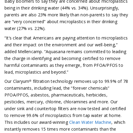
Baby Boomers to say they are concerned about microplastics
being in their drinking water (44% vs. 34%). Unsurprisingly,
parents are also 23% more likely than non-parents to say they
are “very concerned” about microplastics in their drinking
water (27% vs. 22%).
“It’s clear that Americans are paying attention to microplastics
and their impact on the environment and our well-being,”
added Mellencamp. “Aquasana remains committed to leading
the charge in identifying and becoming certified to remove
harmful contaminants as they emerge, from PFOA/PFOS to
lead, microplastics and beyond.”
Our Claryum® filtration technology removes up to 99.9% of 78
contaminants, including lead, the “forever chemicals”
PFOA/PFOS, asbestos, pharmaceuticals, herbicides,
pesticides, mercury, chlorine, chloramines and more. Our
under sink and countertop filters are now tested and certified
to remove 99.6% of microplastics from tap water at home.
This includes our award-winning
Clean Water Machine
, which
instantly removes 15 times more contaminants than the