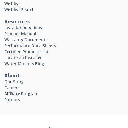
Wishlist
Wishlist Search
Resources
Installation Videos
Product Manuals
Warranty Documents
Performance Data Sheets
Certified Products List
Locate an Installer
Water Matters Blog
About
Our Story
Careers
Affiliate Program
Patents