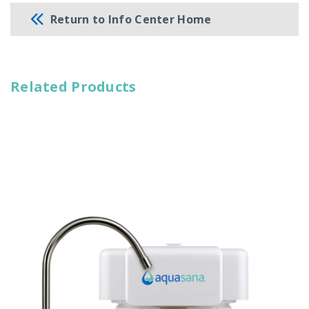
Return to Info Center Home
Related Products