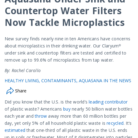
Countertop Water Filters
Now Tackle Microplastics
New survey finds nearly nine in ten Americans have concerns
about microplastics in their drinking water. Our Claryum®
under sink and countertop filters are tested and certified to
remove up to 99.6% of microplastics from tap water.
By: Rachel Carollo
HEALTHY LIVING
CONTAMINANTS
AQUASANA IN THE NEWS
Share
Did you know that the U.S. is the world’s
leading contributor
of plastic waste? Americans
buy
nearly 50 billion water bottles
each year and
throw
away more than 60 million bottles per
day, yet only 5% of all household plastic waste is
recycled
. It’s
estimated
that one-third of all plastic waste in the U.S. ends
up in soils or freshwater. Most of it disintegrates into particles