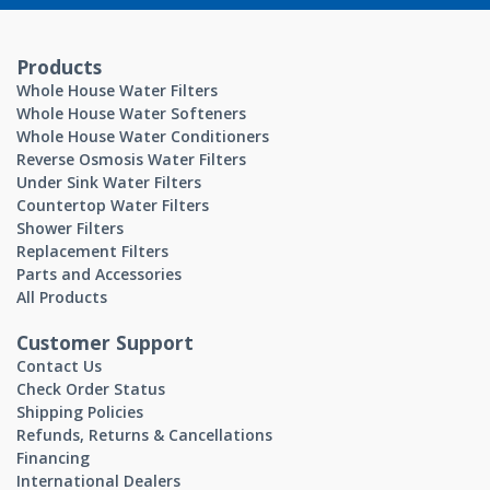
Products
Whole House Water Filters
Whole House Water Softeners
Whole House Water Conditioners
Reverse Osmosis Water Filters
Under Sink Water Filters
Countertop Water Filters
Shower Filters
Replacement Filters
Parts and Accessories
All Products
Customer Support
Contact Us
Check Order Status
Shipping Policies
Refunds, Returns & Cancellations
Financing
International Dealers