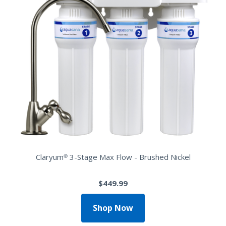
Claryum® 3-Stage Max Flow - Brushed Nickel
$449.99
Shop Now