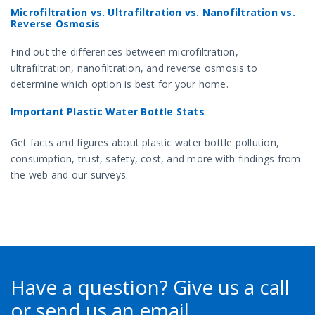
Microfiltration vs. Ultrafiltration vs. Nanofiltration vs.
Reverse Osmosis
Find out the differences between microfiltration,
ultrafiltration, nanofiltration, and reverse osmosis to
determine which option is best for your home.
Important Plastic Water Bottle Stats
Get facts and figures about plastic water bottle pollution,
consumption, trust, safety, cost, and more with findings from
the web and our surveys.
Have a question?
Give us a call
or send us an email.