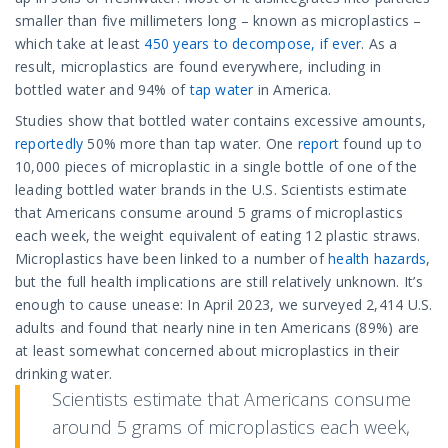
smaller than five millimeters long – known as microplastics –
which take at least
450 years to decompose, if ever
. As a
result, microplastics are found everywhere, including in
bottled water and 94% of
tap water
in America.
Studies show that bottled water contains excessive amounts,
reportedly
50% more than tap water. One
report
found up to
10,000 pieces of microplastic in a single bottle of one of the
leading bottled water brands in the U.S. Scientists estimate
that Americans consume around 5 grams of microplastics
each week, the weight equivalent of eating 12 plastic straws.
Microplastics have been linked to a number of
health hazards
,
but the full health implications are still relatively unknown. It’s
enough to cause unease: In April 2023, we surveyed 2,414 U.S.
adults and found that nearly nine in ten Americans (89%) are
at least somewhat concerned about microplastics in their
drinking water.
Scientists estimate that Americans consume
around 5 grams of microplastics each week,