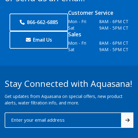
Customer Service
Mon - Fri
8AM - 6PM CT
866-662-6885
Sat
9AM - 5PM CT
Sales
Email Us
Mon - Fri
8AM - 6PM CT
Sat
9AM - 5PM CT
Stay Connected with Aquasana!
Get updates from Aquasana on special offers, new product
alerts, water filtration info, and more.