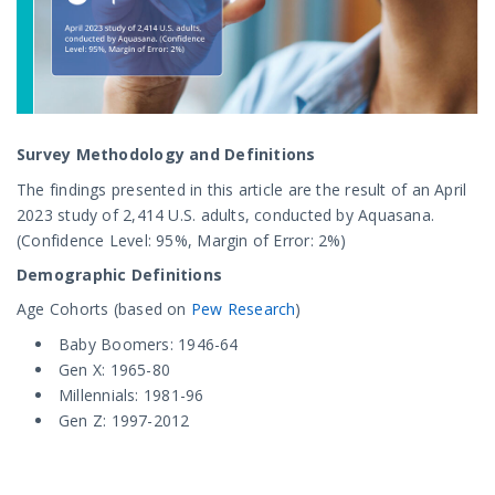
Survey Methodology and Definitions
The findings presented in this article are the result of an April
2023 study of 2,414 U.S. adults, conducted by Aquasana.
(Confidence Level: 95%, Margin of Error: 2%)
Demographic Definitions
Age Cohorts (based on
Pew Research
)
Baby Boomers: 1946-64
Gen X: 1965-80
Millennials: 1981-96
Gen Z: 1997-2012