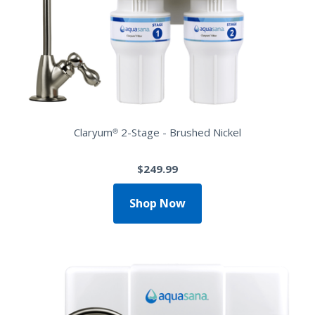
Claryum® 2-Stage - Brushed Nickel
$249.99
Shop Now