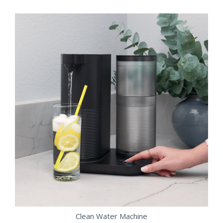
Clean Water Machine