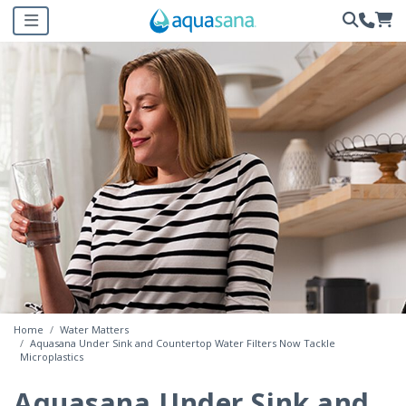
Home
Water Matters
Aquasana Under Sink and Countertop Water Filters Now Tackle
Microplastics
Aquasana Under Sink and