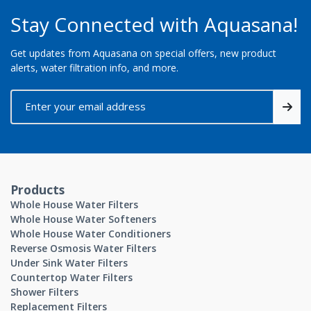
Stay Connected with Aquasana!
Get updates from Aquasana on special offers, new product
alerts, water filtration info, and more.
Products
Whole House Water Filters
Whole House Water Softeners
Whole House Water Conditioners
Reverse Osmosis Water Filters
Under Sink Water Filters
Countertop Water Filters
Shower Filters
Replacement Filters