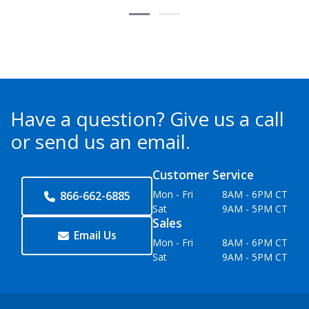
Have a question?
Give us a call
or send us an email.
Customer Service
Mon - Fri
8AM - 6PM CT
866-662-6885
Sat
9AM - 5PM CT
Sales
Email Us
Mon - Fri
8AM - 6PM CT
Sat
9AM - 5PM CT