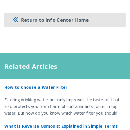
Return to Info Center Home
Related Articles
How to Choose a Water Filter
Filtering drinking water not only improves the taste of it but
also protects you from harmful contaminants found in tap
water. But how do you know which water filter you should
choose?
What is Reverse Osmosis: Explained in Simple Terms