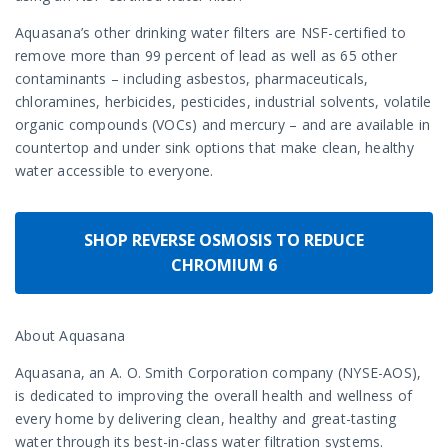
Aquasana’s other drinking water filters are NSF-certified to
remove more than 99 percent of lead as well as 65 other
contaminants – including asbestos, pharmaceuticals,
chloramines, herbicides, pesticides, industrial solvents, volatile
organic compounds (VOCs) and mercury – and are available in
countertop and under sink options that make clean, healthy
water accessible to everyone.
SHOP REVERSE OSMOSIS TO REDUCE
CHROMIUM 6
About Aquasana
Aquasana, an A. O. Smith Corporation company (NYSE-AOS),
is dedicated to improving the overall health and wellness of
every home by delivering clean, healthy and great-tasting
water through its best-in-class water filtration systems.