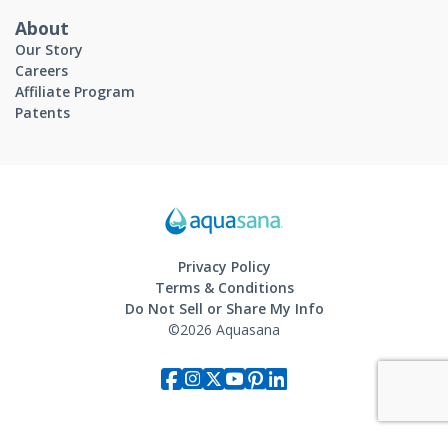
About
Our Story
Careers
Affiliate Program
Patents
Privacy Policy
Terms & Conditions
Do Not Sell or Share My Info
©2026 Aquasana