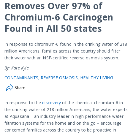
Removes Over 97% of
Chromium-6 Carcinogen
Found in All 50 states
In response to chromium-6 found in the drinking water of 218
million Americans, families across the country should filter
their water with an NSF-certified reverse osmosis system.
By: Kate Kyle
CONTAMINANTS
REVERSE OSMOSIS
HEALTHY LIVING
Share
In response to the
discovery
of the chemical chromium-6 in
the drinking water of 218 million Americans, the water experts
at Aquasana – an industry leader in high-performance water
filtration systems for the home and on the go – encourage
concerned families across the country to be proactive in