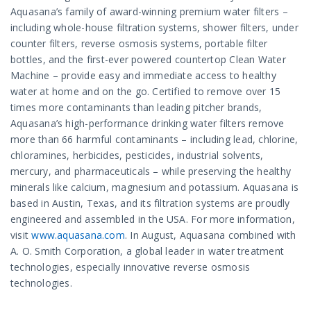
Aquasana’s family of award-winning premium water filters –
including whole-house filtration systems, shower filters, under
counter filters, reverse osmosis systems, portable filter
bottles, and the first-ever powered countertop Clean Water
Machine – provide easy and immediate access to healthy
water at home and on the go. Certified to remove over 15
times more contaminants than leading pitcher brands,
Aquasana’s high-performance drinking water filters remove
more than 66 harmful contaminants – including lead, chlorine,
chloramines, herbicides, pesticides, industrial solvents,
mercury, and pharmaceuticals – while preserving the healthy
minerals like calcium, magnesium and potassium. Aquasana is
based in Austin, Texas, and its filtration systems are proudly
engineered and assembled in the USA. For more information,
visit
www.aquasana.com
. In August, Aquasana combined with
A. O. Smith Corporation, a global leader in water treatment
technologies, especially innovative reverse osmosis
technologies.