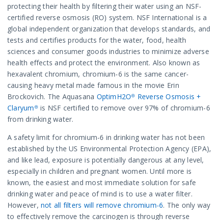
protecting their health by filtering their water using an NSF-
certified reverse osmosis (RO) system. NSF International is a
global independent organization that develops standards, and
tests and certifies products for the water, food, health
sciences and consumer goods industries to minimize adverse
health effects and protect the environment. Also known as
hexavalent chromium, chromium-6 is the same cancer-
causing heavy metal made famous in the movie Erin
Brockovich. The Aquasana
OptimH2O® Reverse Osmosis +
Claryum®
is NSF certified to remove over 97% of chromium-6
from drinking water.
A safety limit for chromium-6 in drinking water has not been
established by the US Environmental Protection Agency (EPA),
and like lead, exposure is potentially dangerous at any level,
especially in children and pregnant women. Until more is
known, the easiest and most immediate solution for safe
drinking water and peace of mind is to use a water filter.
However,
not all filters will remove chromium-6
. The only way
to effectively remove the carcinogen is through reverse