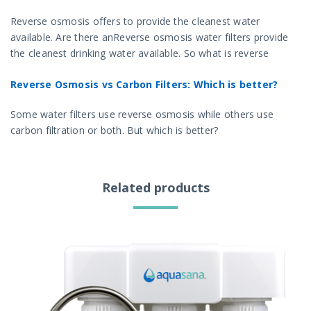
Reverse osmosis offers to provide the cleanest water
available. Are there anReverse osmosis water filters provide
the cleanest drinking water available. So what is reverse
osmosis and how does it work? down sides to the RO
Reverse Osmosis vs Carbon Filters: Which is better?
process?
Some water filters use reverse osmosis while others use
carbon filtration or both. But which is better?
Related products