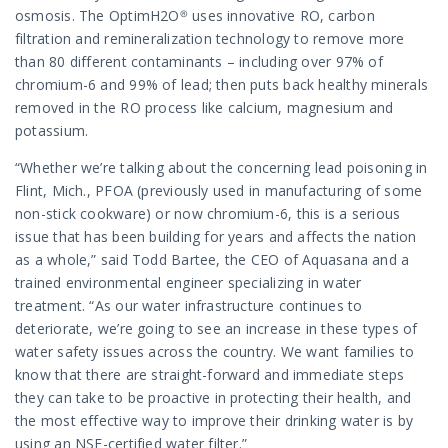
osmosis. The OptimH2O® uses innovative RO, carbon
filtration and remineralization technology to remove more
than 80 different contaminants – including over 97% of
chromium-6 and 99% of lead; then puts back healthy minerals
removed in the RO process like calcium, magnesium and
potassium.
“Whether we’re talking about the concerning lead poisoning in
Flint, Mich., PFOA (previously used in manufacturing of some
non-stick cookware) or now chromium-6, this is a serious
issue that has been building for years and affects the nation
as a whole,” said Todd Bartee, the CEO of Aquasana and a
trained environmental engineer specializing in water
treatment. “As our water infrastructure continues to
deteriorate, we’re going to see an increase in these types of
water safety issues across the country. We want families to
know that there are straight-forward and immediate steps
they can take to be proactive in protecting their health, and
the most effective way to improve their drinking water is by
using an NSF-certified water filter.”