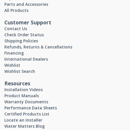
Parts and Accessories
All Products
Customer Support
Contact Us
Check Order Status
Shipping Policies
Refunds, Returns & Cancellations
Financing
International Dealers
Wishlist
Wishlist Search
Resources
Installation Videos
Product Manuals
Warranty Documents
Performance Data Sheets
Certified Products List
Locate an Installer
Water Matters Blog