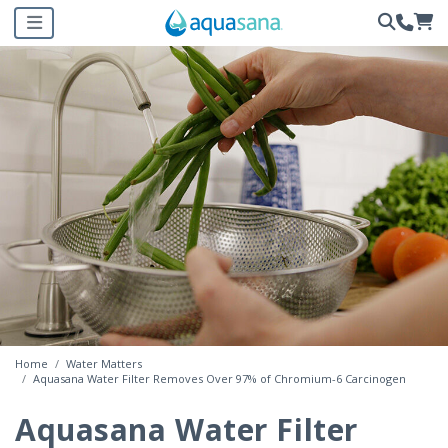
Home
Water Matters
Aquasana Water Filter Removes Over 97% of Chromium-6 Carcinogen
Aquasana Water Filter