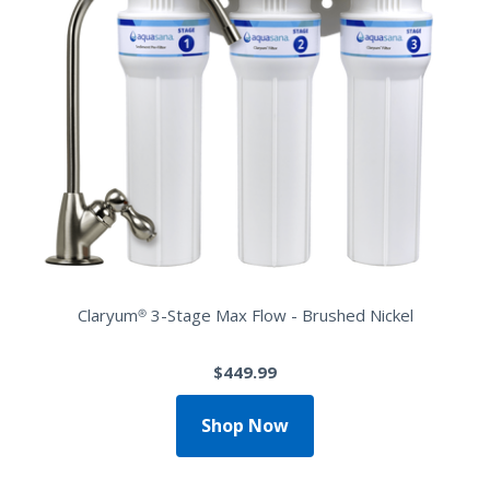
Claryum® 3-Stage Max Flow - Brushed Nickel
$449.99
Shop Now