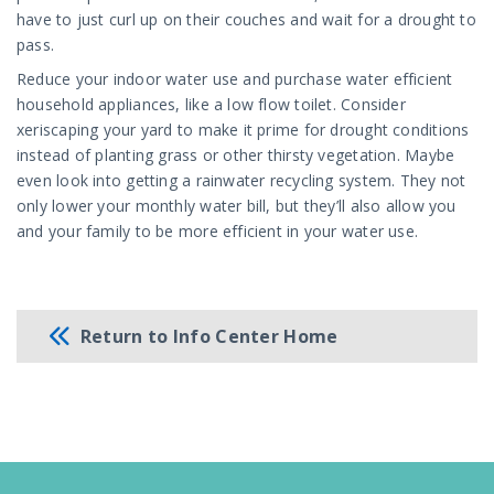
have to just curl up on their couches and wait for a drought to
pass.
Reduce your indoor water use and purchase water efficient
household appliances, like a low flow toilet. Consider
xeriscaping your yard to make it prime for drought conditions
instead of planting grass or other thirsty vegetation. Maybe
even look into getting a rainwater recycling system. They not
only lower your monthly water bill, but they’ll also allow you
and your family to be more efficient in your water use.
Return to Info Center Home