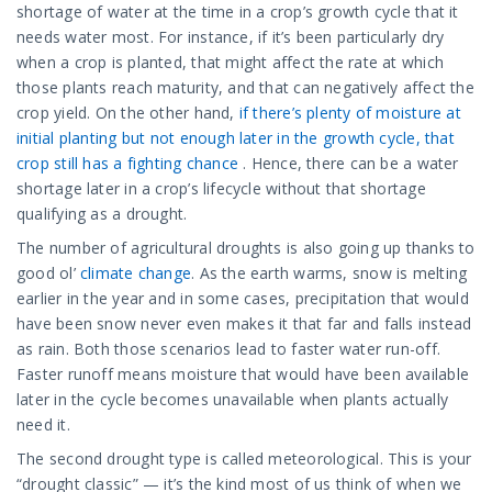
shortage of water at the time in a crop’s growth cycle that it
needs water most. For instance, if it’s been particularly dry
when a crop is planted, that might affect the rate at which
those plants reach maturity, and that can negatively affect the
crop yield. On the other hand,
if there’s plenty of moisture at
initial planting but not enough later in the growth cycle, that
crop still has a fighting chance
. Hence, there can be a water
shortage later in a crop’s lifecycle without that shortage
qualifying as a drought.
The number of agricultural droughts is also going up thanks to
good ol’
climate change
. As the earth warms, snow is melting
earlier in the year and in some cases, precipitation that would
have been snow never even makes it that far and falls instead
as rain. Both those scenarios lead to faster water run-off.
Faster runoff means moisture that would have been available
later in the cycle becomes unavailable when plants actually
need it.
The second drought type is called meteorological. This is your
“drought classic” — it’s the kind most of us think of when we