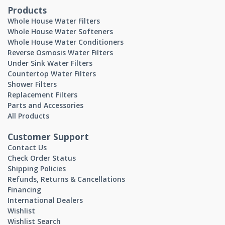
Products
Whole House Water Filters
Whole House Water Softeners
Whole House Water Conditioners
Reverse Osmosis Water Filters
Under Sink Water Filters
Countertop Water Filters
Shower Filters
Replacement Filters
Parts and Accessories
All Products
Customer Support
Contact Us
Check Order Status
Shipping Policies
Refunds, Returns & Cancellations
Financing
International Dealers
Wishlist
Wishlist Search