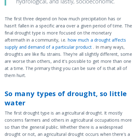
hydrological, and lastly, socioeconomic.
The first three depend on how much precipitation has or
hasn’t fallen in a specific area over a given period of time. The
final drought type is more focused on the monetary
aftermath in a community, i.e.
how much a drought affects
supply and demand of a particular product
. In many ways,
droughts are like flu strains. They’re all slightly different, some
are worse than others, and it’s possible to get more than one
at a time. The primary thing you can be sure of is that all of
them hurt.
So many types of drought, so little
water
The first drought type is an agricultural drought. It mostly
concerns farmers and others in agricultural occupations more
so than the general public. Whether there is a widespread
drought or not, an agricultural drought occurs when there’s a