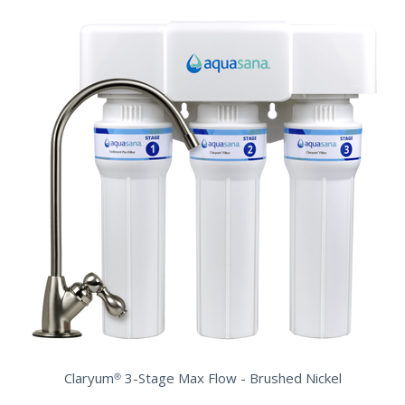
Claryum® 3-Stage Max Flow - Brushed Nickel