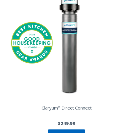
Claryum® Direct Connect
$249.99