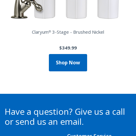
Claryum® 3-Stage - Brushed Nickel
$349.99
Shop Now
Have a question?
Give us a call
or send us an email.