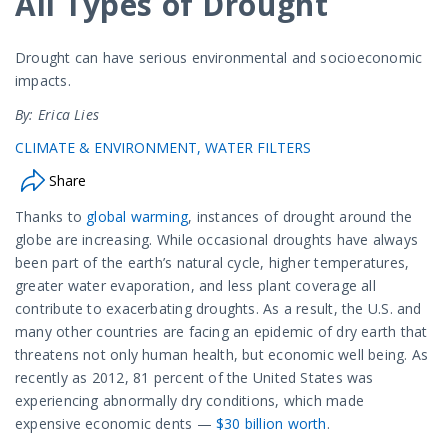
All Types of Drought
Drought can have serious environmental and socioeconomic
impacts.
By: Erica Lies
CLIMATE & ENVIRONMENT
WATER FILTERS
Share
Thanks to
global warming
, instances of drought around the
globe are increasing. While occasional droughts have always
been part of the earth’s natural cycle, higher temperatures,
greater water evaporation, and less plant coverage all
contribute to exacerbating droughts. As a result, the U.S. and
many other countries are facing an epidemic of dry earth that
threatens not only human health, but economic well being. As
recently as 2012, 81 percent of the United States was
experiencing abnormally dry conditions, which made
expensive economic dents —
$30 billion worth
.