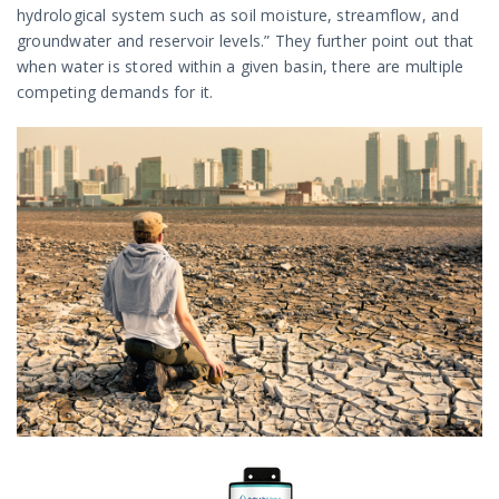
hydrological system such as soil moisture, streamflow, and
groundwater and reservoir levels.” They further point out that
when water is stored within a given basin, there are multiple
competing demands for it.