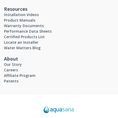
Resources
Installation Videos
Product Manuals
Warranty Documents
Performance Data Sheets
Certified Products List
Locate an Installer
Water Matters Blog
About
Our Story
Careers
Affiliate Program
Patents