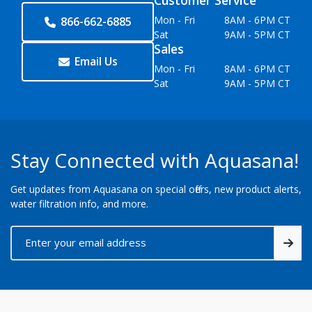
Customer Service
Mon - Fri
8AM - 6PM CT
866-662-6885
Sat
9AM - 5PM CT
Sales
Email Us
Mon - Fri
8AM - 6PM CT
Sat
9AM - 5PM CT
Stay Connected with Aquasana!
Get updates from Aquasana on special offers, new product alerts,
water filtration info, and more.