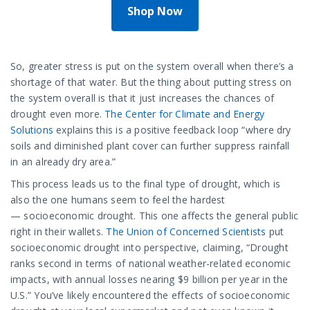
Shop Now
So, greater stress is put on the system overall when there’s a
shortage of that water. But the thing about putting stress on
the system overall is that it just increases the chances of
drought even more.
The Center for Climate and Energy
Solutions
explains this is a positive feedback loop “where dry
soils and diminished plant cover can further suppress rainfall
in an already dry area.”
This process leads us to the final type of drought, which is
also the one humans seem to feel the hardest
— socioeconomic drought. This one affects the general public
right in their wallets.
The Union of Concerned Scientists
put
socioeconomic drought into perspective, claiming, “Drought
ranks second in terms of national weather-related economic
impacts, with annual losses nearing $9 billion per year in the
U.S.” You’ve likely encountered the effects of socioeconomic