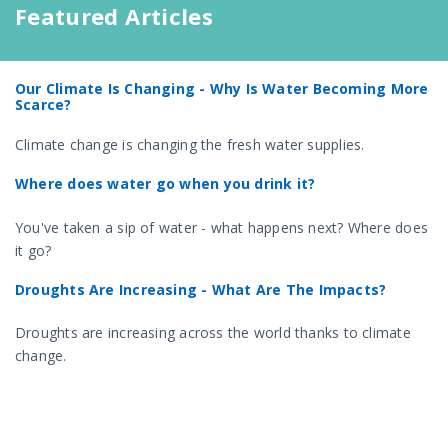
Featured Articles
Our Climate Is Changing - Why Is Water Becoming More
Scarce?
Climate change is changing the fresh water supplies.
Where does water go when you drink it?
You've taken a sip of water - what happens next? Where does
it go?
Droughts Are Increasing - What Are The Impacts?
Droughts are increasing across the world thanks to climate
change.