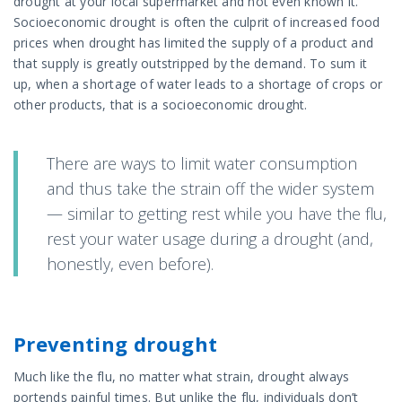
drought at your local supermarket and not even known it.
Socioeconomic drought is often the culprit of increased food
prices when drought has limited the supply of a product and
that supply is greatly outstripped by the demand. To sum it
up, when a shortage of water leads to a shortage of crops or
other products, that is a socioeconomic drought.
There are ways to limit water consumption
and thus take the strain off the wider system
— similar to getting rest while you have the flu,
rest your water usage during a drought (and,
honestly, even before).
Preventing drought
Much like the flu, no matter what strain, drought always
portends painful times. But unlike the flu, individuals don’t