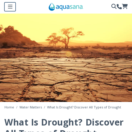
Home
Water Matters
What Is Drought? Discover All Types of Drought
What Is Drought? Discover