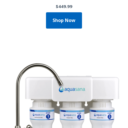
$449.99
Shop Now