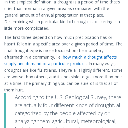
In the simplest definition, a drought is a period of time that’s
drier than normal in a given area as compared with the
general amount of annual precipitation in that place.
Determining which particular kind of drought is occurring is a
little more complicated.
The first three depend on how much precipitation has or
hasn’t fallen in a specific area over a given period of time. The
final drought type is more focused on the monetary
aftermath in a community, i.e.
how much a drought affects
supply and demand of a particular product
. In many ways,
droughts are like flu strains. They’re all slightly different, some
are worse than others, and it’s possible to get more than one
at a time. The primary thing you can be sure of is that all of
them hurt.
According to the U.S. Geological Survey, there
are actually four different kinds of drought, all
categorized by the people affected by or
analyzing them: agricultural, meteorological,