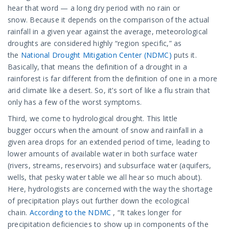
hear that word — a long dry period with no rain or
snow. Because it depends on the comparison of the actual
rainfall in a given year against the average, meteorological
droughts are considered highly “region specific,” as
the
National Drought Mitigation Center (NDMC)
puts it.
Basically, that means the definition of a drought in a
rainforest is far different from the definition of one in a more
arid climate like a desert. So, it’s sort of like a flu strain that
only has a few of the worst symptoms.
Third, we come to hydrological drought. This little
bugger occurs when the amount of snow and rainfall in a
given area drops for an extended period of time, leading to
lower amounts of available water in both surface water
(rivers, streams, reservoirs) and subsurface water (aquifers,
wells, that pesky water table we all hear so much about).
Here, hydrologists are concerned with the way the shortage
of precipitation plays out further down the ecological
chain.
According to the NDMC
, “It takes longer for
precipitation deficiencies to show up in components of the