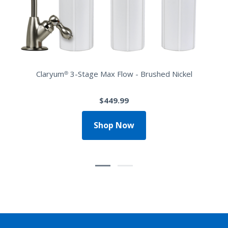
Claryum® 3-Stage Max Flow - Brushed Nickel
$449.99
Shop Now