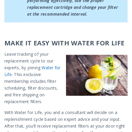
performing effectively, use the proper
replacement cartridge and change your filter
at the recommended interval.
MAKE IT EASY WITH WATER FOR LIFE
Leave tracking of your
replacement cycle to our
experts, by joining
Water for
Life
. This exclusive
membership includes filter
scheduling, filter discounts,
and free shipping on
replacement filters.
With Water for Life, you and a consultant will decide on a
replenishment cycle based on expert advice and your input.
After that, you’ll receive replacement filters at your door right