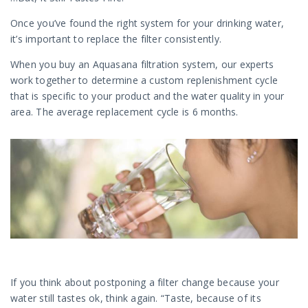
Once you’ve found the right system for your drinking water,
it’s important to replace the filter consistently.
When you buy an Aquasana filtration system, our experts
work together to determine a custom replenishment cycle
that is specific to your product and the water quality in your
area. The average replacement cycle is 6 months.
If you think about postponing a filter change because your
water still tastes ok, think again. “Taste, because of its