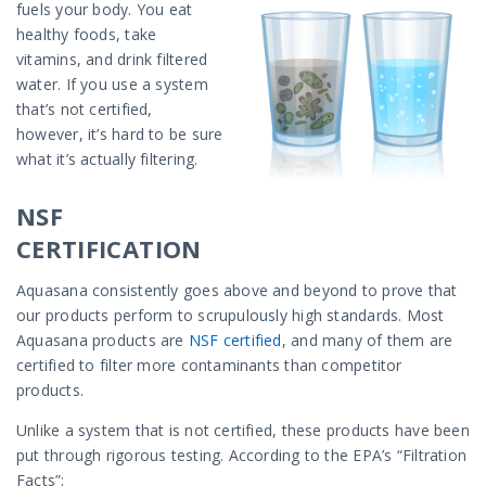
fuels your body. You eat
healthy foods, take
vitamins, and drink filtered
water. If you use a system
that’s not certified,
however, it’s hard to be sure
what it’s actually filtering.
NSF
CERTIFICATION
Aquasana consistently goes above and beyond to prove that
our products perform to scrupulously high standards. Most
Aquasana products are
NSF certified
, and many of them are
certified to filter more contaminants than competitor
products.
Unlike a system that is not certified, these products have been
put through rigorous testing. According to the EPA’s “Filtration
Facts”: