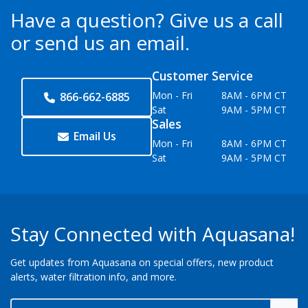
Have a question?
Give us a call
or send us an email.
Customer Service
Mon - Fri
8AM - 6PM CT
866-662-6885
Sat
9AM - 5PM CT
Sales
Email Us
Mon - Fri
8AM - 6PM CT
Sat
9AM - 5PM CT
Stay Connected with Aquasana!
Get updates from Aquasana on special offers, new product
alerts, water filtration info, and more.