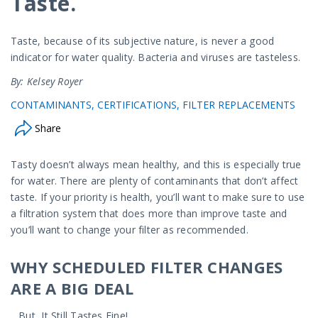
Taste.
Taste, because of its subjective nature, is never a good
indicator for water quality. Bacteria and viruses are tasteless.
By: Kelsey Royer
CONTAMINANTS
CERTIFICATIONS
FILTER REPLACEMENTS
Share
Tasty doesn’t always mean healthy, and this is especially true
for water. There are plenty of contaminants that don’t affect
taste. If your priority is health, you’ll want to make sure to use
a filtration system that does more than improve taste and
you’ll want to change your filter as recommended.
WHY SCHEDULED FILTER CHANGES
ARE A BIG DEAL
…But, It Still Tastes Fine!