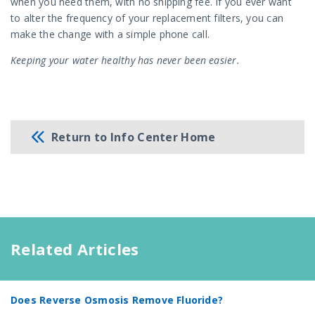
when you need them, with no shipping fee. If you ever want
to alter the frequency of your replacement filters, you can
make the change with a simple phone call.
Keeping your water healthy has never been easier.
Return to Info Center Home
Related Articles
Does Reverse Osmosis Remove Fluoride?