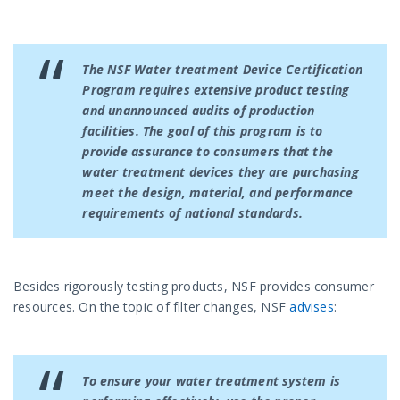
The NSF Water treatment Device Certification
Program requires extensive product testing
and unannounced audits of production
facilities. The goal of this program is to
provide assurance to consumers that the
water treatment devices they are purchasing
meet the design, material, and performance
requirements of national standards.
Besides rigorously testing products, NSF provides consumer
resources. On the topic of filter changes, NSF
advises
:
To ensure your water treatment system is