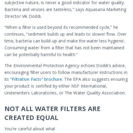
subjective nature, is never a good indicator for water quality.
Bacteria and viruses are tasteless,” says Aquasana Marketing
Director Vik Doddi.
“When a filter is used beyond its recommended cycle,” he
continues, “sediment builds up and leads to slower flow. Over
time, bacteria can build-up and make the water less hygienic.
Consuming water from a filter that has not been maintained
can be potentially harmful to health.”
The Environmental Protection Agency echoes Doddi’s advice,
encouraging filter users to follow manufacturer instructions in
its
“Filtration Facts” brochure.
The EPA also suggests ensuring
your product is certified by either NSF International,
Underwriters Laboratories, or The Water Quality Association.
NOT ALL WATER FILTERS ARE
CREATED EQUAL
You’re careful about what