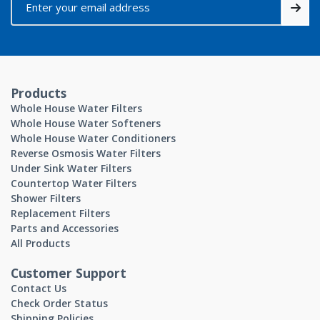
Products
Whole House Water Filters
Whole House Water Softeners
Whole House Water Conditioners
Reverse Osmosis Water Filters
Under Sink Water Filters
Countertop Water Filters
Shower Filters
Replacement Filters
Parts and Accessories
All Products
Customer Support
Contact Us
Check Order Status
Shipping Policies