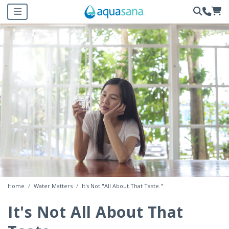
Home
Water Matters
It's Not "All About That Taste."
It's Not All About That