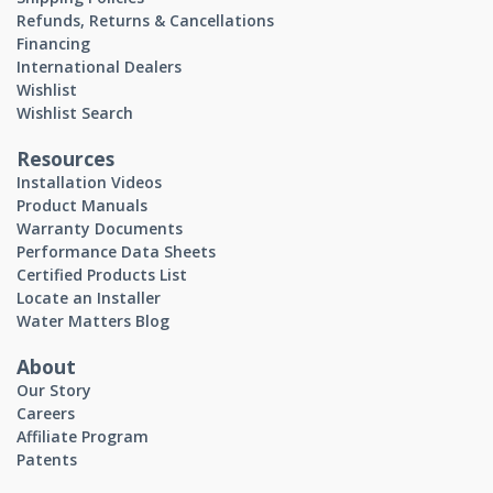
Refunds, Returns & Cancellations
Financing
International Dealers
Wishlist
Wishlist Search
Resources
Installation Videos
Product Manuals
Warranty Documents
Performance Data Sheets
Certified Products List
Locate an Installer
Water Matters Blog
About
Our Story
Careers
Affiliate Program
Patents