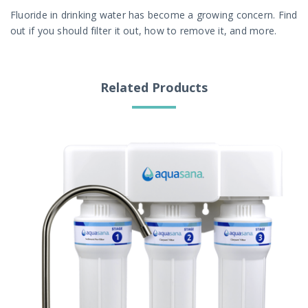
Fluoride in drinking water has become a growing concern. Find
out if you should filter it out, how to remove it, and more.
Related Products