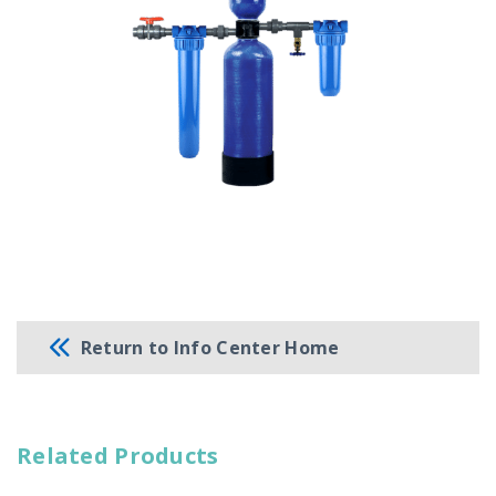
Return to Info Center Home
Related Products