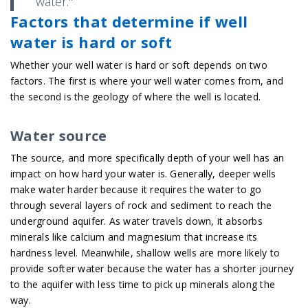
water."
Factors that determine if well
water is hard or soft
Whether your well water is hard or soft depends on two
factors. The first is where your well water comes from, and
the second is the geology of where the well is located.
Water source
The source, and more specifically depth of your well has an
impact on how hard your water is. Generally, deeper wells
make water harder because it requires the water to go
through several layers of rock and sediment to reach the
underground aquifer. As water travels down, it absorbs
minerals like calcium and magnesium that increase its
hardness level. Meanwhile, shallow wells are more likely to
provide softer water because the water has a shorter journey
to the aquifer with less time to pick up minerals along the
way.