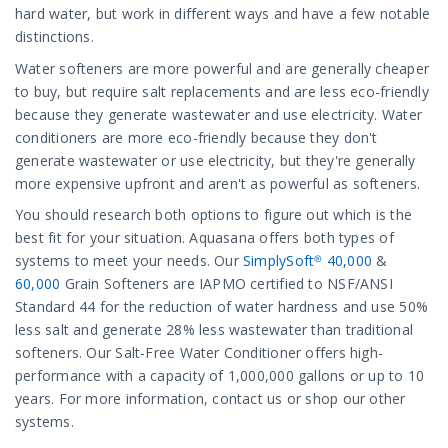
hard water, but work in different ways and have a few notable
distinctions.
Water softeners are more powerful and are generally cheaper
to buy, but require salt replacements and are less eco-friendly
because they generate wastewater and use electricity. Water
conditioners are more eco-friendly because they don't
generate wastewater or use electricity, but they're generally
more expensive upfront and aren't as powerful as softeners.
You should research both options to figure out which is the
best fit for your situation. Aquasana offers both types of
systems to meet your needs. Our
SimplySoft® 40,000
&
60,000
Grain Softeners are IAPMO certified to NSF/ANSI
Standard 44 for the reduction of water hardness and use 50%
less salt and generate 28% less wastewater than traditional
softeners. Our Salt-Free Water Conditioner offers high-
performance with a capacity of 1,000,000 gallons or up to 10
years. For more information, contact us or shop our other
systems.