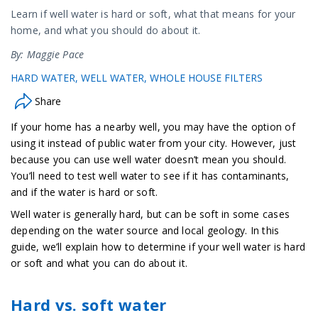
Learn if well water is hard or soft, what that means for your
home, and what you should do about it.
By: Maggie Pace
HARD WATER
WELL WATER
WHOLE HOUSE FILTERS
Share
If your home has a nearby well, you may have the option of
using it instead of public water from your city. However, just
because you can use well water doesn’t mean you should.
You’ll need to test well water to see if it has contaminants,
and if the water is hard or soft.
Well water is generally hard, but can be soft in some cases
depending on the water source and local geology. In this
guide, we’ll explain how to determine if your well water is hard
or soft and what you can do about it.
Hard vs. soft water