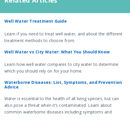
Related Articles
Well Water Treatment Guide
Learn if you need to treat well water, and about the different
treatment methods to choose from.
Well Water vs City Water: What You Should Know
Learn how well water compares to city water to determine
which you should rely on for your home.
Waterborne Diseases: List, Symptoms, and Prevention
Advice
Water is essential to the health of all living species, but can
also pose a threat when it’s contaminated. Learn about
common waterborne diseases including symptoms and
prevention tips.