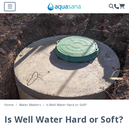
Home
Water Matters
Is Well Water Hard or Soft?
Is Well Water Hard or Soft?