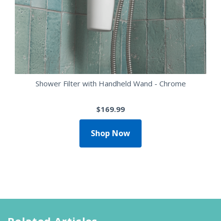
Shower Filter with Handheld Wand - Chrome
$169.99
Shop Now