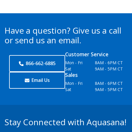
Have a question?
Give us a call
or send us an email.
Customer Service
Mon - Fri
8AM - 6PM CT
866-662-6885
Sat
9AM - 5PM CT
Sales
Email Us
Mon - Fri
8AM - 6PM CT
Sat
9AM - 5PM CT
Stay Connected with Aquasana!