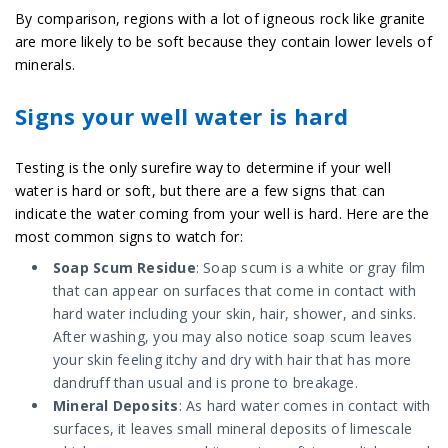
By comparison, regions with a lot of igneous rock like granite
are more likely to be soft because they contain lower levels of
minerals.
Signs your well water is hard
Testing is the only surefire way to determine if your well
water is hard or soft, but there are a few signs that can
indicate the water coming from your well is hard. Here are the
most common signs to watch for:
Soap Scum Residue
: Soap scum is a white or gray film
that can appear on surfaces that come in contact with
hard water including your skin, hair, shower, and sinks.
After washing, you may also notice soap scum leaves
your skin feeling itchy and dry with hair that has more
dandruff than usual and is prone to breakage.
Mineral Deposits
: As hard water comes in contact with
surfaces, it leaves small mineral deposits of limescale