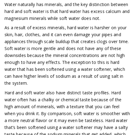
Water naturally has minerals, and the key distinction between
hard and soft water is that hard water has excess calcium and
magnesium minerals while soft water does not.
As a result of excess minerals, hard water is harsher on your
skin, hair, clothes, and it can even damage your pipes and
appliances through scale buildup that creates clogs over time.
Soft water is more gentle and does not have any of these
downsides because the mineral concentrations are not high
enough to have any effects. The exception to this is hard
water that has been softened using a water softener, which
can have higher levels of sodium as a result of using salt in
the system.
Hard and soft water also have distinct taste profiles. Hard
water often has a chalky or chemical taste because of the
high amount of minerals, with a texture that you can feel
when you drink it. By comparison, soft water is smoother with
a more neutral flavor or it may even be tasteless. Hard water
that’s been softened using a water softener may have a salty
taste because of the sodium minerals that get added, which