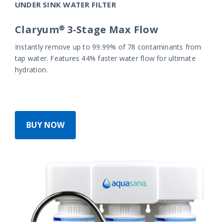
UNDER SINK WATER FILTER
Claryum® 3-Stage Max Flow
Instantly remove up to 99.99% of 78 contaminants from
tap water. Features 44% faster water flow for ultimate
hydration.
BUY NOW