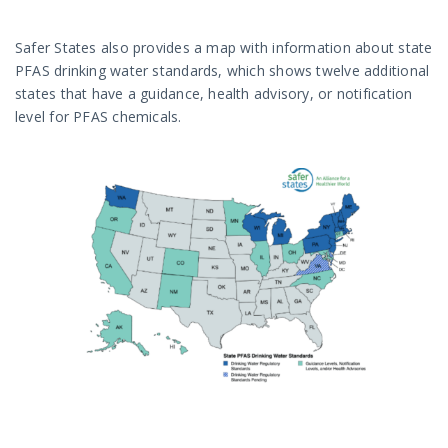
Safer States also provides a map with information about state
PFAS drinking water standards, which shows twelve additional
states that have a guidance, health advisory, or notification
level for PFAS chemicals.