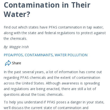
Contamination in Their
Water?
Find out which states have PFAS contamination in tap water,
along with the state and federal regulations to protect against
the chemicals.
By: Maggie Irish
PFOA/PFOS
CONTAMINANTS
WATER POLLUTION
Share
In the past several years, a lot of information has come out
regarding PFAS chemicals and the extent of contamination
across the United States. Although awareness is spreading
and regulations are being enacted, there are still a lot of
questions about the toxic chemicals.
To help you understand if PFAS poses a danger in your state,
we’ll discuss the current state of contamination and