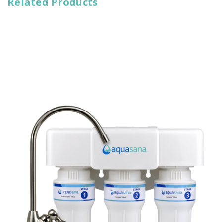
Related Products