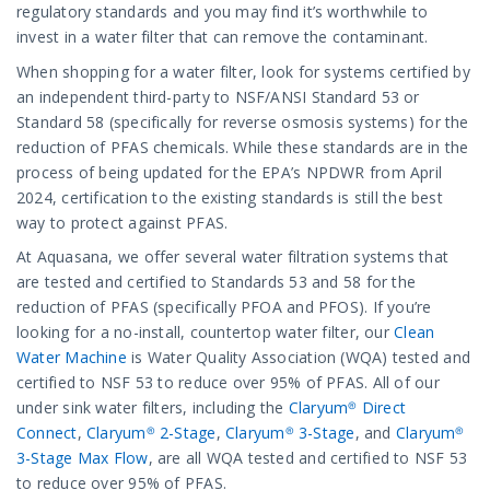
regulatory standards and you may find it’s worthwhile to
invest in a water filter that can remove the contaminant.
When shopping for a water filter, look for systems certified by
an independent third-party to NSF/ANSI Standard 53 or
Standard 58 (specifically for reverse osmosis systems) for the
reduction of PFAS chemicals. While these standards are in the
process of being updated for the EPA’s NPDWR from April
2024, certification to the existing standards is still the best
way to protect against PFAS.
At Aquasana, we offer several water filtration systems that
are tested and certified to Standards 53 and 58 for the
reduction of PFAS (specifically PFOA and PFOS). If you’re
looking for a no-install, countertop water filter, our
Clean
Water Machine
is Water Quality Association (WQA) tested and
certified to NSF 53 to reduce over 95% of PFAS. All of our
under sink water filters, including the
Claryum® Direct
Connect
,
Claryum® 2-Stage
,
Claryum® 3-Stage
, and
Claryum®
3-Stage Max Flow
, are all WQA tested and certified to NSF 53
to reduce over 95% of PFAS.