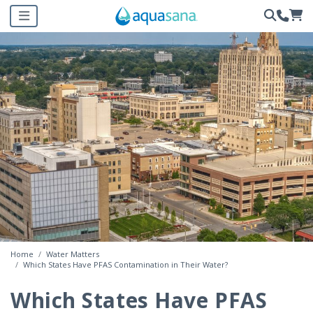
Home
Water Matters
Which States Have PFAS Contamination in Their Water?
Which States Have PFAS