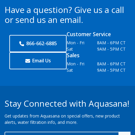
Have a question?
Give us a call
or send us an email.
Customer Service
Mon - Fri
8AM - 6PM CT
866-662-6885
Sat
9AM - 5PM CT
Sales
Email Us
Mon - Fri
8AM - 6PM CT
Sat
9AM - 5PM CT
Stay Connected with Aquasana!
Get updates from Aquasana on special offers, new product
alerts, water filtration info, and more.