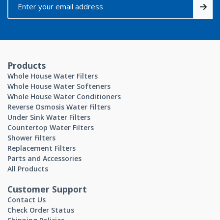
Products
Whole House Water Filters
Whole House Water Softeners
Whole House Water Conditioners
Reverse Osmosis Water Filters
Under Sink Water Filters
Countertop Water Filters
Shower Filters
Replacement Filters
Parts and Accessories
All Products
Customer Support
Contact Us
Check Order Status