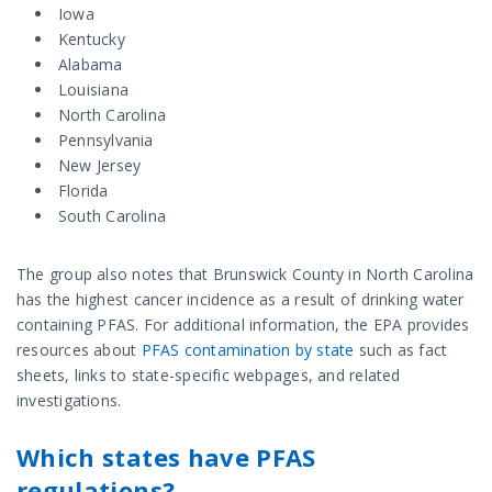
Iowa
Kentucky
Alabama
Louisiana
North Carolina
Pennsylvania
New Jersey
Florida
South Carolina
The group also notes that Brunswick County in North Carolina
has the highest cancer incidence as a result of drinking water
containing PFAS. For additional information, the EPA provides
resources about
PFAS contamination by state
such as fact
sheets, links to state-specific webpages, and related
investigations.
Which states have PFAS
regulations?