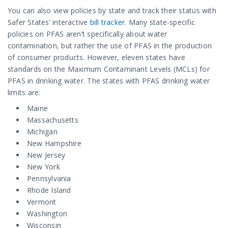
You can also view policies by state and track their status with
Safer States’ interactive
bill tracker
. Many state-specific
policies on PFAS aren’t specifically about water
contamination, but rather the use of PFAS in the production
of consumer products. However, eleven states have
standards on the Maximum Contaminant Levels (MCLs) for
PFAS in drinking water. The states with PFAS drinking water
limits are:
Maine
Massachusetts
Michigan
New Hampshire
New Jersey
New York
Pennsylvania
Rhode Island
Vermont
Washington
Wisconsin