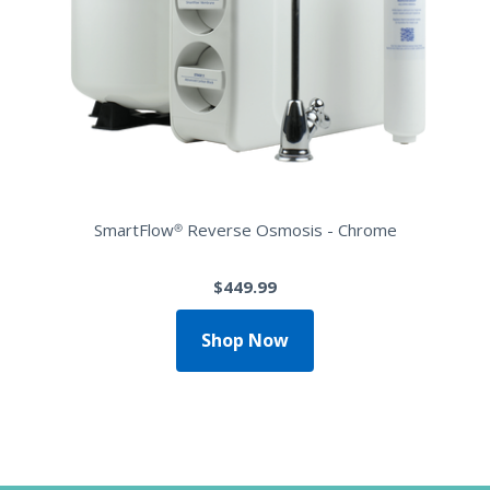
SmartFlow® Reverse Osmosis - Chrome
$449.99
Shop Now