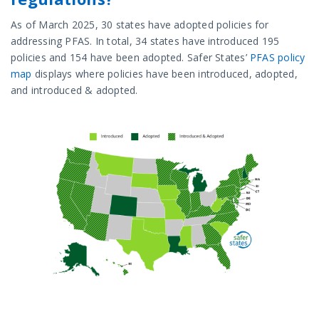
As of March 2025, 30 states have adopted policies for
addressing PFAS. In total, 34 states have introduced 195
policies and 154 have been adopted. Safer States’
PFAS policy
map
displays where policies have been introduced, adopted,
and introduced & adopted.