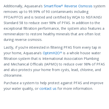
Additionally, Aquasana’s
SmartFlow® Reverse Osmosis
system
removes up to 99.99% of 90 contaminants including
PFOA/PFOS and is tested and certified by WQA to NSF/ANSI
Standard 58 to reduce over 98% of PFAS. In addition to the
exceptional filtration performance, the system also features a
remineralizer to restore healthy minerals that are often lost
during reverse osmosis.
Lastly, if you’re interested in filtering PFAS from every tap in
your home, Aquasana’s
OptimH2O®
is a whole house water
filtration system that is International Association Plumbing
and Mechanical Officials (IAPMO) to reduce over 98% of PFAS
and also protects your home from cysts, lead, chlorine, and
chloramine.
Purchase a system to help protect against PFAS and improve
your water quality, or
contact us
for more information.