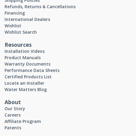
Shipping Policies
Refunds, Returns & Cancellations
Financing
International Dealers
Wishlist
Wishlist Search
Resources
Installation Videos
Product Manuals
Warranty Documents
Performance Data Sheets
Certified Products List
Locate an Installer
Water Matters Blog
About
Our Story
Careers
Affiliate Program
Patents