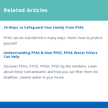
Related Articles
10 Ways to Safeguard Your Family from PFAS
PFAS can be transferred in many ways. Here’s how to protect
yourself.
Understanding PFAS & How PFOS, PFOA Water Filters
Can Help
Discover PFAS, PFOS, PFOA, PFBS by the numbers. Learn
about these contaminants and how you can filter them for
healthier, cleaner water in your home.