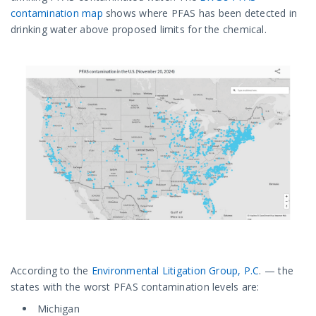
contamination map
shows where PFAS has been detected in
drinking water above proposed limits for the chemical.
According to the
Environmental Litigation Group, P.C
. — the
states with the worst PFAS contamination levels are:
Michigan