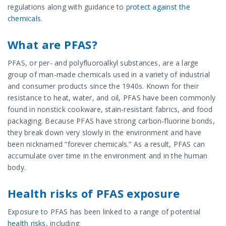
regulations along with guidance to
protect against the
chemicals
.
What are PFAS?
PFAS, or per- and polyfluoroalkyl substances, are a large
group of man-made chemicals used in a variety of industrial
and consumer products since the 1940s. Known for their
resistance to heat, water, and oil, PFAS have been commonly
found in nonstick cookware, stain-resistant fabrics, and food
packaging. Because PFAS have strong carbon-fluorine bonds,
they break down very slowly in the environment and have
been nicknamed “forever chemicals.” As a result, PFAS can
accumulate over time in the environment and in the human
body.
Health risks of PFAS exposure
Exposure to PFAS has been linked to a range of potential
health risks
, including: