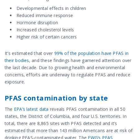
Developmental effects in children
Reduced immune response
Hormone disruption
Increased cholesterol levels
Higher risk of certain cancers
It’s estimated that over
99% of the population have PFAS in
their bodies
, and these findings have garnered attention over
the last decade. Due to growing health and environmental
concerns, efforts are underway to regulate PFAS and reduce
exposure.
PFAS contamination by state
The
EPA’s latest data
reveals PFAS contamination in all 50
states, the District of Columbia, and four U.S. territories. In
total, there are 8,865 sites with PFAS detected and it’s
estimated that more than 143 million Americans are at risk of
drinking PFAS-contaminated water. The
EWG’s PFAS