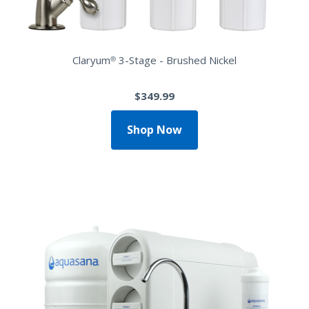
Claryum® 3-Stage - Brushed Nickel
$349.99
Shop Now