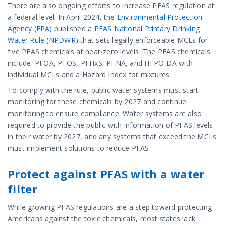
There are also ongoing efforts to increase PFAS regulation at
a federal level. In April 2024, the
Environmental Protection
Agency (EPA)
published a
PFAS National Primary Drinking
Water Rule (NPDWR)
that sets legally enforceable MCLs for
five PFAS chemicals at near-zero levels. The PFAS chemicals
include: PFOA, PFOS, PFHxS, PFNA, and HFPO-DA with
individual MCLs and a Hazard Index for mixtures.
To comply with the rule, public water systems must start
monitoring for these chemicals by 2027 and continue
monitoring to ensure compliance. Water systems are also
required to provide the public with information of PFAS levels
in their water by 2027, and any systems that exceed the MCLs
must implement solutions to reduce PFAS.
Protect against PFAS with a water
filter
While growing PFAS regulations are a step toward protecting
Americans against the toxic chemicals, most states lack