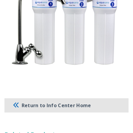
Return to Info Center Home