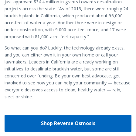
just approved $34.4 million in grants towards desalination
projects across the state. “As of 2013, there were roughly 24
brackish plants in California, which produced about 96,000
acre-feet of water a year. Another three were in design or
under construction, with 9,000 acre-feet more, and 17 were
proposed with 81,000 acre-feet capacity.”
So what can you do? Luckily, the technology already exists,
and you can either own it in your own home or call your
lawmakers. Leaders in California are already working on
initiatives to desalinate brackish water, but some are still
concerned over funding. Be your own best advocate, get
involved to see how you can help your community — because
everyone deserves access to clean, healthy water — rain,
sleet or shine.
Shop Reverse Osmosis