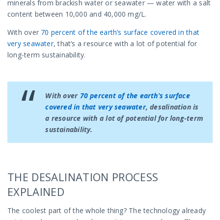
minerals from brackish water or seawater — water with a salt
content between 10,000 and 40,000 mg/L.
With over
70 percent of the earth’s surface covered in that
very seawater
, that’s a resource with a lot of potential for
long-term sustainability.
With over
70 percent of the earth’s surface
covered in that very seawater
, desalination is
a resource with a lot of potential for long-term
sustainability.
THE DESALINATION PROCESS
EXPLAINED
The coolest part of the whole thing? The technology already