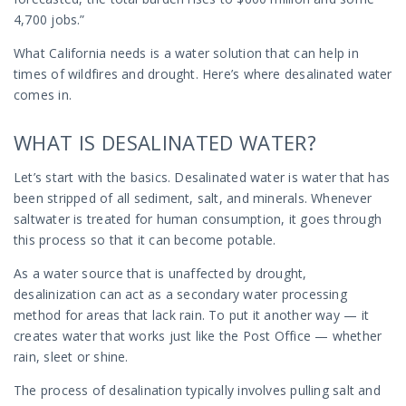
4,700 jobs.”
What California needs is a water solution that can help in
times of wildfires and drought. Here’s where desalinated water
comes in.
WHAT IS DESALINATED WATER?
Let’s start with the basics. Desalinated water is water that has
been stripped of all sediment, salt, and minerals. Whenever
saltwater is treated for human consumption, it goes through
this process so that it can become potable.
As a water source that is unaffected by drought,
desalinization can act as a secondary water processing
method for areas that lack rain. To put it another way — it
creates water that works just like the Post Office — whether
rain, sleet or shine.
The process of desalination typically involves pulling salt and