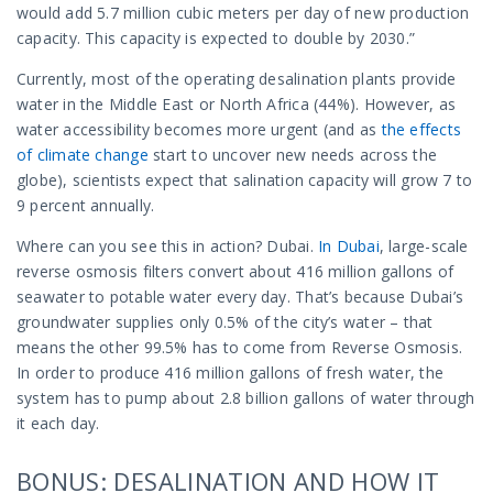
would add 5.7 million cubic meters per day of new production
capacity. This capacity is expected to double by 2030.”
Currently, most of the operating desalination plants provide
water in the Middle East or North Africa (44%). However, as
water accessibility becomes more urgent (and as
the effects
of climate change
start to uncover new needs across the
globe), scientists expect that salination capacity will grow 7 to
9 percent annually.
Where can you see this in action? Dubai.
In Dubai
, large-scale
reverse osmosis filters convert about 416 million gallons of
seawater to potable water every day. That’s because Dubai’s
groundwater supplies only 0.5% of the city’s water – that
means the other 99.5% has to come from Reverse Osmosis.
In order to produce 416 million gallons of fresh water, the
system has to pump about 2.8 billion gallons of water through
it each day.
BONUS: DESALINATION AND HOW IT