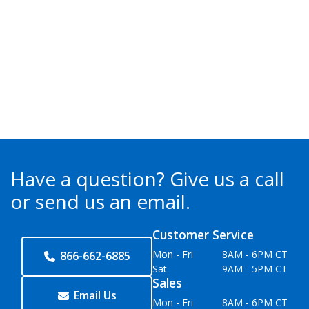
Have a question?
Give us a call
or send us an email.
Customer Service
Mon - Fri
8AM - 6PM CT
866-662-6885
Sat
9AM - 5PM CT
Sales
Email Us
Mon - Fri
8AM - 6PM CT