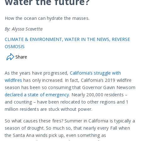
water the future?
How the ocean can hydrate the masses.
By: Alyssa Scavetta
CLIMATE & ENVIRONMENT
WATER IN THE NEWS
REVERSE
OSMOSIS
Share
As the years have progressed,
California’s struggle with
wildfires
has only increased. In fact, California’s 2019 wildfire
season has been so consuming that Governor Gavin Newsom
declared a state of emergency
. Nearly 200,000 residents –
and counting – have been relocated to other regions and 1
million residents are stuck without power.
So what causes these fires? Summer in California is typically a
season of drought. So much so, that nearly every Fall when
the Santa Ana winds pick up, even something as