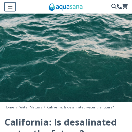
Home
Water Matters
California: Is desalinated water the future?
California: Is desalinated