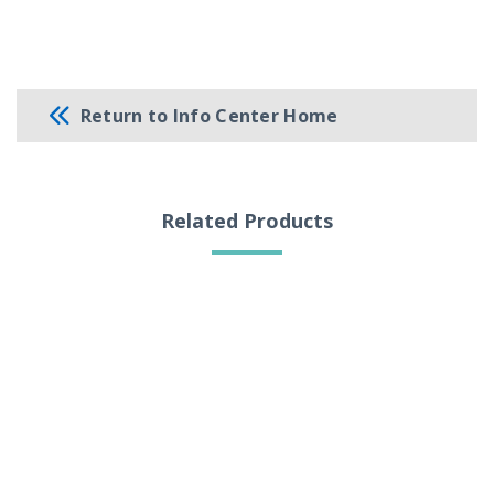
Return to Info Center Home
Related Products