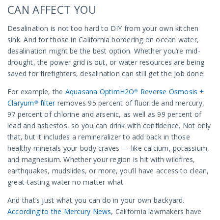
CAN AFFECT YOU
Desalination is not too hard to DIY from your own kitchen
sink. And for those in California bordering on ocean water,
desalination might be the best option. Whether you’re mid-
drought, the power grid is out, or water resources are being
saved for firefighters, desalination can still get the job done.
For example, the
Aquasana OptimH2O® Reverse Osmosis +
Claryum® filter
removes 95 percent of fluoride and mercury,
97 percent of chlorine and arsenic, as well as 99 percent of
lead and asbestos, so you can drink with confidence. Not only
that, but it includes a remineralizer to add back in those
healthy minerals your body craves — like calcium, potassium,
and magnesium. Whether your region is hit with wildfires,
earthquakes, mudslides, or more, you’ll have access to clean,
great-tasting water no matter what.
And that’s just what you can do in your own backyard.
According to the Mercury News
, California lawmakers have