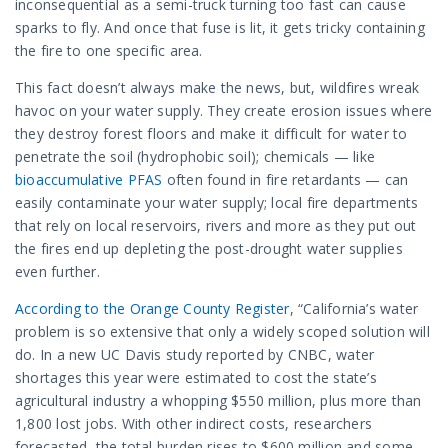
inconsequential as a semi-truck turning too fast can cause
sparks to fly. And once that fuse is lit, it gets tricky containing
the fire to one specific area.
This fact doesn’t always make the news, but, wildfires wreak
havoc on your water supply. They create erosion issues where
they destroy forest floors and make it difficult for water to
penetrate the soil (hydrophobic soil); chemicals — like
bioaccumulative PFAS
often found in fire retardants — can
easily contaminate your water supply; local fire departments
that rely on local reservoirs, rivers and more as they put out
the fires end up depleting the post-drought water supplies
even further.
According to the Orange County Register
, “California’s water
problem is so extensive that only a widely scoped solution will
do. In a new UC Davis study reported by CNBC, water
shortages this year were estimated to cost the state’s
agricultural industry a whopping $550 million, plus more than
1,800 lost jobs. With other indirect costs, researchers
forecasted, the total burden rises to $600 million and some