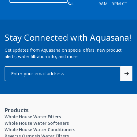
Sat
9AM - 5PM CT
Stay Connected with Aquasana!
Get updates from Aquasana on special offers, new product
alerts, water filtration info, and more.
Products
Whole House Water Filters
Whole House Water Softeners
Whole House Water Conditioners
Reverse Osmosis Water Filters