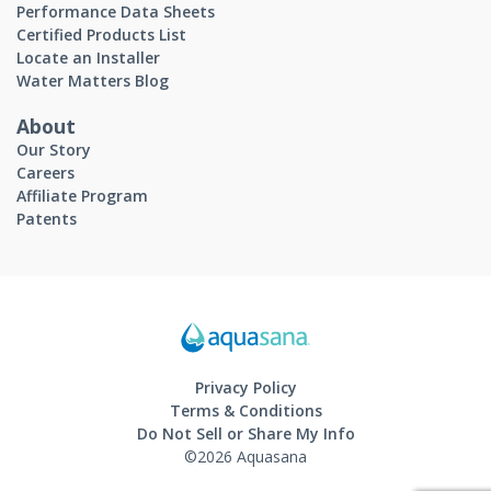
Performance Data Sheets
Certified Products List
Locate an Installer
Water Matters Blog
About
Our Story
Careers
Affiliate Program
Patents
Privacy Policy
Terms & Conditions
Do Not Sell or Share My Info
©2026 Aquasana