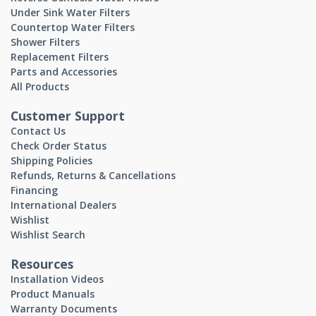
Under Sink Water Filters
Countertop Water Filters
Shower Filters
Replacement Filters
Parts and Accessories
All Products
Customer Support
Contact Us
Check Order Status
Shipping Policies
Refunds, Returns & Cancellations
Financing
International Dealers
Wishlist
Wishlist Search
Resources
Installation Videos
Product Manuals
Warranty Documents