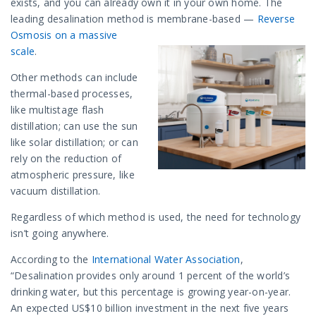
exists, and you can already own it in your own home. The
leading desalination method is membrane-based —
Reverse
Osmosis on a massive
scale
.
Other methods can include
thermal-based processes,
like multistage flash
distillation; can use the sun
like solar distillation; or can
rely on the reduction of
atmospheric pressure, like
vacuum distillation.
Regardless of which method is used, the need for technology
isn’t going anywhere.
According to the
International Water Association
,
“Desalination provides only around 1 percent of the world’s
drinking water, but this percentage is growing year-on-year.
An expected US$10 billion investment in the next five years