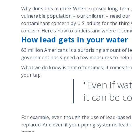
Why does this matter? When exposed long-term, le
vulnerable population – our children – need our 
contaminant concern by U.S. adults for the third
concern. Here’s how to understand where it come
How lead gets in your water
63 million Americans is a surprising amount of le
government has signed a few measures to help impr
What we do know is that oftentimes, it comes fro
your tap.
"Even if wa
it can be c
For example, even though the use of lead-based 
replaced. And even if your piping system is lead-f
home.