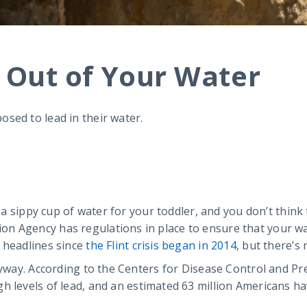
d Out of Your Water
sed to lead in their water.
p a sippy cup of water for your toddler, and you don’t think
n Agency has regulations in place to ensure that your wa
 headlines since
the Flint crisis began in 2014
, but there’s
nyway. According to the Centers for Disease Control and Pr
h levels of lead, and an estimated 63 million Americans ha