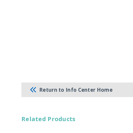
Return to Info Center Home
Related Products