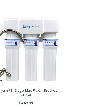
aryum® 3-Stage Max Flow - Brushed
Nickel
$449.99