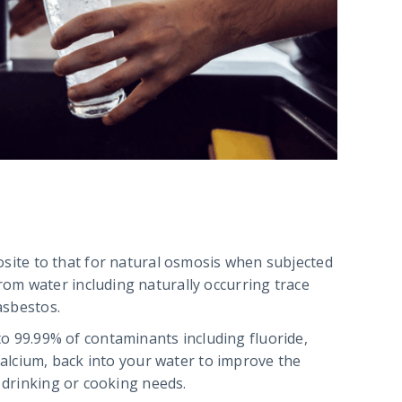
site to that for natural osmosis when subjected
om water including naturally occurring trace
asbestos.
o 99.99% of contaminants including fluoride,
calcium, back into your water to improve the
r drinking or cooking needs.