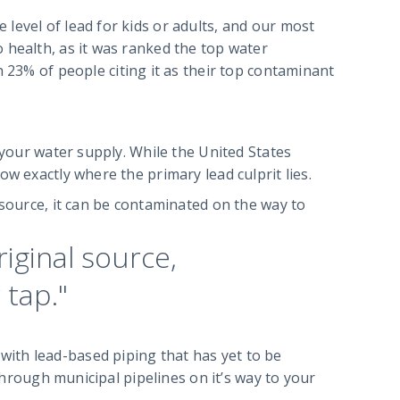
level of lead for kids or adults, and our most
 health, as it was ranked the top water
h 23% of people citing it as their top contaminant
 your water supply. While the United States
w exactly where the primary lead culprit lies.
 source, it can be contaminated on the way to
riginal source,
 tap."
ith lead-based piping that has yet to be
 through municipal pipelines on it’s way to your