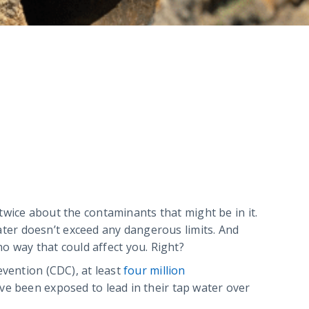
 twice about the contaminants that might be in it.
ter doesn’t exceed any dangerous limits. And
 no way that could affect you. Right?
evention (CDC), at least
four million
ve been exposed to lead in their tap water over