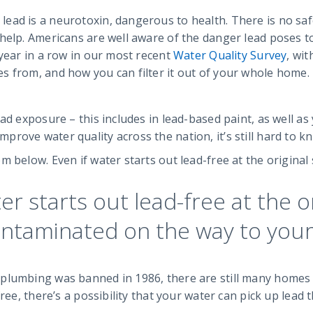
ad is a neurotoxin, dangerous to health. There is no safe 
help. Americans are well aware of the danger lead poses to
 year in a row in our most recent
Water Quality Survey
, wit
s from, and how you can filter it out of your whole home.
ad exposure – this includes in lead-based paint, as well as
ove water quality across the nation, it’s still hard to kno
m below. Even if water starts out lead-free at the original
ter starts out lead-free at the o
ontaminated on the way to your
plumbing was banned in 1986, there are still many homes w
ree, there’s a possibility that your water can pick up lead