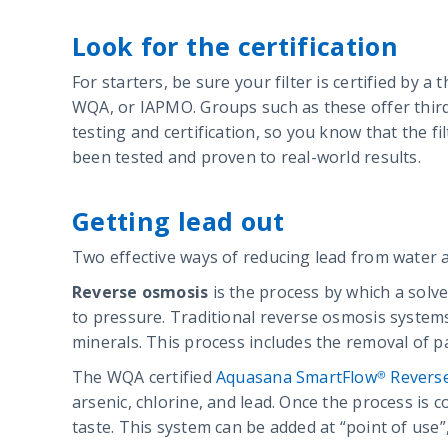
Look for the certification
For starters, be sure your filter is certified by a 
WQA, or IAPMO. Groups such as these offer thir
testing and certification, so you know that the fi
been tested and proven to real-world results.
Getting lead out
Two effective ways of reducing lead from water 
Reverse osmosis
is the process by which a solv
to pressure. Traditional reverse osmosis system
minerals. This process includes the removal of pa
The WQA certified
Aquasana SmartFlow® Revers
arsenic, chlorine, and lead. Once the process is 
taste. This system can be added at “point of use”