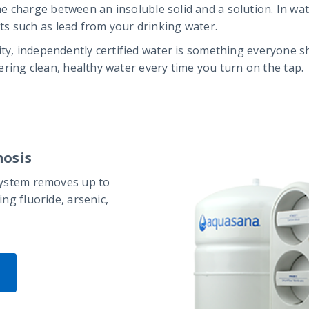
e charge between an insoluble solid and a solution. In wa
s such as lead from your drinking water.
ity, independently certified water is something everyone 
ivering clean, healthy water every time you turn on the tap.
osis
system removes up to
ng fluoride, arsenic,
P