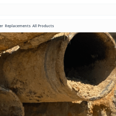
er
Replacements
All Products