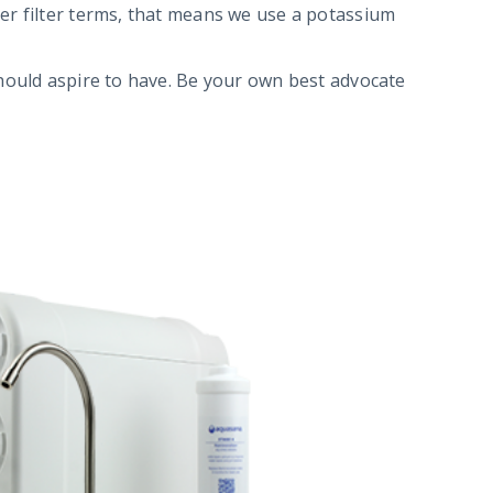
ter filter terms, that means we use a potassium
should aspire to have. Be your own best advocate