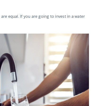
 are equal. If you are going to invest in a water