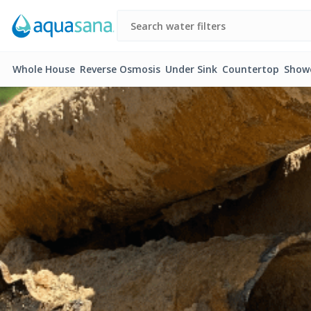
Whole House
Reverse Osmosis
Under Sink
Countertop
Show