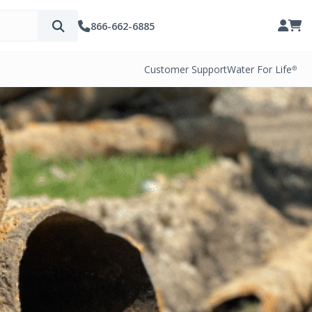
866-662-6885
Customer Support
Water For Life®