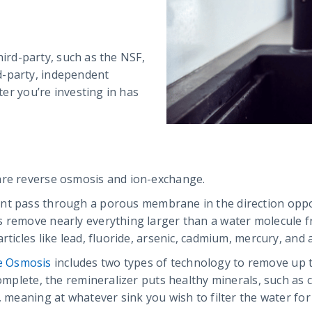
third-party, such as the NSF,
d-party, independent
lter you’re investing in has
are reverse osmosis and ion-exchange.
ent pass through a porous membrane in the direction oppo
s remove nearly everything larger than a water molecule fr
rticles like lead, fluoride, arsenic, cadmium, mercury, and 
e Osmosis
includes two types of technology to remove up t
complete, the remineralizer puts healthy minerals, such as 
, meaning at whatever sink you wish to filter the water fo