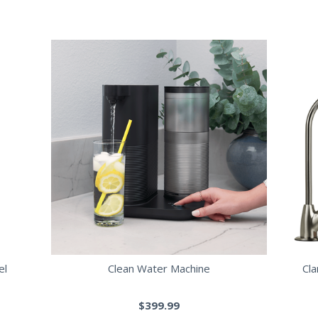
el
Clean Water Machine
Cl
$399.99