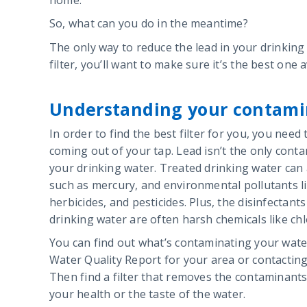
So, what can you do in the meantime?
The only way to reduce the lead in your drinking w
filter, you’ll want to make sure it’s the best one a
Understanding your contami
In order to find the best filter for you, you need
coming out of your tap. Lead isn’t the only conta
your drinking water. Treated drinking water can
such as mercury, and environmental pollutants l
herbicides, and pesticides. Plus, the disinfectant
drinking water are often harsh chemicals like ch
You can find out what’s contaminating your wate
Water Quality Report for your area or contactin
Then find a filter that removes the contaminants 
your health or the taste of the water.