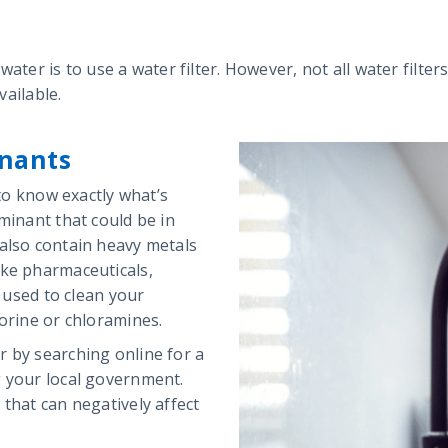
ater is to use a water filter. However, not all water filters
vailable.
nants
 to know exactly what’s
minant that could be in
 also contain heavy metals
ike pharmaceuticals,
s used to clean your
lorine or chloramines.
r by searching online for a
g your local government.
that can negatively affect