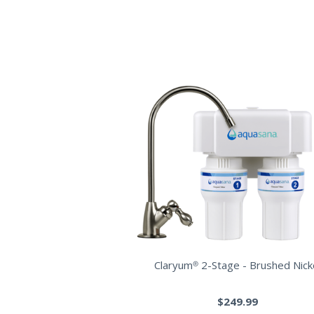
Claryum® 2-Stage - Brushed Nick
$249.99