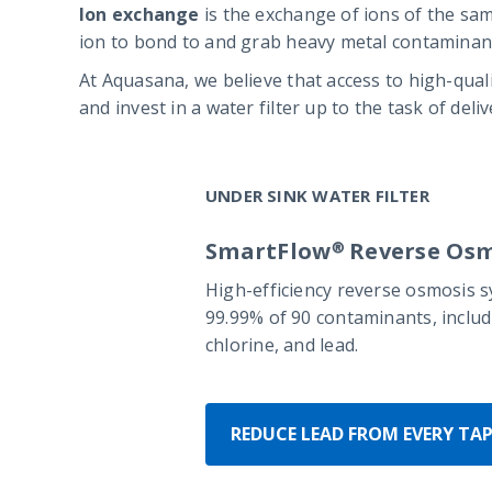
Ion exchange
is the exchange of ions of the sam
ion to bond to and grab heavy metal contaminant
At Aquasana, we believe that access to high-qual
and invest in a water filter up to the task of del
UNDER SINK WATER FILTER
SmartFlow® Reverse Osm
High-efficiency reverse osmosis 
99.99% of 90 contaminants, includi
chlorine, and lead.
REDUCE LEAD FROM EVERY TA