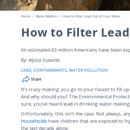
Home
Water Matters
How to Filter Lead Out of Your Water
How to Filter Lea
An estimated 63 million Americans have been expo
By: Alyssa Scavetta
LEAD
CONTAMINANTS
WATER POLLUTION
Share
It’s crazy-making: you go to your faucet to fill u
And why should you? The Environmental Protectio
sure, you’ve heard lead in drinking water making
Unfortunately, this isn’t the case. Not always, a
households
have children that are exposed to hig
the last decade alone.