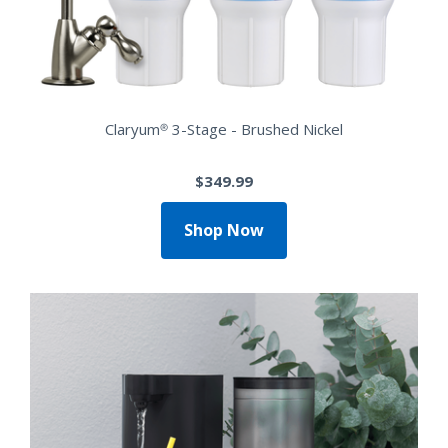
Claryum® 3-Stage - Brushed Nickel
$349.99
Shop Now