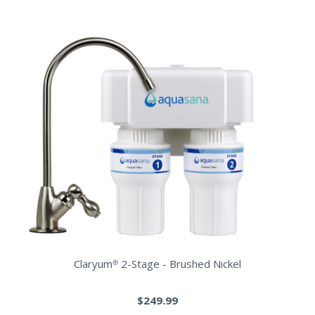
Claryum® 2-Stage - Brushed Nickel
$249.99