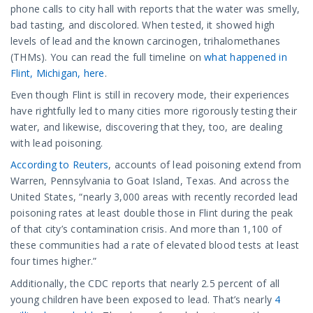
phone calls to city hall with reports that the water was smelly,
bad tasting, and discolored. When tested, it showed high
levels of lead and the known carcinogen, trihalomethanes
(THMs). You can read the full timeline on
what happened in
Flint, Michigan, here
.
Even though Flint is still in recovery mode, their experiences
have rightfully led to many cities more rigorously testing their
water, and likewise, discovering that they, too, are dealing
with lead poisoning.
According to Reuters
, accounts of lead poisoning extend from
Warren, Pennsylvania to Goat Island, Texas. And across the
United States, “nearly 3,000 areas with recently recorded lead
poisoning rates at least double those in Flint during the peak
of that city’s contamination crisis. And more than 1,100 of
these communities had a rate of elevated blood tests at least
four times higher.”
Additionally, the CDC reports that nearly 2.5 percent of all
young children have been exposed to lead. That’s nearly
4