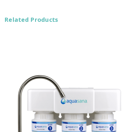
Related Products