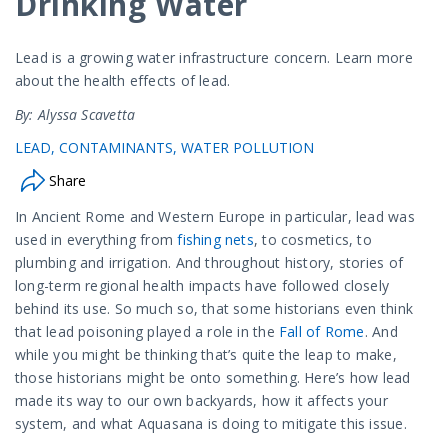
Drinking Water
Lead is a growing water infrastructure concern. Learn more
about the health effects of lead.
By: Alyssa Scavetta
LEAD
CONTAMINANTS
WATER POLLUTION
Share
In Ancient Rome and Western Europe in particular, lead was
used in everything from
fishing nets
, to cosmetics, to
plumbing and irrigation. And throughout history, stories of
long-term regional health impacts have followed closely
behind its use. So much so, that some historians even think
that lead poisoning played a role in the
Fall of Rome
. And
while you might be thinking that’s quite the leap to make,
those historians might be onto something. Here’s how lead
made its way to our own backyards, how it affects your
system, and what Aquasana is doing to mitigate this issue.