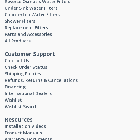
Reverse Osmosis Water Filters
Under Sink Water Filters
Countertop Water Filters
Shower Filters
Replacement Filters
Parts and Accessories
All Products
Customer Support
Contact Us
Check Order Status
Shipping Policies
Refunds, Returns & Cancellations
Financing
International Dealers
Wishlist
Wishlist Search
Resources
Installation Videos
Product Manuals
Warranty Documents