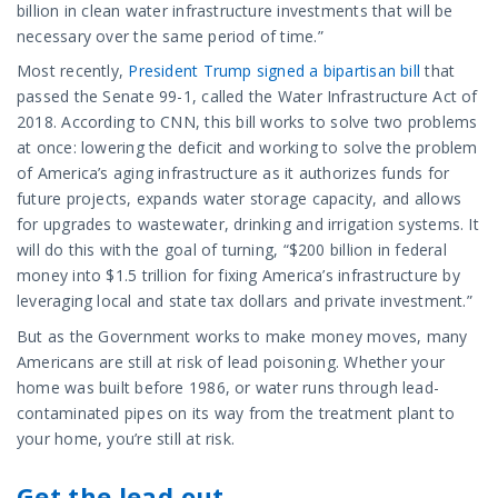
billion in clean water infrastructure investments that will be
necessary over the same period of time.”
Most recently,
President Trump signed a bipartisan bill
that
passed the Senate 99-1, called the Water Infrastructure Act of
2018. According to CNN, this bill works to solve two problems
at once: lowering the deficit and working to solve the problem
of America’s aging infrastructure as it authorizes funds for
future projects, expands water storage capacity, and allows
for upgrades to wastewater, drinking and irrigation systems. It
will do this with the goal of turning, “$200 billion in federal
money into $1.5 trillion for fixing America’s infrastructure by
leveraging local and state tax dollars and private investment.”
But as the Government works to make money moves, many
Americans are still at risk of lead poisoning. Whether your
home was built before 1986, or water runs through lead-
contaminated pipes on its way from the treatment plant to
your home, you’re still at risk.
Get the lead out