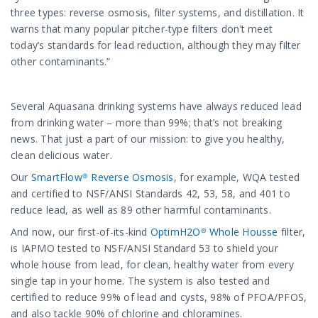
three types: reverse osmosis, filter systems, and distillation. It
warns that many popular pitcher-type filters don’t meet
today’s standards for lead reduction, although they may filter
other contaminants.”
Several Aquasana drinking systems have always reduced lead
from drinking water – more than 99%; that’s not breaking
news. That just a part of our mission: to give you healthy,
clean delicious water.
Our
SmartFlow® Reverse Osmosis
, for example, WQA tested
and certified to NSF/ANSI Standards 42, 53, 58, and 401 to
reduce lead, as well as 89 other harmful contaminants.
And now, our first-of-its-kind
OptimH2O® Whole Housse
filter,
is IAPMO tested to NSF/ANSI Standard 53 to shield your
whole house from lead, for clean, healthy water from every
single tap in your home. The system is also tested and
certified to reduce 99% of lead and cysts, 98% of PFOA/PFOS,
and also tackle 90% of chlorine and chloramines.