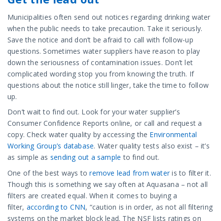
Municipalities often send out notices regarding drinking water
when the public needs to take precaution. Take it seriously.
Save the notice and don’t be afraid to call with follow-up
questions. Sometimes water suppliers have reason to play
down the seriousness of contamination issues. Don’t let
complicated wording stop you from knowing the truth. If
questions about the notice still linger, take the time to follow
up.
Don’t wait to find out. Look for your water supplier’s
Consumer Confidence Reports online, or call and request a
copy. Check water quality by accessing the
Environmental
Working Group’s database
. Water quality tests also exist – it’s
as simple as
sending out a sample
to find out.
One of the best ways to
remove lead from water
is to filter it.
Though this is something we say often at Aquasana – not all
filters are created equal. When it comes to buying a
filter,
according to CNN
, “caution is in order, as not all filtering
systems on the market block lead. The NSF lists ratings on