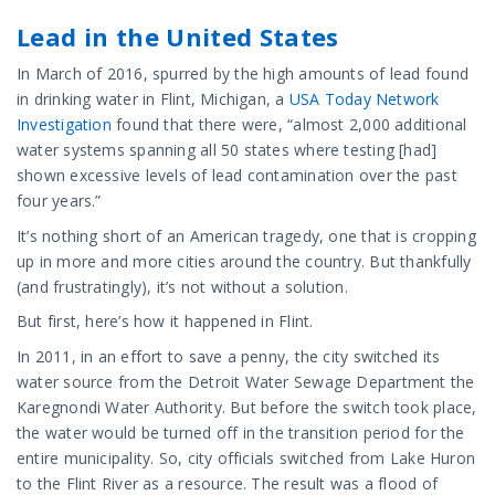
Lead in the United States
In March of 2016, spurred by the high amounts of lead found
in drinking water in Flint, Michigan, a
USA Today Network
Investigation
found that there were, “almost 2,000 additional
water systems spanning all 50 states where testing [had]
shown excessive levels of lead contamination over the past
four years.”
It’s nothing short of an American tragedy, one that is cropping
up in more and more cities around the country. But thankfully
(and frustratingly), it’s not without a solution.
But first, here’s how it happened in Flint.
In 2011, in an effort to save a penny, the city switched its
water source from the Detroit Water Sewage Department the
Karegnondi Water Authority. But before the switch took place,
the water would be turned off in the transition period for the
entire municipality. So, city officials switched from Lake Huron
to the Flint River as a resource. The result was a flood of