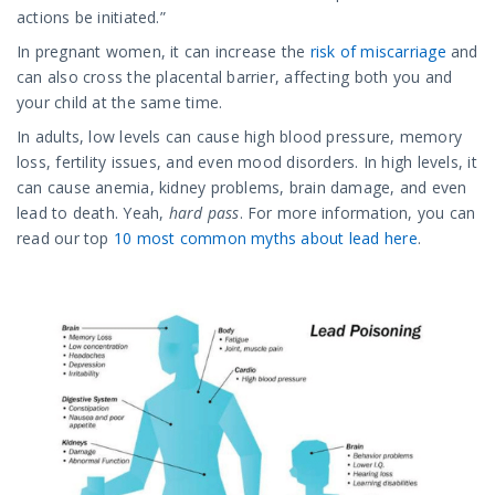
actions be initiated.”
In pregnant women, it can increase the
risk of miscarriage
and
can also cross the placental barrier, affecting both you and
your child at the same time.
In adults, low levels can cause high blood pressure, memory
loss, fertility issues, and even mood disorders. In high levels, it
can cause anemia, kidney problems, brain damage, and even
lead to death. Yeah,
hard pass
. For more information, you can
read our top
10 most common myths about lead here
.