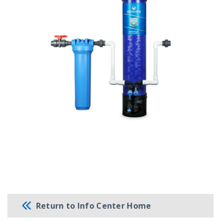
Return to Info Center Home