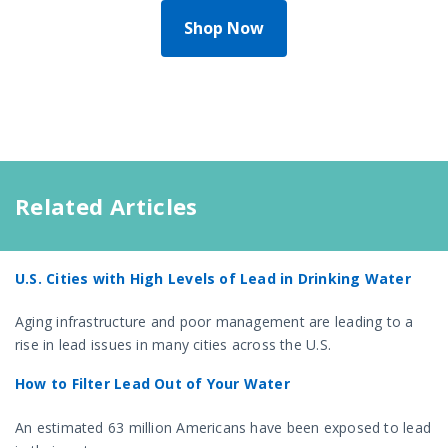
Shop Now
Related Articles
U.S. Cities with High Levels of Lead in Drinking Water
Aging infrastructure and poor management are leading to a
rise in lead issues in many cities across the U.S.
How to Filter Lead Out of Your Water
An estimated 63 million Americans have been exposed to lead