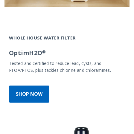
WHOLE HOUSE WATER FILTER
OptimH2O®
Tested and certified to reduce lead, cysts, and
PFOA/PFOS, plus tackles chlorine and chloramines.
SHOP NOW