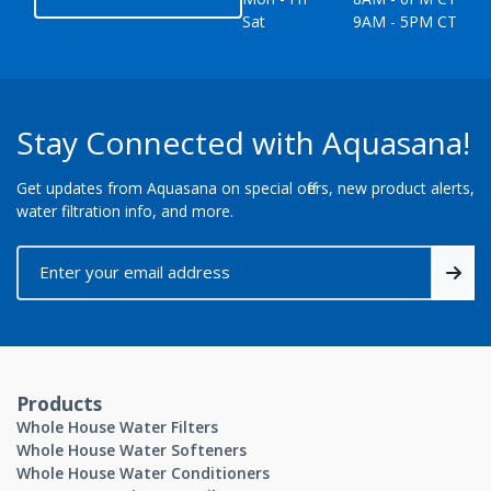
Sat
9AM - 5PM CT
Stay Connected with Aquasana!
Get updates from Aquasana on special offers, new product alerts,
water filtration info, and more.
Products
Whole House Water Filters
Whole House Water Softeners
Whole House Water Conditioners