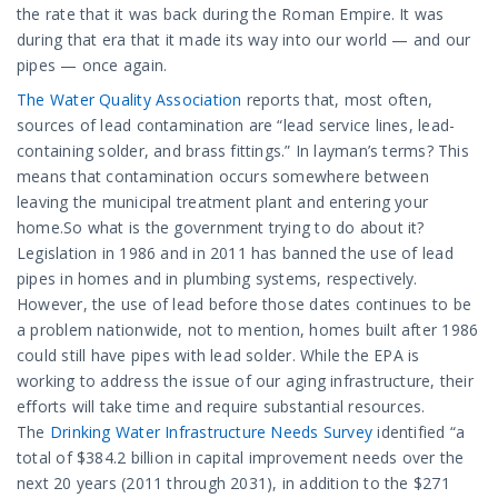
the rate that it was back during the Roman Empire. It was
during that era that it made its way into our world — and our
pipes — once again.
The Water Quality Association
reports that, most often,
sources of lead contamination are “lead service lines, lead-
containing solder, and brass fittings.” In layman’s terms? This
means that contamination occurs somewhere between
leaving the municipal treatment plant and entering your
home.So what is the government trying to do about it?
Legislation in 1986 and in 2011 has banned the use of lead
pipes in homes and in plumbing systems, respectively.
However, the use of lead before those dates continues to be
a problem nationwide, not to mention, homes built after 1986
could still have pipes with lead solder. While the EPA is
working to address the issue of our aging infrastructure, their
efforts will take time and require substantial resources.
The
Drinking Water Infrastructure Needs Survey
identified “a
total of $384.2 billion in capital improvement needs over the
next 20 years (2011 through 2031), in addition to the $271