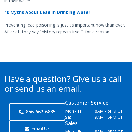
in their water.
10 Myths About Lead in Drinking Water
Preventing lead poisoning is just as important now than ever.
After all, they say "history repeats itself" for a reason.
Have a question?
Give us a call
or send us an email.
Customer Service
Mon - Fri
8AM - 6PM CT
866-662-6885
Sat
9AM - 5PM CT
Sales
Email Us
Mon - Fri
8AM - 6PM CT