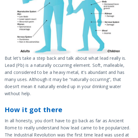
But let’s take a step back and talk about what lead really is.
Lead (Pb) is a naturally occurring element. Soft, malleable,
and considered to be a heavy metal, it’s abundant and has
many uses. Although it may be “naturally occurring”, that
doesn’t mean it naturally ended up in your drinking water
without help.
How it got there
In all honesty, you don’t have to go back as far as Ancient
Rome to really understand how lead came to be popularized.
The Industrial Revolution was the first time lead was used at