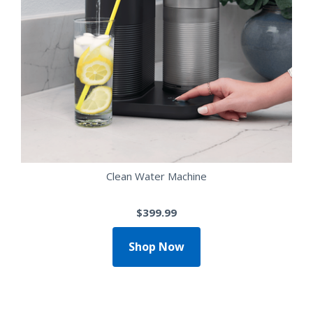
Clean Water Machine
$399.99
Shop Now