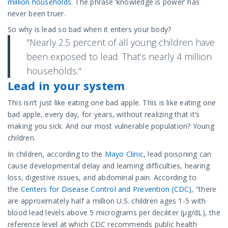
million households
. The phrase ‘knowledge is power’ has
never been truer.
So why is lead so bad when it enters your body?
"Nearly 2.5 percent of all young children have
been exposed to lead. That’s nearly 4 million
households."
Lead in your system
This isn’t just like eating one bad apple. This is like eating one
bad apple, every day, for years, without realizing that it’s
making you sick. And our most vulnerable population? Young
children.
In children, according to the
Mayo Clinic
, lead poisoning can
cause developmental delay and learning difficulties, hearing
loss, digestive issues, and abdominal pain. According to
the
Centers for Disease Control and Prevention (CDC)
, “there
are approximately half a million U.S. children ages 1-5 with
blood lead levels above 5 micrograms per deciliter (µg/dL), the
reference level at which CDC recommends public health