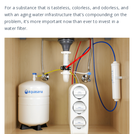
For a substance that is tasteless, colorless, and odorless, and
with an aging water infrastructure that’s compounding on the
problem, it’s more important now than ever to invest in a
water filter.