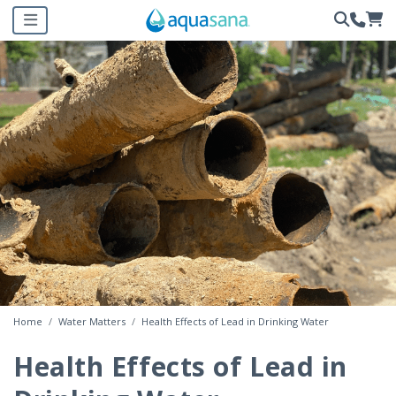
Home
Water Matters
Health Effects of Lead in Drinking Water
Health Effects of Lead in