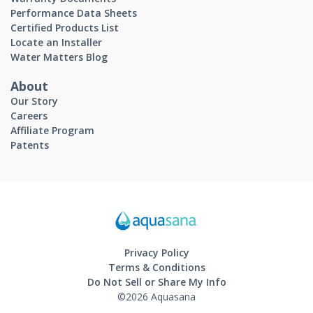
Performance Data Sheets
Certified Products List
Locate an Installer
Water Matters Blog
About
Our Story
Careers
Affiliate Program
Patents
Privacy Policy
Terms & Conditions
Do Not Sell or Share My Info
©2026 Aquasana